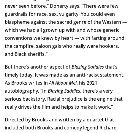
never seen before,” Doherty says. “There were few
guardrails for race, sex, vulgarity. You could even
blaspheme against the sacred genre of the Western —
which we had all grown up with and whose generic
conventions we knew by heart — with farting around
the campfire, saloon gals who really were hookers,
and Black sheriffs.”
But there’s another aspect of
Blazing Saddles
that’s
timely today: It was made as an anti-racist statement.
As Brooks writes in
All About Me!
, his 2021
autobiography, “In
Blazing Saddles
, there’s a very
serious backstory. Racial prejudice is the engine that
really drives the film and helps to make it work.”
Directed by Brooks and written by a quartet that
included both Brooks and comedy legend Richard