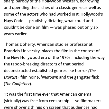
sharp parody of the Hollywood Western, borrowing
and upending the cliches of a classic genre as well as
some of the actors who had worked in it. Hollywood’s
Hays Code — prudishly dictating what could and
couldn’t be done on film — was phased out only six
years earlier.
Thomas Doherty, American studies professor at
Brandeis University, places the film in the context of
the New Hollywood era of the 1970s, including the way
the taboo-breaking directors of that period
deconstructed established genres like horror
(The
Exorcist
), film noir (
Chinatown
) and the gangster flick
(
The Godfather
).
“It was the first time ever that American cinema
(virtually) was free from censorship — so filmmakers
were showing things on screen that audiences had