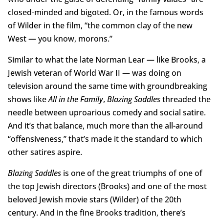
closed-minded and bigoted. Or, in the famous words
of Wilder in the film, “the common clay of the new
West — you know, morons.”
Similar to what the late Norman Lear — like Brooks, a
Jewish veteran of World War II — was doing on
television around the same time with groundbreaking
shows like
All in the Family
,
Blazing Saddles
threaded the
needle between uproarious comedy and social satire.
And it’s that balance, much more than the all-around
“offensiveness,” that’s made it the standard to which
other satires aspire.
Blazing Saddles
is one of the great triumphs of one of
the top Jewish directors (Brooks) and one of the most
beloved Jewish movie stars (Wilder) of the 20th
century. And in the fine Brooks tradition, there’s