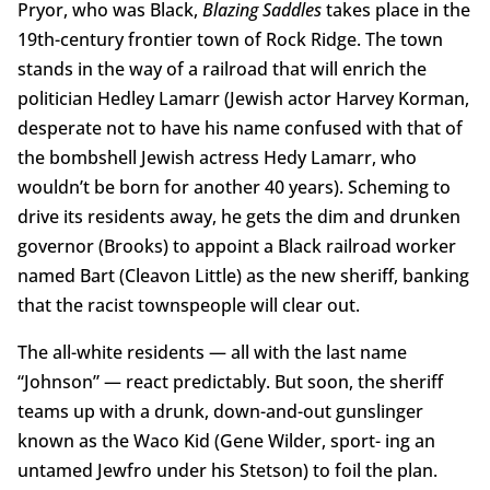
Pryor, who was Black,
Blazing Saddles
takes place in the
19th-century frontier town of Rock Ridge. The town
stands in the way of a railroad that will enrich the
politician Hedley Lamarr (Jewish actor Harvey Korman,
desperate not to have his name confused with that of
the bombshell Jewish actress Hedy Lamarr, who
wouldn’t be born for another 40 years). Scheming to
drive its residents away, he gets the dim and drunken
governor (Brooks) to appoint a Black railroad worker
named Bart (Cleavon Little) as the new sheriff, banking
that the racist townspeople will clear out.
The all-white residents — all with the last name
“Johnson” — react predictably. But soon, the sheriff
teams up with a drunk, down-and-out gunslinger
known as the Waco Kid (Gene Wilder, sport- ing an
untamed Jewfro under his Stetson) to foil the plan.