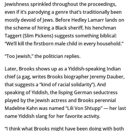
Jewishness sprinkled throughout the proceedings,
even if it’s parodying a genre that’s traditionally been
mostly devoid of Jews. Before Hedley Lamarr lands on
the scheme of hiring a Black sheriff, his henchman
Taggert (Slim Pickens) suggests something biblical:
“We’ll kill the firstborn male child in every household.”
“Too Jewish,” the politician replies.
Later, Brooks shows up as a Yiddish-speaking Indian
chief (a gag, writes Brooks biographer Jeremy Dauber,
that suggests a “kind of racial solidarity”). And
speaking of Yiddish, the lisping German seductress
played by the Jewish actress and Brooks perennial
Madeline Kahn was named “Lili Von Shtupp” — her last
name Yiddish slang for her favorite activity.
“I think what Brooks might have been doing with both