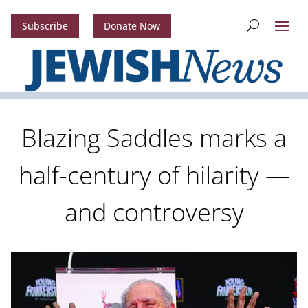
Subscribe
Donate Now
Blazing Saddles marks a
half-century of hilarity —
and controversy