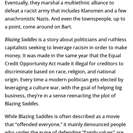
Eventually, they marshal a multiethnic alliance to
defeat a racist army that includes Klansmen and a few
anachronistic Nazis. And even the townspeople, up to
a point, come around on Bart.
Blazing Saddles
is a story about politicians and ruthless
capitalists seeking to leverage racism in order to make
money. It was made in the same year that the Equal
Credit Opportunity Act made it illegal for creditors to
discriminate based on race, religion, and national
origin. Every time a modern politician gets elected by
leveraging a culture war, with the goal of helping big
business, they’re in a sense reenacting the plot of
Blazing
Saddles
.
While Blazing Saddles is often described as a movie
that “offended everyone,” it mainly denounced people
who under the guise of defending “family values” are