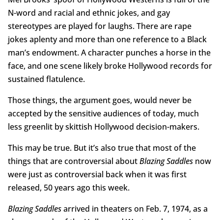
N-word and racial and ethnic jokes, and gay
stereotypes are played for laughs. There are rape
jokes aplenty and more than one reference to a Black
man’s endowment. A character punches a horse in the
face, and one scene likely broke Hollywood records for
sustained flatulence.
Those things, the argument goes, would never be
accepted by the sensitive audiences of today, much
less greenlit by skittish Hollywood decision-makers.
This may be true. But it’s also true that most of the
things that are controversial about
Blazing Saddles
now
were just as controversial back when it was first
released, 50 years ago this week.
Blazing Saddles
arrived in theaters on Feb. 7, 1974, as a