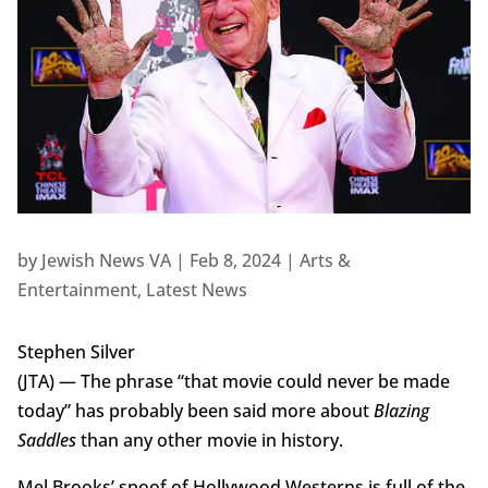
by
Jewish News VA
|
Feb 8, 2024
|
Arts &
Entertainment
,
Latest News
Stephen Silver
(JTA) — The phrase “that movie could never be made
today” has probably been said more about
Blazing
Saddles
than any other movie in history.
Mel Brooks’ spoof of Hollywood Westerns is full of the