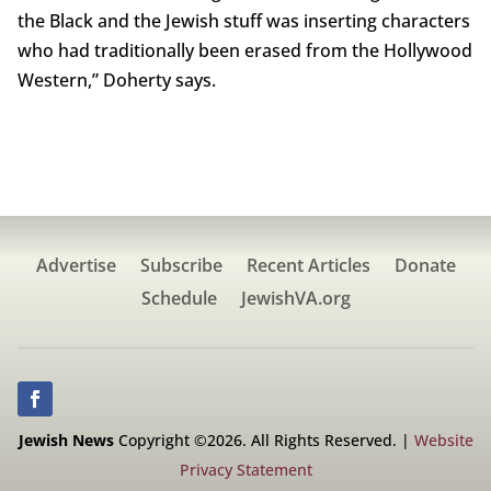
the Black and the Jewish stuff was inserting characters
who had traditionally been erased from the Hollywood
Western,” Doherty says.
Advertise
Subscribe
Recent Articles
Donate
Schedule
JewishVA.org
Jewish News
Copyright ©2026. All Rights Reserved. |
Website
Privacy Statement