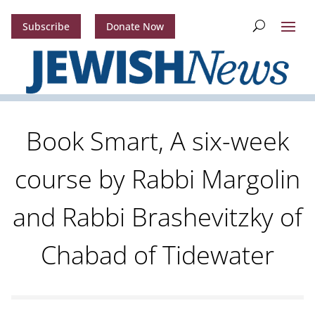
Subscribe
Donate Now
Book Smart, A six-week
course by Rabbi Margolin
and Rabbi Brashevitzky of
Chabad of Tidewater