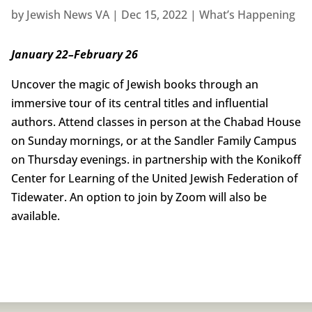
by
Jewish News VA
|
Dec 15, 2022
|
What’s Happening
January 22–February 26
Uncover the magic of Jewish books through an
immersive tour of its central titles and influential
authors. Attend classes in person at the Chabad House
on Sunday mornings, or at the Sandler Family Campus
on Thursday evenings. in partnership with the Konikoff
Center for Learning of the United Jewish Federation of
Tidewater. An option to join by Zoom will also be
available.