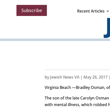
Subscribe
Recent Articles
by
Jewish News VA
|
May 26, 2017
Virginia Beach —Bradley Osman, of
The son of the late Carolyn Osman 
with mental illness, which robbed hi