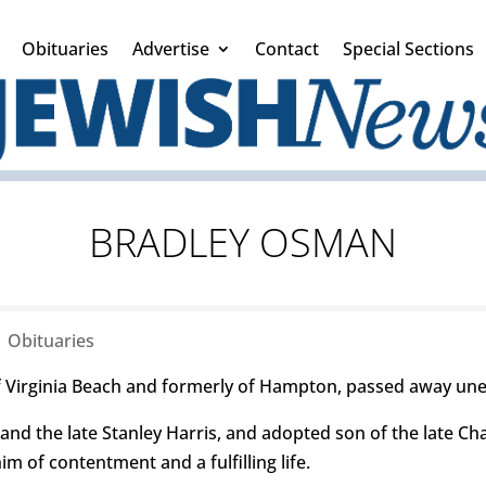
Obituaries
Advertise
Contact
Special Sections
BRADLEY OSMAN
|
Obituaries
 Virginia Beach and formerly of Hampton, passed away une
and the late Stanley Harris, and adopted son of the late C
m of contentment and a fulfilling life.