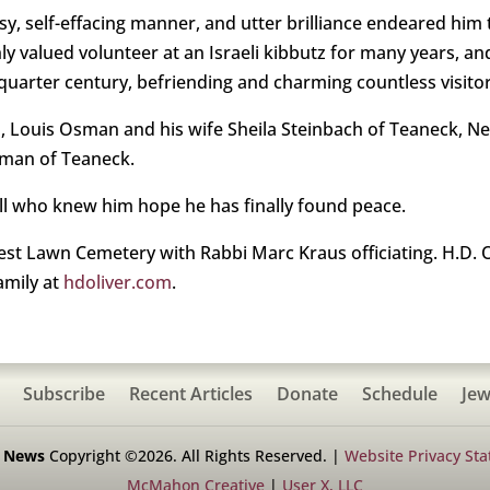
sy, self-effacing manner, and utter brilliance endeared him
hly valued volunteer at an Israeli kibbutz for many years, an
uarter century, befriending and charming countless visitors
s, Louis Osman and his wife Sheila Steinbach of Teaneck, 
sman of Teaneck.
all who knew him hope he has finally found peace.
est Lawn Cemetery with Rabbi Marc Kraus officiating. H.D. O
amily at
hdoliver.com
.
Subscribe
Recent Articles
Donate
Schedule
Jew
h News
Copyright ©2026. All Rights Reserved. |
Website Privacy St
McMahon Creative
|
User X, LLC