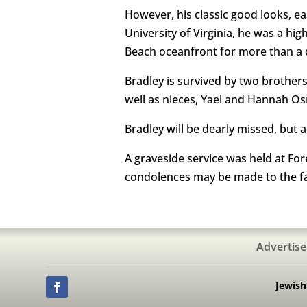
However, his classic good looks, ea
University of Virginia, he was a hig
Beach oceanfront for more than a q
Bradley is survived by two brother
well as nieces, Yael and Hannah O
Bradley will be dearly missed, but 
A graveside service was held at For
condolences may be made to the f
Advertise
Jewis