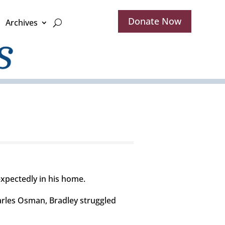
Donate Now
Archives
xpectedly in his home.
harles Osman, Bradley struggled