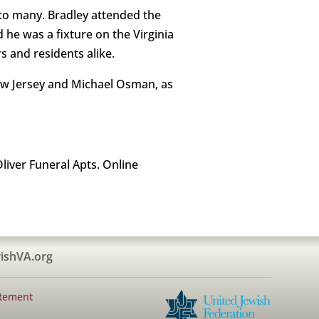
 to many. Bradley attended the
d he was a fixture on the Virginia
 and residents alike.
New Jersey and Michael Osman, as
liver Funeral Apts. Online
ishVA.org
atement