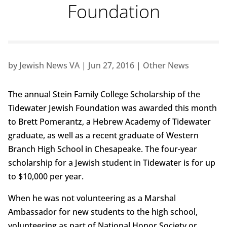
Foundation
by
Jewish News VA
|
Jun 27, 2016
|
Other News
The annual Stein Family College Scholarship of the
Tidewater Jewish Foundation was awarded this month
to Brett Pomerantz, a Hebrew Academy of Tidewater
graduate, as well as a recent graduate of Western
Branch High School in Chesapeake. The four-year
scholarship for a Jewish student in Tidewater is for up
to $10,000 per year.
When he was not volunteering as a Marshal
Ambassador for new students to the high school,
volunteering as part of National Honor Society or