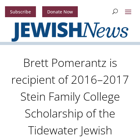
Subscribe
Donate Now
Brett Pomerantz is
recipient of 2016–2017
Stein Family College
Scholarship of the
Tidewater Jewish