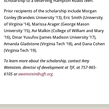
scholarship to a deserving Hampton Roads teen.
Prior recipients of the scholarship include Morgan
Conley (Brandeis University ’13), Eric Smith (University
of Virginia ’14), Marissa Arager (George Mason
University ’15), Avi Malkin (College of William and Mary
’16), Dinar Yusufov (James Madison University ’17),
Amanda Gladstone (Virginia Tech ’18), and Dana Cohen
(Virginia Tech ’19).
To learn more about the scholarship, contact Amy
Weinstein, director of development at TJF, at 757-965-
6105 or
aweinstein@ujft.org
.