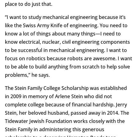
place to do just that.
“I want to study mechanical engineering because it’s
like the Swiss Army Knife of engineering. You need to
know a lot of things about many things—I need to
know electrical, nuclear, civil engineering components
to be successful in mechanical engineering. I want to
focus on robotics because robots are awesome. I want
to be able to build anything from scratch to help solve
problems,” he says.
The Stein Family College Scholarship was established
in 2009 in memory of Arlene Stein who did not
complete college because of financial hardship. Jerry
Stein, her beloved husband, passed away in 2014. The
Tidewater Jewish Foundation works closely with the
Stein Family in administering this generous