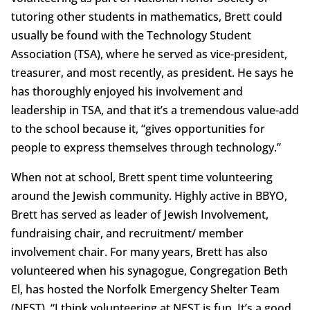
tutoring other students in mathematics, Brett could
usually be found with the Technology Student
Association (TSA), where he served as vice-president,
treasurer, and most recently, as president. He says he
has thoroughly enjoyed his involvement and
leadership in TSA, and that it’s a tremendous value-add
to the school because it, “gives opportunities for
people to express themselves through technology.”
When not at school, Brett spent time volunteering
around the Jewish community. Highly active in BBYO,
Brett has served as leader of Jewish Involvement,
fundraising chair, and recruitment/ member
involvement chair. For many years, Brett has also
volunteered when his synagogue, Congregation Beth
El, has hosted the Norfolk Emergency Shelter Team
(NEST). “I think volunteering at NEST is fun. It’s a good