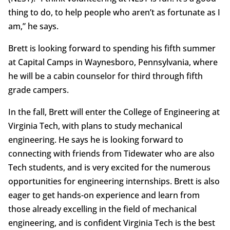
thing to do, to help people who aren’t as fortunate as I
am,” he says.
Brett is looking forward to spending his fifth summer
at Capital Camps in Waynesboro, Pennsylvania, where
he will be a cabin counselor for third through fifth
grade campers.
In the fall, Brett will enter the College of Engineering at
Virginia Tech, with plans to study mechanical
engineering. He says he is looking forward to
connecting with friends from Tidewater who are also
Tech students, and is very excited for the numerous
opportunities for engineering internships. Brett is also
eager to get hands-on experience and learn from
those already excelling in the field of mechanical
engineering, and is confident Virginia Tech is the best