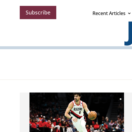
Subscribe
Recent Articles