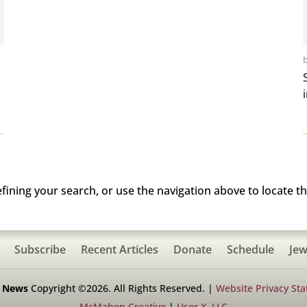
ining your search, or use the navigation above to locate th
Subscribe
Recent Articles
Donate
Schedule
Jew
h News
Copyright ©2026. All Rights Reserved. |
Website Privacy St
McMahon Creative
|
User X, LLC