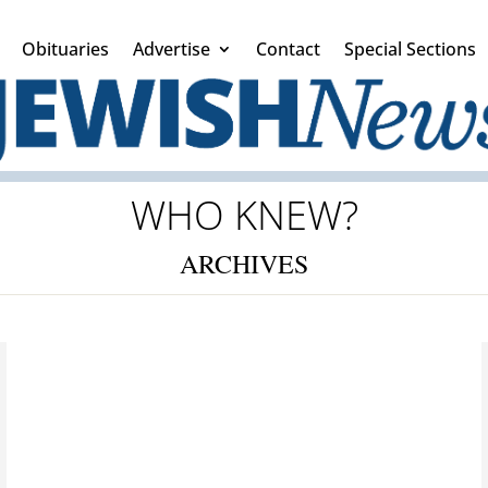
Obituaries
Advertise
Contact
Special Sections
WHO KNEW?
ARCHIVES