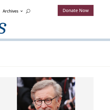
Donate Now
Archives