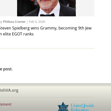
by
Philissa Cramer
|
Feb 5, 2026
Steven Spielberg wins Grammy, becoming 9th Jew
in elite EGOT ranks
e post.
ishVA.org
atement