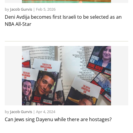
by
Jacob Gurvis
|
Feb 5, 2026
Deni Avdija becomes first Israeli to be selected as an
NBA All-Star
by
Jacob Gurvis
|
Apr 4, 2024
Can Jews sing Dayenu while there are hostages?