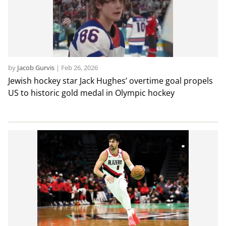
by
Jacob Gurvis
|
Feb 26, 2026
Jewish hockey star Jack Hughes’ overtime goal propels
US to historic gold medal in Olympic hockey