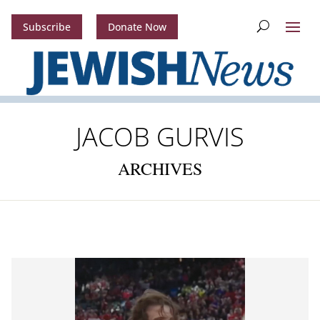
Subscribe
Donate Now
JACOB GURVIS
ARCHIVES