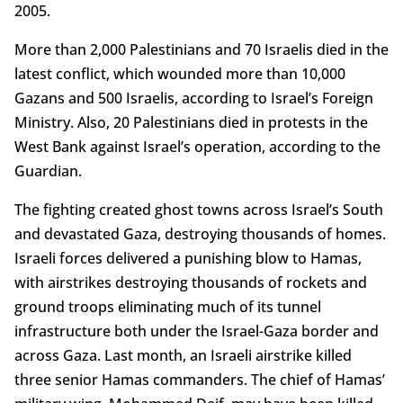
2005.
More than 2,000 Palestinians and 70 Israelis died in the
latest conflict, which wounded more than 10,000
Gazans and 500 Israelis, according to Israel’s Foreign
Ministry. Also, 20 Palestinians died in protests in the
West Bank against Israel’s operation, according to the
Guardian.
The fighting created ghost towns across Israel’s South
and devastated Gaza, destroying thousands of homes.
Israeli forces delivered a punishing blow to Hamas,
with airstrikes destroying thousands of rockets and
ground troops eliminating much of its tunnel
infrastructure both under the Israel-Gaza border and
across Gaza. Last month, an Israeli airstrike killed
three senior Hamas commanders. The chief of Hamas’