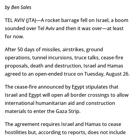
by Ben Sales
TEL AVIV (JTA)—A rocket barrage fell on Israel, a boom
sounded over Tel Aviv and then it was over—at least
for now.
After 50 days of missiles, airstrikes, ground
operations, tunnel incursions, truce talks, cease-fire
proposals, death and destruction, Israel and Hamas
agreed to an open-ended truce on Tuesday, August 26.
The cease-fire announced by Egypt stipulates that
Israel and Egypt will open all border crossings to allow
international humanitarian aid and construction
materials to enter the Gaza Strip.
The agreement requires Israel and Hamas to cease
hostilities but, according to reports, does not include