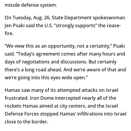
missile defense system.
On Tuesday, Aug. 26, State Department spokeswoman
Jen Psaki said the U.S. “strongly supports” the cease-
fire.
“We view this as an opportunity, not a certainty,” Psaki
said. “Today’s agreement comes after many hours and
days of negotiations and discussions. But certainly
there’s a long road ahead. And we’re aware of that and
we’re going into this eyes wide open.”
Hamas saw many of its attempted attacks on Israel
frustrated. Iron Dome intercepted nearly all of the
rockets Hamas aimed at city centers, and the Israel
Defense Forces stopped Hamas’ infiltrations into Israel
close to the border.