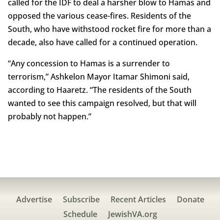
called for the IDF to deal a harsher blow to Hamas and
opposed the various cease-fires. Residents of the
South, who have withstood rocket fire for more than a
decade, also have called for a continued operation.
“Any concession to Hamas is a surrender to
terrorism,” Ashkelon Mayor Itamar Shimoni said,
according to Haaretz. “The residents of the South
wanted to see this campaign resolved, but that will
probably not happen.”
Advertise
Subscribe
Recent Articles
Donate
Schedule
JewishVA.org