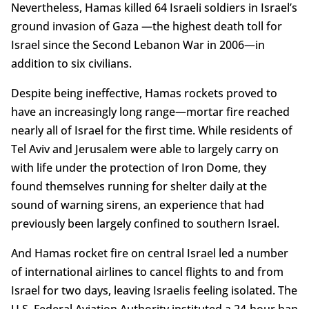
Nevertheless, Hamas killed 64 Israeli soldiers in Israel’s
ground invasion of Gaza —the highest death toll for
Israel since the Second Lebanon War in 2006—in
addition to six civilians.
Despite being ineffective, Hamas rockets proved to
have an increasingly long range—mortar fire reached
nearly all of Israel for the first time. While residents of
Tel Aviv and Jerusalem were able to largely carry on
with life under the protection of Iron Dome, they
found themselves running for shelter daily at the
sound of warning sirens, an experience that had
previously been largely confined to southern Israel.
And Hamas rocket fire on central Israel led a number
of international airlines to cancel flights to and from
Israel for two days, leaving Israelis feeling isolated. The