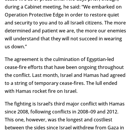
during a Cabinet meeting, he said: “We embarked on
Operation Protective Edge in order to restore quiet
and security to you and to all Israeli citizens. The more
determined and patient we are, the more our enemies
will understand that they will not succeed in wearing
us down.”
The agreement is the culmination of Egyptian-led
cease-fire efforts that have been ongoing throughout
the conflict. Last month, Israel and Hamas had agreed
to a string of temporary cease-fires. The lull ended
with Hamas rocket fire on Israel.
The fighting is Israel’s third major conflict with Hamas
since 2008, following conflicts in 2008–09 and 2012.
This one, however, was the longest and costliest
between the sides since Israel withdrew from Gaza in