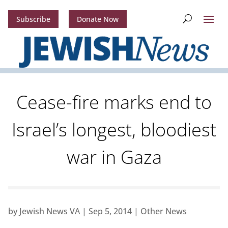
Subscribe
Donate Now
Cease-fire marks end to
Israel’s longest, bloodiest
war in Gaza
by
Jewish News VA
|
Sep 5, 2014
|
Other News