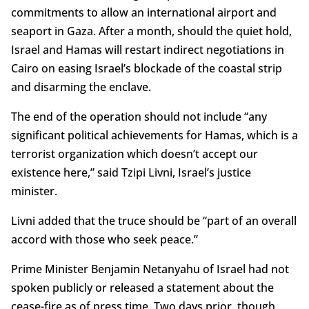
commitments to allow an international airport and
seaport in Gaza. After a month, should the quiet hold,
Israel and Hamas will restart indirect negotiations in
Cairo on easing Israel’s blockade of the coastal strip
and disarming the enclave.
The end of the operation should not include “any
significant political achievements for Hamas, which is a
terrorist organization which doesn’t accept our
existence here,” said Tzipi Livni, Israel’s justice
minister.
Livni added that the truce should be “part of an overall
accord with those who seek peace.”
Prime Minister Benjamin Netanyahu of Israel had not
spoken publicly or released a statement about the
cease-fire as of press time. Two days prior, though,