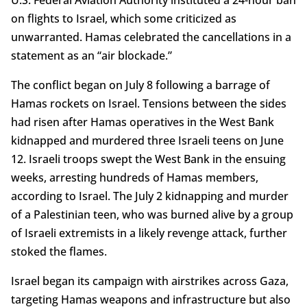
U.S. Federal Aviation Authority instituted a 24-hour ban
on flights to Israel, which some criticized as
unwarranted. Hamas celebrated the cancellations in a
statement as an “air blockade.”
The conflict began on July 8 following a barrage of
Hamas rockets on Israel. Tensions between the sides
had risen after Hamas operatives in the West Bank
kidnapped and murdered three Israeli teens on June
12. Israeli troops swept the West Bank in the ensuing
weeks, arresting hundreds of Hamas members,
according to Israel. The July 2 kidnapping and murder
of a Palestinian teen, who was burned alive by a group
of Israeli extremists in a likely revenge attack, further
stoked the flames.
Israel began its campaign with airstrikes across Gaza,
targeting Hamas weapons and infrastructure but also