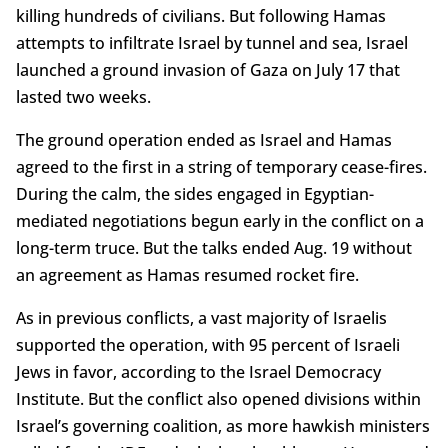
killing hundreds of civilians. But following Hamas
attempts to infiltrate Israel by tunnel and sea, Israel
launched a ground invasion of Gaza on July 17 that
lasted two weeks.
The ground operation ended as Israel and Hamas
agreed to the first in a string of temporary cease-fires.
During the calm, the sides engaged in Egyptian-
mediated negotiations begun early in the conflict on a
long-term truce. But the talks ended Aug. 19 without
an agreement as Hamas resumed rocket fire.
As in previous conflicts, a vast majority of Israelis
supported the operation, with 95 percent of Israeli
Jews in favor, according to the Israel Democracy
Institute. But the conflict also opened divisions within
Israel’s governing coalition, as more hawkish ministers