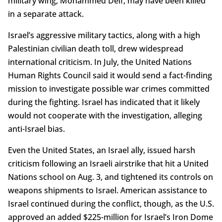
military wing, Mohammed Deif, may have been killed
in a separate attack.
Israel’s aggressive military tactics, along with a high
Palestinian civilian death toll, drew widespread
international criticism. In July, the United Nations
Human Rights Council said it would send a fact-finding
mission to investigate possible war crimes committed
during the fighting. Israel has indicated that it likely
would not cooperate with the investigation, alleging
anti-Israel bias.
Even the United States, an Israel ally, issued harsh
criticism following an Israeli airstrike that hit a United
Nations school on Aug. 3, and tightened its controls on
weapons shipments to Israel. American assistance to
Israel continued during the conflict, though, as the U.S.
approved an added $225-million for Israel’s Iron Dome