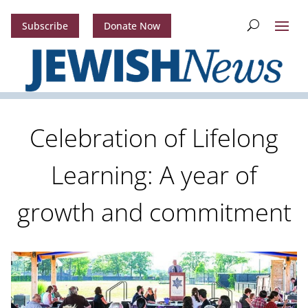
Subscribe
Donate Now
Celebration of Lifelong
Learning: A year of
growth and commitment