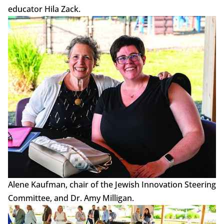
educator Hila Zack.
Alene Kaufman, chair of the Jewish Innovation Steering
Committee, and Dr. Amy Milligan.