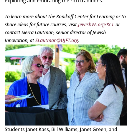
exploring and embracing the rich traditions.
To learn more about the Konikoff Center for Learning or to
share ideas for future courses, visit
JewishVA.org/KCL
or
contact Sierra Lautman, senior director of Jewish
Innovation, at
SLautman@UJFT.org
.
Students Janet Kass, Bill Williams, Janet Green, and