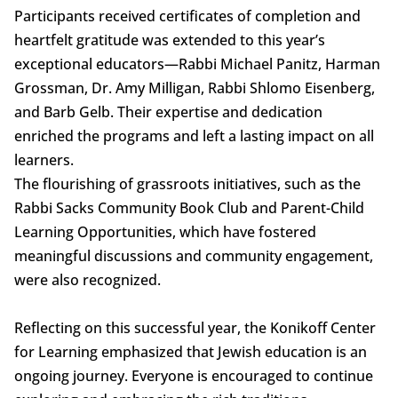
Participants received certificates of completion and
heartfelt gratitude was extended to this year’s
exceptional educators—Rabbi Michael Panitz, Harman
Grossman, Dr. Amy Milligan, Rabbi Shlomo Eisenberg,
and Barb Gelb. Their expertise and dedication
enriched the programs and left a lasting impact on all
learners.
The flourishing of grassroots initiatives, such as the
Rabbi Sacks Community Book Club and Parent-Child
Learning Opportunities, which have fostered
meaningful discussions and community engagement,
were also recognized.
Reflecting on this successful year, the Konikoff Center
for Learning emphasized that Jewish education is an
ongoing journey. Everyone is encouraged to continue