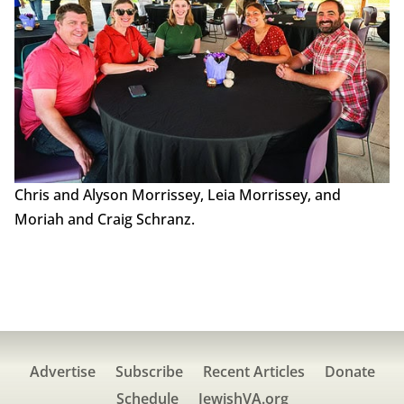
Chris and Alyson Morrissey, Leia Morrissey, and
Moriah and Craig Schranz.
Advertise
Subscribe
Recent Articles
Donate
Schedule
JewishVA.org