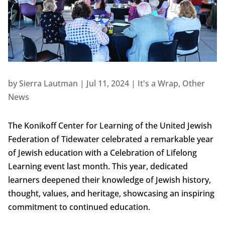
by
Sierra Lautman
|
Jul 11, 2024
|
It's a Wrap
,
Other
News
The Konikoff Center for Learning of the United Jewish
Federation of Tidewater celebrated a remarkable year
of Jewish education with a Celebration of Lifelong
Learning event last month. This year, dedicated
learners deepened their knowledge of Jewish history,
thought, values, and heritage, showcasing an inspiring
commitment to continued education.