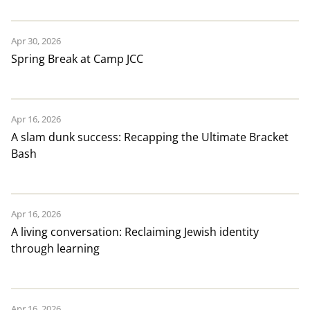
Apr 30, 2026
Spring Break at Camp JCC
Apr 16, 2026
A slam dunk success: Recapping the Ultimate Bracket
Bash
Apr 16, 2026
A living conversation: Reclaiming Jewish identity
through learning
Apr 16, 2026