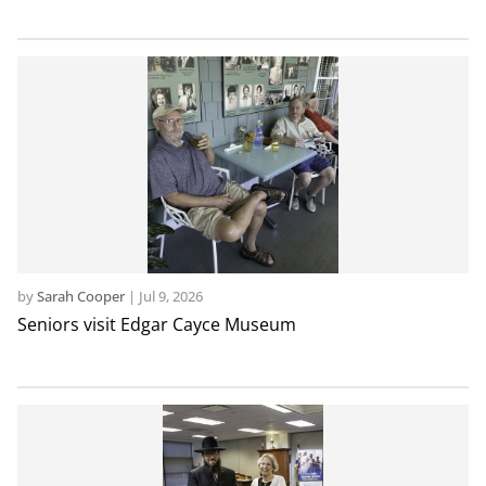
by
Sarah Cooper
|
Jul 9, 2026
Seniors visit Edgar Cayce Museum