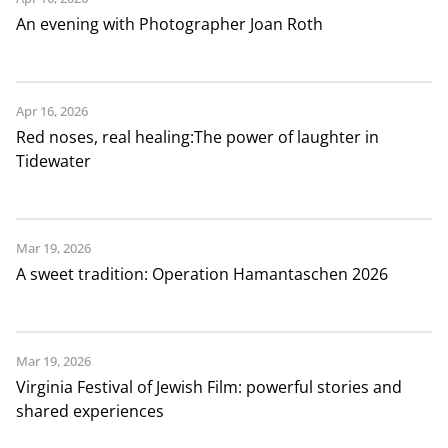
An evening with Photographer Joan Roth
Apr 16, 2026
Red noses, real healing:The power of laughter in
Tidewater
Mar 19, 2026
A sweet tradition: Operation Hamantaschen 2026
Mar 19, 2026
Virginia Festival of Jewish Film: powerful stories and
shared experiences