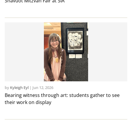
Shavuot Mitzvah Fair at SIA
by
Kyleigh Eyl
|
Jun 12, 2026
Bearing witness through art: students gather to see
their work on display