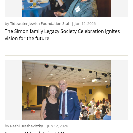
by
Tidewater Jewish Foundation Staff
|
Jun 12, 2026
The Simon family Legacy Society Celebration ignites
vision for the future
by
Rashi Brashevitzky
|
Jun 12, 2026