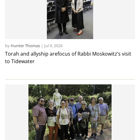
by
Hunter Thomas
|
Jul 9, 2026
Torah and allyship arefocus of Rabbi Moskowitz’s visit
to Tidewater