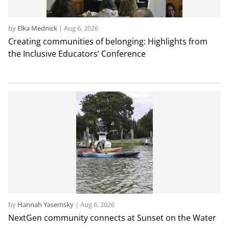
by
Elka Mednick
|
Aug 6, 2026
Creating communities of belonging: Highlights from
the Inclusive Educators’ Conference
by
Hannah Yasemsky
|
Aug 6, 2026
NextGen community connects at Sunset on the Water