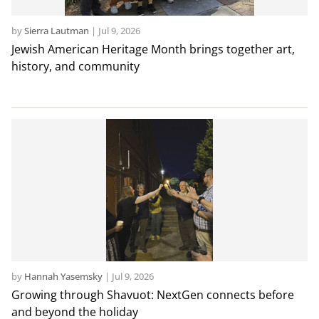
by
Sierra Lautman
|
Jul 9, 2026
Jewish American Heritage Month brings together art,
history, and community
by
Hannah Yasemsky
|
Jul 9, 2026
Growing through Shavuot: NextGen connects before
and beyond the holiday