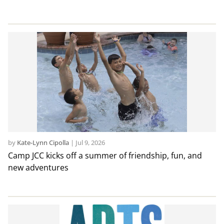
by
Kate-Lynn Cipolla
|
Jul 9, 2026
Camp JCC kicks off a summer of friendship, fun, and
new adventures