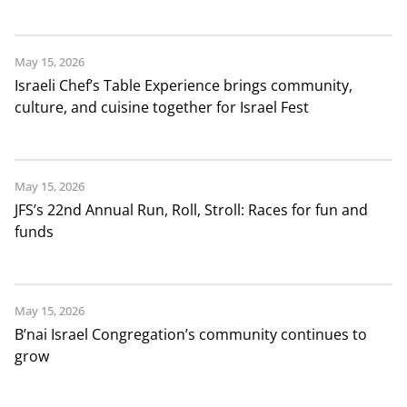
May 15, 2026
Israeli Chef’s Table Experience brings community,
culture, and cuisine together for Israel Fest
May 15, 2026
JFS’s 22nd Annual Run, Roll, Stroll: Races for fun and
funds
May 15, 2026
B’nai Israel Congregation’s community continues to
grow