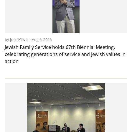
by
Julie Kievit
|
Aug 6, 2026
Jewish Family Service holds 67th Biennial Meeting,
celebrating generations of service and Jewish values in
action