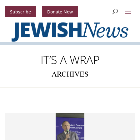
Subscribe
Donate Now
IT’S A WRAP
ARCHIVES