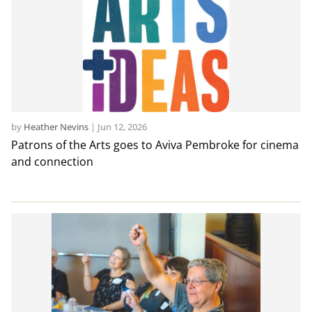
by
Heather Nevins
|
Jun 12, 2026
Patrons of the Arts goes to Aviva Pembroke for cinema
and connection