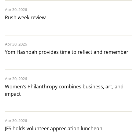
Apr 30, 2026
Rush week review
Apr 30, 2026
Yom Hashoah provides time to reflect and remember
Apr 30, 2026
Women’s Philanthropy combines business, art, and
impact
Apr 30, 2026
JFS holds volunteer appreciation luncheon