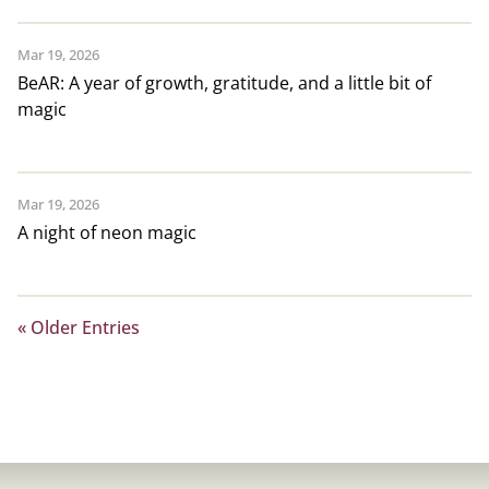
Mar 19, 2026
BeAR: A year of growth, gratitude, and a little bit of
magic
Mar 19, 2026
A night of neon magic
« Older Entries