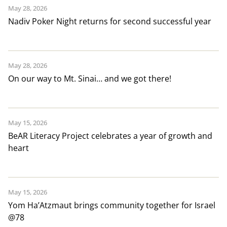
May 28, 2026
Nadiv Poker Night returns for second successful year
May 28, 2026
On our way to Mt. Sinai… and we got there!
May 15, 2026
BeAR Literacy Project celebrates a year of growth and
heart
May 15, 2026
Yom Ha’Atzmaut brings community together for Israel
@78