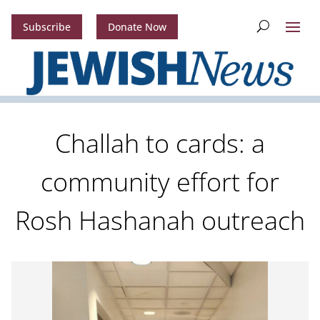
Subscribe
Donate Now
Challah to cards: a
community effort for
Rosh Hashanah outreach