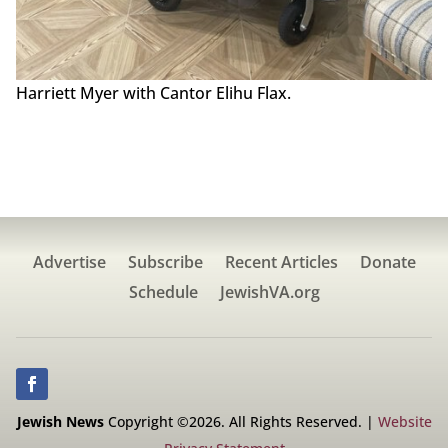
Harriett Myer with Cantor Elihu Flax.
Advertise
Subscribe
Recent Articles
Donate
Schedule
JewishVA.org
Jewish News
Copyright ©2026. All Rights Reserved. |
Website