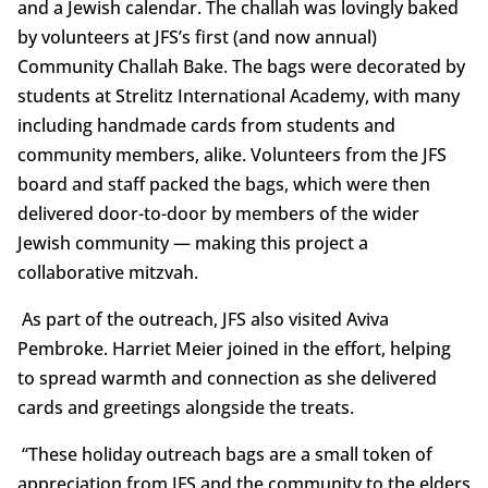
and a Jewish calendar. The challah was lovingly baked
by volunteers at JFS’s first (and now annual)
Community Challah Bake. The bags were decorated by
students at Strelitz International Academy, with many
including handmade cards from students and
community members, alike. Volunteers from the JFS
board and staff packed the bags, which were then
delivered door-to-door by members of the wider
Jewish community — making this project a
collaborative mitzvah.
As part of the outreach, JFS also visited Aviva
Pembroke. Harriet Meier joined in the effort, helping
to spread warmth and connection as she delivered
cards and greetings alongside the treats.
“These holiday outreach bags are a small token of
appreciation from JFS and the community to the elders