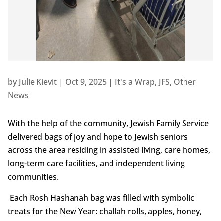
by
Julie Kievit
|
Oct 9, 2025
|
It's a Wrap
,
JFS
,
Other
News
With the help of the community, Jewish Family Service
delivered bags of joy and hope to Jewish seniors
across the area residing in assisted living, care homes,
long-term care facilities, and independent living
communities.
Each Rosh Hashanah bag was filled with symbolic
treats for the New Year: challah rolls, apples, honey,