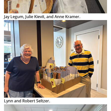
Jay Legum, Julie Kievit, and Anne Kramer.
Lynn and Robert Seltzer.