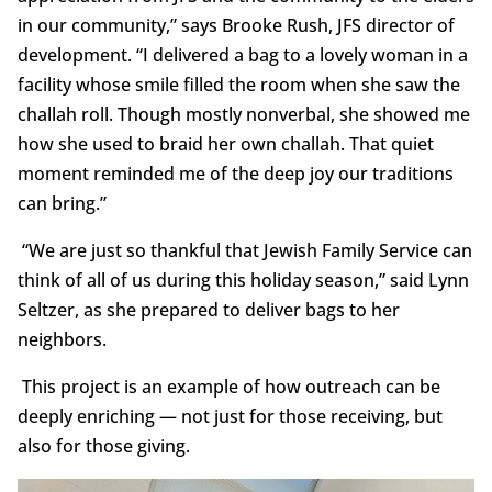
in our community,” says Brooke Rush, JFS director of
development. “I delivered a bag to a lovely woman in a
facility whose smile filled the room when she saw the
challah roll. Though mostly nonverbal, she showed me
how she used to braid her own challah. That quiet
moment reminded me of the deep joy our traditions
can bring.”
“We are just so thankful that Jewish Family Service can
think of all of us during this holiday season,” said Lynn
Seltzer, as she prepared to deliver bags to her
neighbors.
This project is an example of how outreach can be
deeply enriching — not just for those receiving, but
also for those giving.