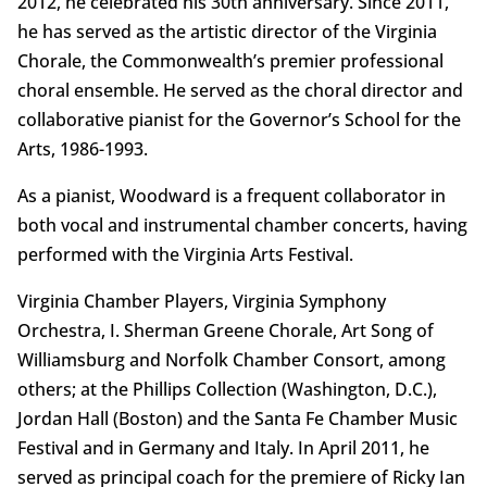
2012, he celebrated his 30th anniversary. Since 2011,
he has served as the artistic director of the Virginia
Chorale, the Commonwealth’s premier professional
choral ensemble. He served as the choral director and
collaborative pianist for the Governor’s School for the
Arts, 1986-1993.
As a pianist, Woodward is a frequent collaborator in
both vocal and instrumental chamber concerts, having
performed with the Virginia Arts Festival.
Virginia Chamber Players, Virginia Symphony
Orchestra, I. Sherman Greene Chorale, Art Song of
Williamsburg and Norfolk Chamber Consort, among
others; at the Phillips Collection (Washington, D.C.),
Jordan Hall (Boston) and the Santa Fe Chamber Music
Festival and in Germany and Italy. In April 2011, he
served as principal coach for the premiere of Ricky Ian