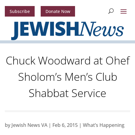
Subscribe
Donate Now
Chuck Woodward at Ohef
Sholom’s Men’s Club
Shabbat Service
by
Jewish News VA
|
Feb 6, 2015
|
What’s Happening