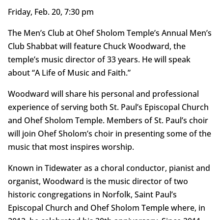
Friday, Feb. 20, 7:30 pm
The Men’s Club at Ohef Sholom Temple’s Annual Men’s
Club Shabbat will feature Chuck Woodward, the
temple’s music director of 33 years. He will speak
about “A Life of Music and Faith.”
Woodward will share his personal and professional
experience of serving both St. Paul’s Episcopal Church
and Ohef Sholom Temple. Members of St. Paul’s choir
will join Ohef Sholom’s choir in presenting some of the
music that most inspires worship.
Known in Tidewater as a choral conductor, pianist and
organist, Woodward is the music director of two
historic congregations in Norfolk, Saint Paul’s
Episcopal Church and Ohef Sholom Temple where, in