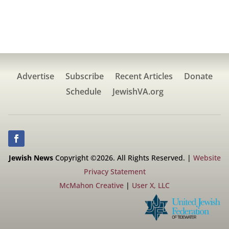
Advertise
Subscribe
Recent Articles
Donate
Schedule
JewishVA.org
Jewish News
Copyright ©2026. All Rights Reserved. |
Website
Privacy Statement
McMahon Creative
|
User X, LLC