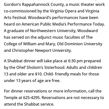
Gordon’s Rappahannock County, a music theater work
co-commissioned by the Virginia Opera and Virginia
Arts Festival. Woodward’s performances have been
heard on American Public Media’s Performance Today.
A graduate of Northwestern University, Woodward
has served on the adjunct music faculties of The
College of William and Mary, Old Dominion University
and Christopher Newport University.
A Shabbat dinner will take place at 6:30 pm prepared
by the Ohef Sholom’s Sisterhood. Adults and children
13 and older are $10. Child- friendly meals for those
under 13 years of age are free.
For dinner reservations or more information, call the
Temple at 625-4295. Reservations are not necessary to
attend the Shabbat service.