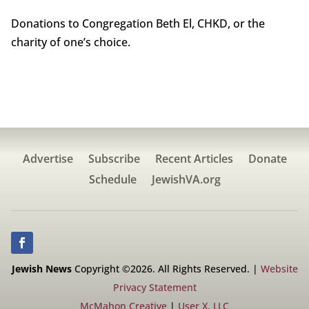
Donations to Congregation Beth El, CHKD, or the
charity of one’s choice.
Advertise
Subscribe
Recent Articles
Donate
Schedule
JewishVA.org
Jewish News
Copyright ©2026. All Rights Reserved. |
Website
Privacy Statement
McMahon Creative
|
User X, LLC