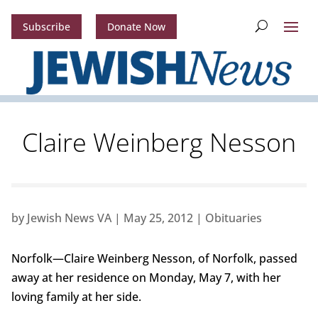
Subscribe
Donate Now
Claire Weinberg Nesson
by
Jewish News VA
|
May 25, 2012
|
Obituaries
Norfolk—Claire Weinberg Nesson, of Norfolk, passed
away at her residence on Monday, May 7, with her
loving family at her side.