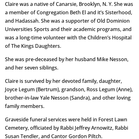
Claire was a native of Canarsie, Brooklyn, N. Y. She was
a member of Congregation Beth El and it’s Sisterhood,
and Hadassah. She was a supporter of Old Dominion
Universities Sports and their academic programs, and
was a long-time volunteer with the Children’s Hospital
of The Kings Daughters.
She was pre-deceased by her husband Mike Nesson,
and her seven siblings.
Claire is survived by her devoted family, daughter,
Joyce Legum (Bertrum), grandson, Ross Legum (Anne),
brother-in-law Yale Nesson (Sandra), and other loving
family members.
Graveside funeral services were held in Forest Lawn
Cemetery, officiated by Rabbi Jeffrey Arnowitz, Rabbi
Susan Tendler, and Cantor Gordon Piltch.