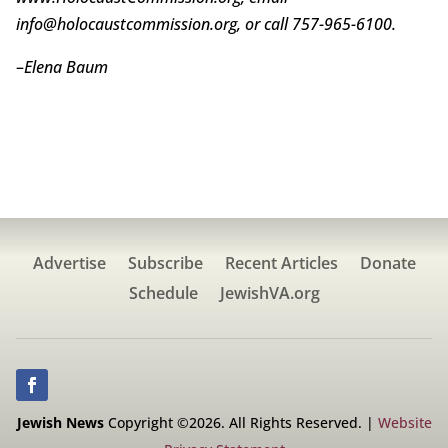
info@holocaustcommission.org, or call 757-965-6100.
–
Elena Baum
Advertise
Subscribe
Recent Articles
Donate
Schedule
JewishVA.org
Jewish News
Copyright ©2026. All Rights Reserved. |
Website