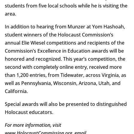
students from five local schools while he is visiting the
area.
In addition to hearing from Munzer at Yom Hashoah,
student winners of the Holocaust Commission’s
annual Elie Wiesel competitions and recipients of the
Commission’s Excellence in Education awards will be
honored and recognized. This year’s competition, the
second with completely online entry, received more
than 1,200 entries, from Tidewater, across Virginia, as
well as Pennsylvania, Wisconsin, Arizona, Utah, and
California.
Special awards will also be presented to distinguished
Holocaust educators.
For more information, visit
www.HolocaustCommission.org, email