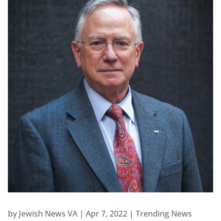
by
Jewish News VA
|
Apr 7, 2022
|
Trending News