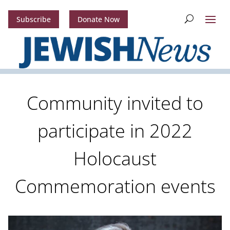
Subscribe
Donate Now
Community invited to
participate in 2022
Holocaust
Commemoration events