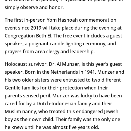
simply observe and honor.
The first in-person Yom Hashoah commemoration
event since 2019 will take place during the evening at
Congregation Beth El. The free event includes a guest
speaker, a poignant candle lighting ceremony, and
prayers from area clergy and leadership.
Holocaust survivor, Dr. Al Munzer, is this year’s guest
speaker. Born in the Netherlands in 1941, Munzer and
his two older sisters were entrusted to two different
Gentile families for their protection when their
parents sensed peril. Munzer was lucky to have been
cared for by a Dutch-Indonesian family and their
Muslim nanny, who treated this endangered Jewish
boy as their own child. Their family was the only one
he knew until he was almost five years old.