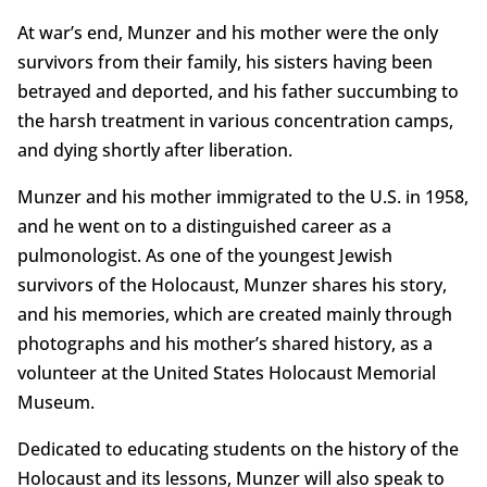
At war’s end, Munzer and his mother were the only
survivors from their family, his sisters having been
betrayed and deported, and his father succumbing to
the harsh treatment in various concentration camps,
and dying shortly after liberation.
Munzer and his mother immigrated to the U.S. in 1958,
and he went on to a distinguished career as a
pulmonologist. As one of the youngest Jewish
survivors of the Holocaust, Munzer shares his story,
and his memories, which are created mainly through
photographs and his mother’s shared history, as a
volunteer at the United States Holocaust Memorial
Museum.
Dedicated to educating students on the history of the
Holocaust and its lessons, Munzer will also speak to