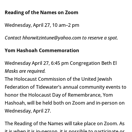
Reading of the Names on Zoom
Wednesday, April 27, 10 am–2 pm
Contact hhorwitzintune@yahoo.com to reserve a spot.
Yom Hashoah Commemoration
Wednesday April 27, 6:45 pm Congregation Beth El
Masks are required.
The Holocaust Commission of the United Jewish
Federation of Tidewater’s annual community events to
honor the Holocaust Day of Remembrance, Yom
Hashoah, will be held both on Zoom and in-person on
Wednesday, April 27.
The Reading of the Names will take place on Zoom. As
it is when it is in-person, it is possible to participate or