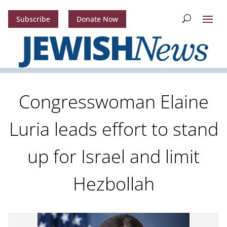
Subscribe
Donate Now
Congresswoman Elaine
Luria leads effort to stand
up for Israel and limit
Hezbollah