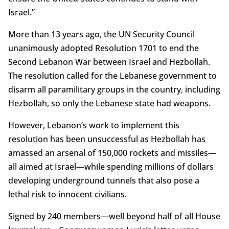
Israel.”
More than 13 years ago, the UN Security Council
unanimously adopted Resolution 1701 to end the
Second Lebanon War between Israel and Hezbollah.
The resolution called for the Lebanese government to
disarm all paramilitary groups in the country, including
Hezbollah, so only the Lebanese state had weapons.
However, Lebanon’s work to implement this
resolution has been unsuccessful as Hezbollah has
amassed an arsenal of 150,000 rockets and missiles—
all aimed at Israel—while spending millions of dollars
developing underground tunnels that also pose a
lethal risk to innocent civilians.
Signed by 240 members—well beyond half of all House