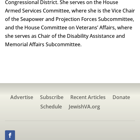
Congressional District. She serves on the House
Armed Services Committee, where she is the Vice Chair
of the Seapower and Projection Forces Subcommittee,
and the House Committee on Veterans’ Affairs, where
she serves as Chair of the Disability Assistance and
Memorial Affairs Subcommittee.
Advertise
Subscribe
Recent Articles
Donate
Schedule
JewishVA.org