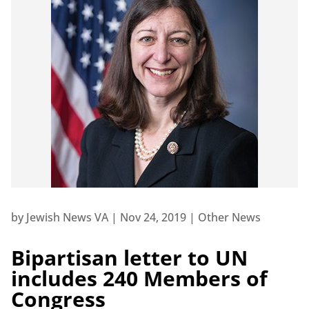
by
Jewish News VA
|
Nov 24, 2019
|
Other News
Bipartisan letter to UN
includes 240 Members of
Congress