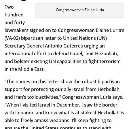
Two
Congresswoman Elaine Luria
hundred
and forty
lawmakers signed on to Congresswoman Elaine Luria’s
(VA-02) bipartisan letter to United Nations (UN)
Secretary General Antonio Guterres urging an
international effort to defend Israel, limit Hezbollah,
and bolster existing UN capabilities to fight terrorism
in the Middle East.
“The names on this letter show the robust bipartisan
support for protecting our ally Israel from Hezbollah
and Iran’s toxic activities,” Congresswoman Luria says.
“When I visited Israel in December, I saw the border
with Lebanon and know what is at stake if Hezbollah is
able to freely amass weapons. I’ll keep fighting to
ensure the United States continues to stand with