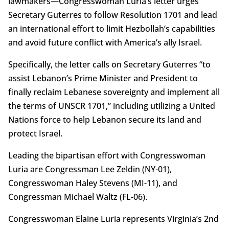
lawmakers—Congresswoman Luria’s letter urges
Secretary Guterres to follow Resolution 1701 and lead
an international effort to limit Hezbollah’s capabilities
and avoid future conflict with America’s ally Israel.
Specifically, the letter calls on Secretary Guterres “to
assist Lebanon’s Prime Minister and President to
finally reclaim Lebanese sovereignty and implement all
the terms of UNSCR 1701,” including utilizing a United
Nations force to help Lebanon secure its land and
protect Israel.
Leading the bipartisan effort with Congresswoman
Luria are Congressman Lee Zeldin (NY-01),
Congresswoman Haley Stevens (MI-11), and
Congressman Michael Waltz (FL-06).
Congresswoman Elaine Luria represents Virginia’s 2nd