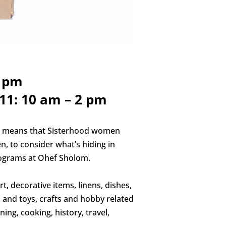
2 pm
11: 10 am – 2 pm
h means that Sisterhood women
n, to consider what’s hiding in
rograms at Ohef Sholom.
t, decorative items, linens, dishes,
ms and toys, crafts and hobby related
ing, cooking, history, travel,