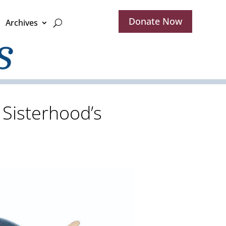
Donate Now
Archives
 Sisterhood’s