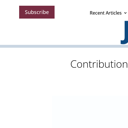
Subscribe
Recent Articles
Contribution