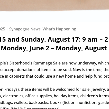
025
|
Synagogue News
,
What’s Happening
 15 and Sunday, August 17: 9 am – 
Monday, June 2 – Monday, August 
ple’s Sisterhood’s Rummage Sale are now underway, whic
to accept donations of items to be sold. Now is the time, the
pace in cabinets that could use a new home and help fund p
Fridays), these items will be welcomed for sale: Jewelry, ar
 electronics, office supplies, holiday items, children’s ite
bags, wallets, backpacks, books (fiction, nonfiction, garden