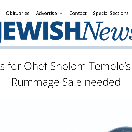
Obituaries
Advertise
Contact
Special Sections
s for Ohef Sholom Temple’s
Rummage Sale needed