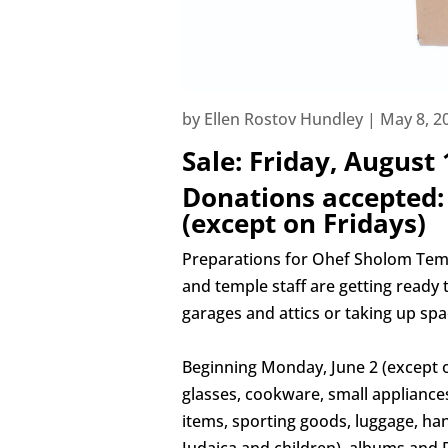
by
Ellen Rostov Hundley
|
May 8, 2
Sale:
Friday, August
Donations accepted:
(except on Fridays)
Preparations for Ohef Sholom Tem
and temple staff are getting ready 
garages and attics or taking up s
Beginning Monday, June 2 (except on 
glasses, cookware, small appliances,
items, sporting goods, luggage, hand