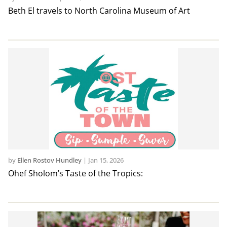
Beth El travels to North Carolina Museum of Art
by
Ellen Rostov Hundley
|
Jan 15, 2026
Ohef Sholom’s Taste of the Tropics: