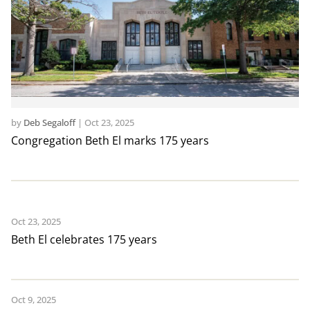
by
Deb Segaloff
|
Oct 23, 2025
Congregation Beth El marks 175 years
Oct 23, 2025
Beth El celebrates 175 years
Oct 9, 2025