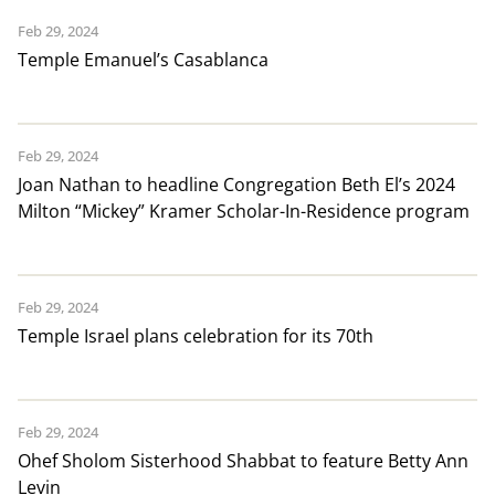
Feb 29, 2024
Temple Emanuel’s Casablanca
Feb 29, 2024
Joan Nathan to headline Congregation Beth El’s 2024
Milton “Mickey” Kramer Scholar-In-Residence program
Feb 29, 2024
Temple Israel plans celebration for its 70th
Feb 29, 2024
Ohef Sholom Sisterhood Shabbat to feature Betty Ann
Levin