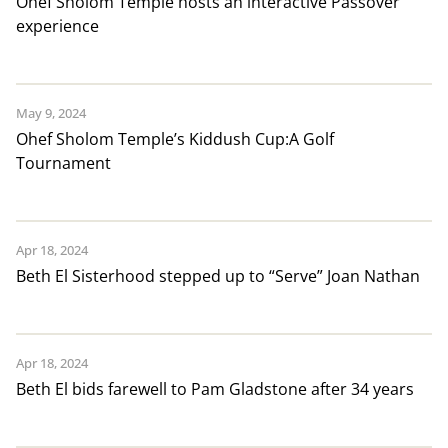
Ohef Sholom Temple hosts an interactive Passover
experience
May 9, 2024
Ohef Sholom Temple’s Kiddush Cup:A Golf
Tournament
Apr 18, 2024
Beth El Sisterhood stepped up to “Serve” Joan Nathan
Apr 18, 2024
Beth El bids farewell to Pam Gladstone after 34 years