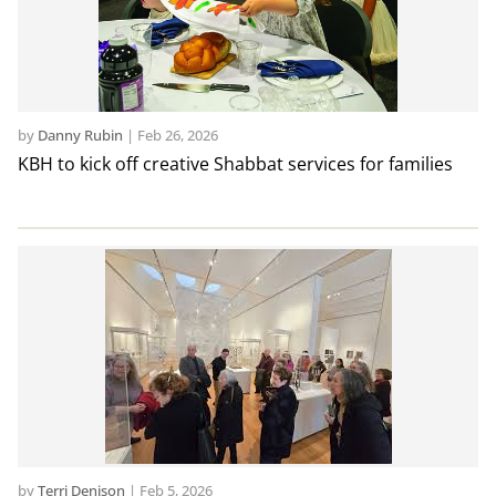
by
Danny Rubin
|
Feb 26, 2026
KBH to kick off creative Shabbat services for families
by
Terri Denison
|
Feb 5, 2026