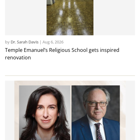
by
Dr. Sarah Davis
|
Aug 6, 2026
Temple Emanuel’s Religious School gets inspired
renovation