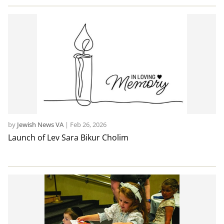
by
Jewish News VA
|
Feb 26, 2026
Launch of Lev Sara Bikur Cholim