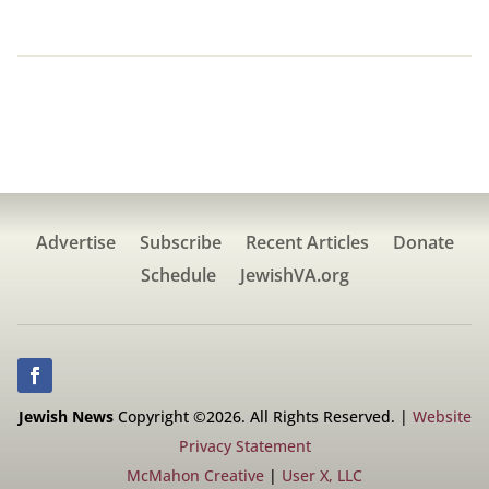
Advertise
Subscribe
Recent Articles
Donate
Schedule
JewishVA.org
Jewish News
Copyright ©2026. All Rights Reserved. |
Website
Privacy Statement
McMahon Creative
|
User X, LLC