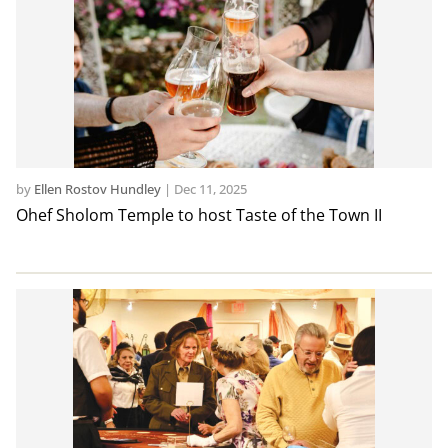
by
Ellen Rostov Hundley
|
Dec 11, 2025
Ohef Sholom Temple to host Taste of the Town II