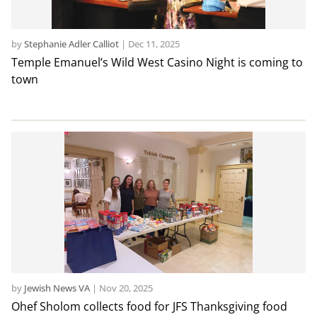
by
Stephanie Adler Calliot
|
Dec 11, 2025
Temple Emanuel’s Wild West Casino Night is coming to
town
by
Jewish News VA
|
Nov 20, 2025
Ohef Sholom collects food for JFS Thanksgiving food