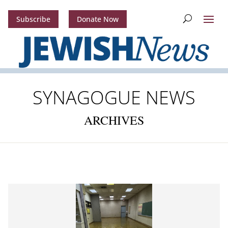
Subscribe
Donate Now
SYNAGOGUE NEWS
ARCHIVES