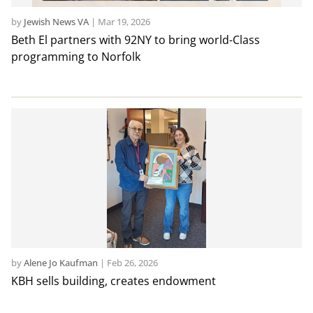
by
Jewish News VA
|
Mar 19, 2026
Beth El partners with 92NY to bring world-Class
programming to Norfolk
by
Alene Jo Kaufman
|
Feb 26, 2026
KBH sells building, creates endowment