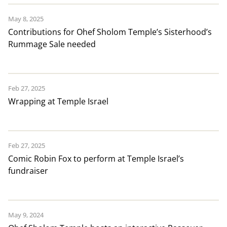
May 8, 2025
Contributions for Ohef Sholom Temple’s Sisterhood’s
Rummage Sale needed
Feb 27, 2025
Wrapping at Temple Israel
Feb 27, 2025
Comic Robin Fox to perform at Temple Israel’s
fundraiser
May 9, 2024