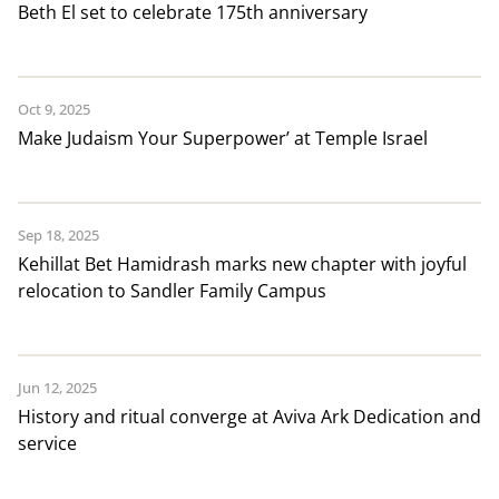
Beth El set to celebrate 175th anniversary
Oct 9, 2025
Make Judaism Your Superpower’ at Temple Israel
Sep 18, 2025
Kehillat Bet Hamidrash marks new chapter with joyful
relocation to Sandler Family Campus
Jun 12, 2025
History and ritual converge at Aviva Ark Dedication and
service