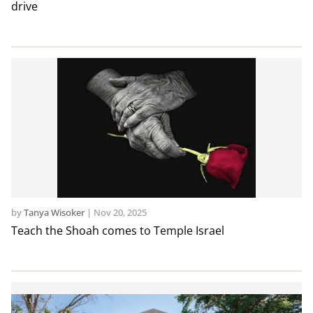
drive
by
Tanya Wisoker
|
Nov 20, 2025
Teach the Shoah comes to Temple Israel