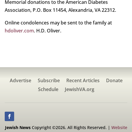
Memorial donations to the American Diabetes
Association, P.O. Box 11454, Alexandria, VA 22312.
Online condolences may be sent to the family at
hdoliver.com
. H.D. Oliver.
Advertise
Subscribe
Recent Articles
Donate
Schedule
JewishVA.org
Jewish News
Copyright ©2026. All Rights Reserved. |
Website