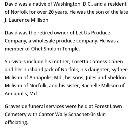
David was a native of Washington, D.C., and a resident
of Norfolk for over 20 years. He was the son of the late
J. Laurence Millison.
David was the retired owner of Let Us Produce
Company, a wholesale produce company. He was a
member of Ohef Sholom Temple.
Survivors include his mother, Loretta Comess Cohen
and her husband Jack of Norfolk, his daughter, Sydnee
Millison of Annapolis, Md., his sons; Jules and Sheldon
Millison of Norfolk, and his sister, Rachelle Millison of
Annapolis, Md.
Graveside funeral services were held at Forest Lawn
Cemetery with Cantor Wally Schachet-Briskin
officiating.