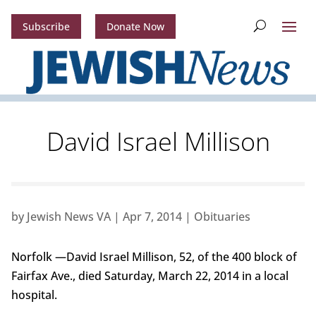
Subscribe
Donate Now
David Israel Millison
by
Jewish News VA
|
Apr 7, 2014
|
Obituaries
Norfolk —David Israel Millison, 52, of the 400 block of
Fairfax Ave., died Saturday, March 22, 2014 in a local
hospital.