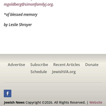
mgoldberg@simonfamilyj.org
.
*of blessed memory
by Leslie Shroyer
Advertise
Subscribe
Recent Articles
Donate
Schedule
JewishVA.org
Jewish News
Copyright ©2026. All Rights Reserved. |
Website