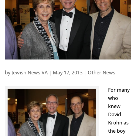
by
Jewish News VA
|
May 17, 2013
|
Other News
For many
who
knew
David
Krohn as
the boy