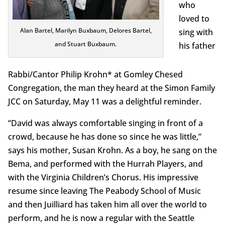
who
loved to
Alan Bartel, Marilyn Buxbaum, Delores Bartel,
sing with
and Stuart Buxbaum.
his father
Rabbi/Cantor Philip Krohn* at Gomley Chesed
Congregation, the man they heard at the Simon Family
JCC on Saturday, May 11 was a delightful reminder.
“David was always comfortable singing in front of a
crowd, because he has done so since he was little,”
says his mother, Susan Krohn. As a boy, he sang on the
Bema, and performed with the Hurrah Players, and
with the Virginia Children’s Chorus. His impressive
resume since leaving The Peabody School of Music
and then Juilliard has taken him all over the world to
perform, and he is now a regular with the Seattle