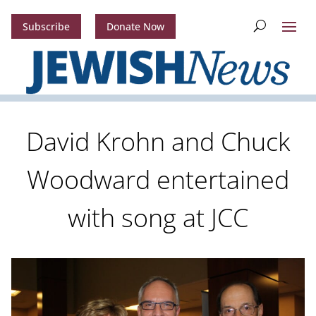
Subscribe
Donate Now
David Krohn and Chuck
Woodward entertained
with song at JCC