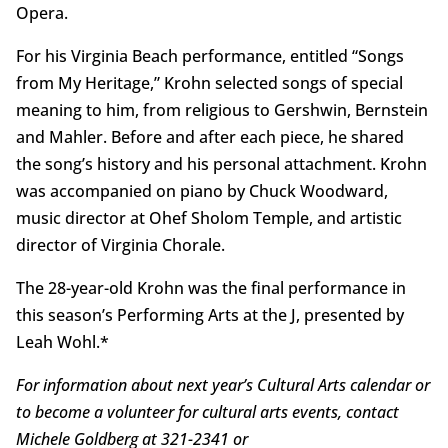
Opera.
For his Virginia Beach performance, entitled “Songs
from My Heritage,” Krohn selected songs of special
meaning to him, from religious to Gershwin, Bernstein
and Mahler. Before and after each piece, he shared
the song’s history and his personal attachment. Krohn
was accompanied on piano by Chuck Woodward,
music director at Ohef Sholom Temple, and artistic
director of Virginia Chorale.
The 28-year-old Krohn was the final performance in
this season’s Performing Arts at the J, presented by
Leah Wohl.*
For information about next year’s Cultural Arts calendar or
to become a volunteer for cultural arts events, contact
Michele Goldberg at 321-2341 or