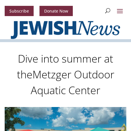
Subscribe
Donate Now
Dive into summer at
theMetzger Outdoor
Aquatic Center