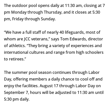
The outdoor pool opens daily at 11:30 am, closing at 7
pm Monday through Thursday, and it closes at 5:30
pm, Friday through Sunday.
“We have a full staff of nearly 40 lifeguards, most of
whom are JCC veterans,” says Tom Edwards, director
of athletics. “They bring a variety of experiences and
international cultures and range from high schoolers
to retirees.”
The summer pool season continues through Labor
Day, offering members a daily chance to cool off and
enjoy the facilities. August 17 through Labor Day on
September 7, hours will be adjusted to 11:30 am until
5:30 pm daily.