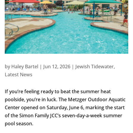
by
Haley Bartel
|
Jun 12, 2026
|
Jewish Tidewater
,
Latest News
If you’re feeling ready to beat the summer heat
poolside, you’re in luck. The Metzger Outdoor Aquatic
Center opened on Saturday, June 6, marking the start
of the Simon Family JCC’s seven-day-a-week summer
pool season.