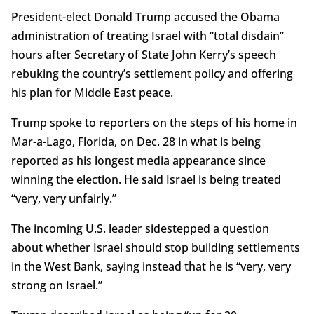
President-elect Donald Trump accused the Obama
administration of treating Israel with “total disdain”
hours after Secretary of State John Kerry’s speech
rebuking the country’s settlement policy and offering
his plan for Middle East peace.
Trump spoke to reporters on the steps of his home in
Mar-a-Lago, Florida, on Dec. 28 in what is being
reported as his longest media appearance since
winning the election. He said Israel is being treated
“very, very unfairly.”
The incoming U.S. leader sidestepped a question
about whether Israel should stop building settlements
in the West Bank, saying instead that he is “very, very
strong on Israel.”