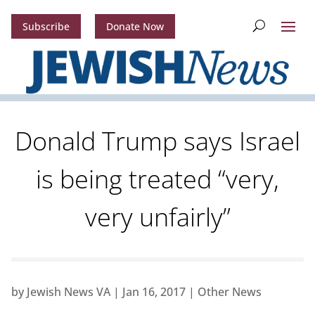
Subscribe
Donate Now
Donald Trump says Israel
is being treated “very,
very unfairly”
by
Jewish News VA
|
Jan 16, 2017
|
Other News