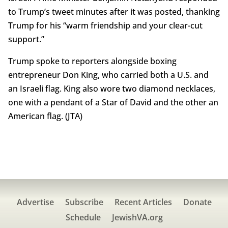
to Trump’s tweet minutes after it was posted, thanking
Trump for his “warm friendship and your clear-cut
support.”
Trump spoke to reporters alongside boxing
entrepreneur Don King, who carried both a U.S. and
an Israeli flag. King also wore two diamond necklaces,
one with a pendant of a Star of David and the other an
American flag. (JTA)
Advertise
Subscribe
Recent Articles
Donate
Schedule
JewishVA.org