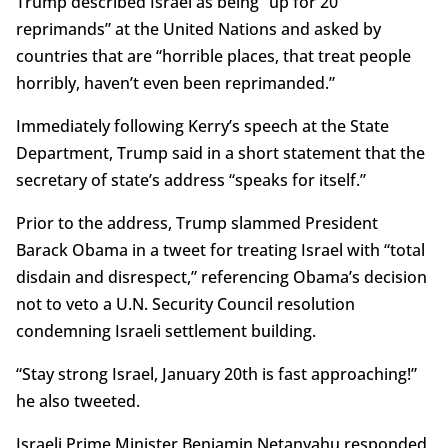
Trump described Israel as being “up for 20
reprimands” at the United Nations and asked by
countries that are “horrible places, that treat people
horribly, haven’t even been reprimanded.”
Immediately following Kerry’s speech at the State
Department, Trump said in a short statement that the
secretary of state’s address “speaks for itself.”
Prior to the address, Trump slammed President
Barack Obama in a tweet for treating Israel with “total
disdain and disrespect,” referencing Obama’s decision
not to veto a U.N. Security Council resolution
condemning Israeli settlement building.
“Stay strong Israel, January 20th is fast approaching!”
he also tweeted.
Israeli Prime Minister Benjamin Netanyahu responded