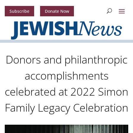
Subscribe
Donate Now
Donors and philanthropic
accomplishments
celebrated at 2022 Simon
Family Legacy Celebration