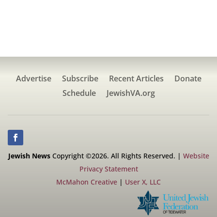
Advertise
Subscribe
Recent Articles
Donate
Schedule
JewishVA.org
Jewish News
Copyright ©2026. All Rights Reserved. |
Website
Privacy Statement
McMahon Creative
|
User X, LLC