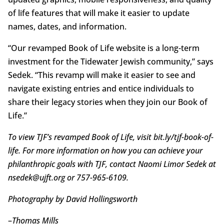
of life features that will make it easier to update
names, dates, and information.
“Our revamped Book of Life website is a long-term
investment for the Tidewater Jewish community,” says
Sedek. “This revamp will make it easier to see and
navigate existing entries and entice individuals to
share their legacy stories when they join our Book of
Life.”
To view TJF’s revamped Book of Life, visit bit.ly/tjf-book-of-
life. For more information on how you can achieve your
philanthropic goals with TJF, contact Naomi Limor Sedek at
nsedek@ujft.org or 757-965-6109.
Photography by David Hollingsworth
–
Thomas Mills