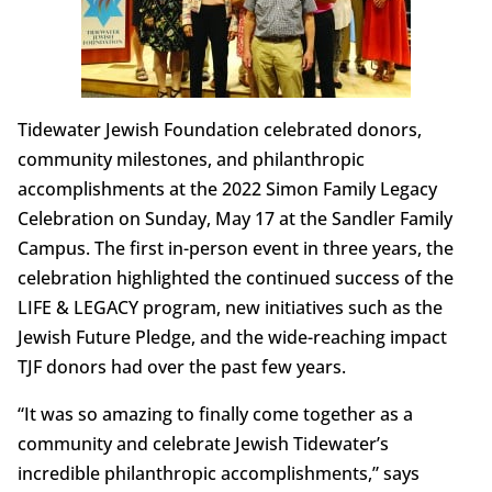
Tidewater Jewish Foundation celebrated donors,
community milestones, and philanthropic
accomplishments at the 2022 Simon Family Legacy
Celebration on Sunday, May 17 at the Sandler Family
Campus. The first in-person event in three years, the
celebration highlighted the continued success of the
LIFE & LEGACY program, new initiatives such as the
Jewish Future Pledge, and the wide-reaching impact
TJF donors had over the past few years.
“It was so amazing to finally come together as a
community and celebrate Jewish Tidewater’s
incredible philanthropic accomplishments,” says