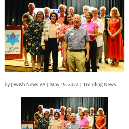
by
Jewish News VA
|
May 19, 2022
|
Trending News