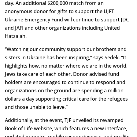
day. An additional $200,000 match from an
anonymous donor for gifts to support the UJFT
Ukraine Emergency Fund will continue to support JDC
and JAFI and other organizations including United
Hatzalah.
“Watching our community support our brothers and
sisters in Ukraine has been inspiring,” says Sedek. “It
highlights how, no matter where we are in the world,
Jews take care of each other. Donor advised fund
holders are encouraged to continue to respond and
organizations on the ground are spending a million
dollars a day supporting critical care for the refugees
and those unable to leave.”
Additionally, at the event, TJF unveiled its revamped
Book of Life website, which features a new interface,
updated graphics, mobile responsiveness, and quality