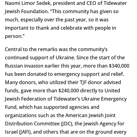
Naomi Limor Sedek, president and CEO of Tidewater
Jewish Foundation. “This community has given so
much, especially over the past year, so it was
important to thank and celebrate with people in
person.”
Central to the remarks was the community’s
continued support of Ukraine. Since the start of the
Russian invasion earlier this year, more than $340,000
has been donated to emergency support and relief.
Many donors, who utilized their TJF donor advised
funds, gave more than $240,000 directly to United
Jewish Federation of Tidewater’s Ukraine Emergency
Fund, which has supported agencies and
organizations such as the American Jewish Joint
Distribution Committee (JDC), the Jewish Agency for
Israel (JAFI), and others that are on the ground every