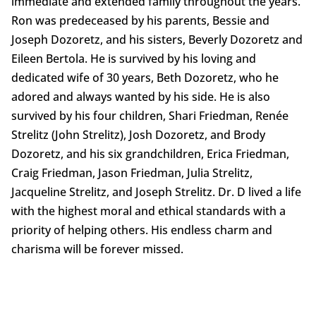
immediate and extended family throughout the years.
Ron was predeceased by his parents, Bessie and
Joseph Dozoretz, and his sisters, Beverly Dozoretz and
Eileen Bertola. He is survived by his loving and
dedicated wife of 30 years, Beth Dozoretz, who he
adored and always wanted by his side. He is also
survived by his four children, Shari Friedman, Renée
Strelitz (John Strelitz), Josh Dozoretz, and Brody
Dozoretz, and his six grandchildren, Erica Friedman,
Craig Friedman, Jason Friedman, Julia Strelitz,
Jacqueline Strelitz, and Joseph Strelitz. Dr. D lived a life
with the highest moral and ethical standards with a
priority of helping others. His endless charm and
charisma will be forever missed.