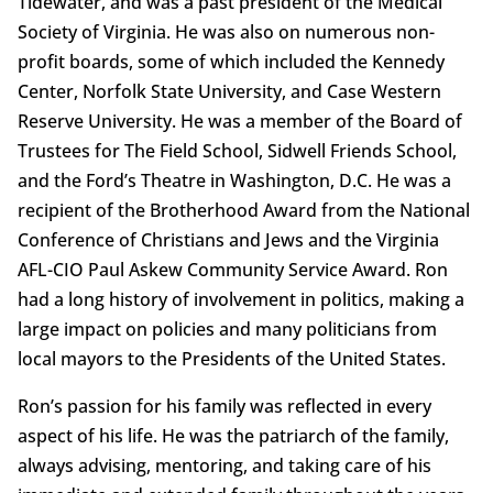
Tidewater, and was a past president of the Medical
Society of Virginia. He was also on numerous non-
profit boards, some of which included the Kennedy
Center, Norfolk State University, and Case Western
Reserve University. He was a member of the Board of
Trustees for The Field School, Sidwell Friends School,
and the Ford’s Theatre in Washington, D.C. He was a
recipient of the Brotherhood Award from the National
Conference of Christians and Jews and the Virginia
AFL-CIO Paul Askew Community Service Award. Ron
had a long history of involvement in politics, making a
large impact on policies and many politicians from
local mayors to the Presidents of the United States.
Ron’s passion for his family was reflected in every
aspect of his life. He was the patriarch of the family,
always advising, mentoring, and taking care of his