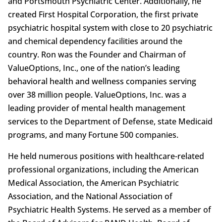
and Portsmouth Psychiatric Center. Additionally, he
created First Hospital Corporation, the first private
psychiatric hospital system with close to 20 psychiatric
and chemical dependency facilities around the
country. Ron was the Founder and Chairman of
ValueOptions, Inc., one of the nation’s leading
behavioral health and wellness companies serving
over 38 million people. ValueOptions, Inc. was a
leading provider of mental health management
services to the Department of Defense, state Medicaid
programs, and many Fortune 500 companies.
He held numerous positions with healthcare-related
professional organizations, including the American
Medical Association, the American Psychiatric
Association, and the National Association of
Psychiatric Health Systems. He served as a member of