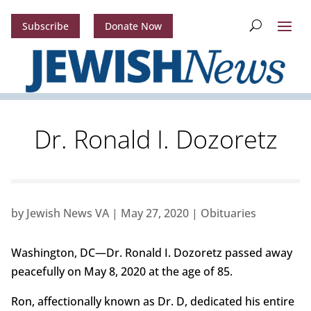
Subscribe
Donate Now
Dr. Ronald I. Dozoretz
by
Jewish News VA
|
May 27, 2020
|
Obituaries
Washington, DC—Dr. Ronald I. Dozoretz passed away
peacefully on May 8, 2020 at the age of 85.
Ron, affectionally known as Dr. D, dedicated his entire