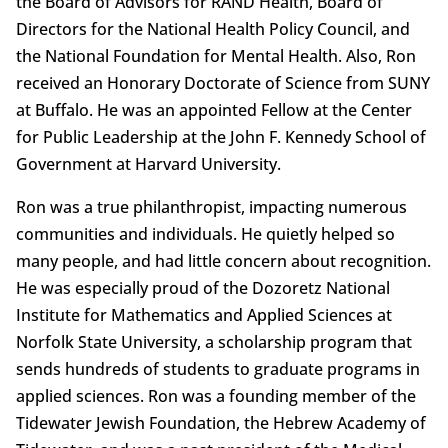
the Board of Advisors for RAND Health, Board of
Directors for the National Health Policy Council, and
the National Foundation for Mental Health. Also, Ron
received an Honorary Doctorate of Science from SUNY
at Buffalo. He was an appointed Fellow at the Center
for Public Leadership at the John F. Kennedy School of
Government at Harvard University.
Ron was a true philanthropist, impacting numerous
communities and individuals. He quietly helped so
many people, and had little concern about recognition.
He was especially proud of the Dozoretz National
Institute for Mathematics and Applied Sciences at
Norfolk State University, a scholarship program that
sends hundreds of students to graduate programs in
applied sciences. Ron was a founding member of the
Tidewater Jewish Foundation, the Hebrew Academy of