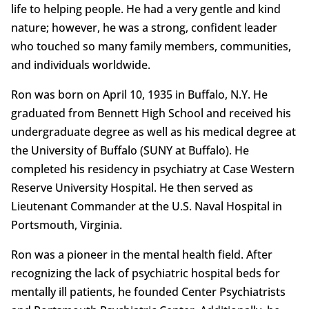
life to helping people. He had a very gentle and kind
nature; however, he was a strong, confident leader
who touched so many family members, communities,
and individuals worldwide.
Ron was born on April 10, 1935 in Buffalo, N.Y. He
graduated from Bennett High School and received his
undergraduate degree as well as his medical degree at
the University of Buffalo (SUNY at Buffalo). He
completed his residency in psychiatry at Case Western
Reserve University Hospital. He then served as
Lieutenant Commander at the U.S. Naval Hospital in
Portsmouth, Virginia.
Ron was a pioneer in the mental health field. After
recognizing the lack of psychiatric hospital beds for
mentally ill patients, he founded Center Psychiatrists