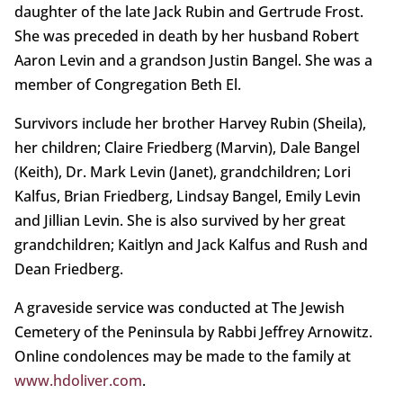
daughter of the late Jack Rubin and Gertrude Frost.
She was preceded in death by her husband Robert
Aaron Levin and a grandson Justin Bangel. She was a
member of Congregation Beth El.
Survivors include her brother Harvey Rubin (Sheila),
her children; Claire Friedberg (Marvin), Dale Bangel
(Keith), Dr. Mark Levin (Janet), grandchildren; Lori
Kalfus, Brian Friedberg, Lindsay Bangel, Emily Levin
and Jillian Levin. She is also survived by her great
grandchildren; Kaitlyn and Jack Kalfus and Rush and
Dean Friedberg.
A graveside service was conducted at The Jewish
Cemetery of the Peninsula by Rabbi Jeffrey Arnowitz.
Online condolences may be made to the family at
www.hdoliver.com
.