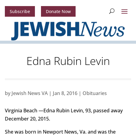
Subscribe
Donate Now
Edna Rubin Levin
by
Jewish News VA
|
Jan 8, 2016
|
Obituaries
Virginia Beach —Edna Rubin Levin, 93, passed away
December 20, 2015.
She was born in Newport News, Va. and was the