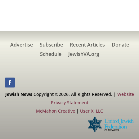
Advertise
Subscribe
Recent Articles
Donate
Schedule
JewishVA.org
Jewish News
Copyright ©2026. All Rights Reserved. |
Website
Privacy Statement
McMahon Creative
|
User X, LLC