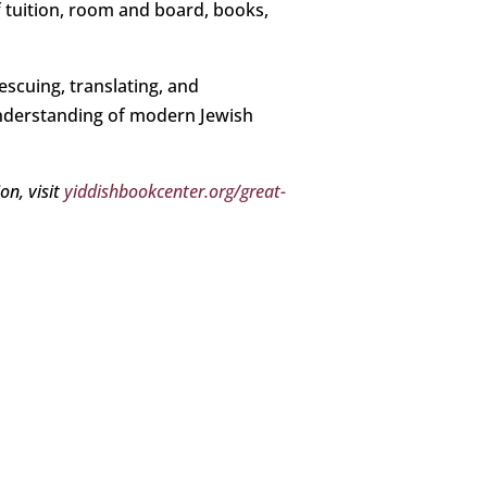
f tuition, room and board, books,
escuing, translating, and
understanding of modern Jewish
on, visit
yiddishbookcenter.org/great-