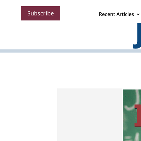
Subscribe
Recent Articles