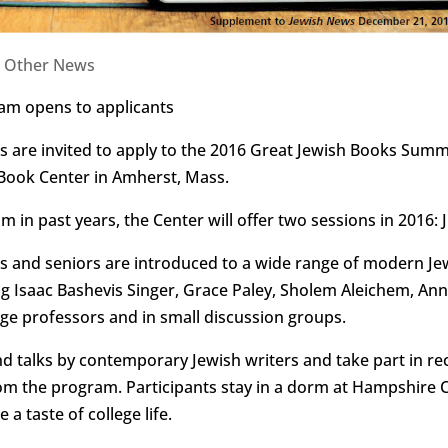
|
Other News
m opens to applicants
 are invited to apply to the 2016 Great Jewish Books Sum
 Book Center in Amherst, Mass.
 in past years, the Center will offer two sessions in 2016: 
ors and seniors are introduced to a wide range of modern J
ng Isaac Bashevis Singer, Grace Paley, Sholem Aleichem, A
lege professors and in small discussion groups.
nd talks by contemporary Jewish writers and take part in rec
om the program. Participants stay in a dorm at Hampshire C
a taste of college life.