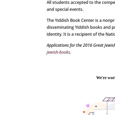
All students accepted to the compet
and special events.
The Yiddish Book Center is a nonpro
disseminating Yiddish books and p
identity. It is a recipient of the N
Applications for the 2016 Great Jewi
jewish-books
.