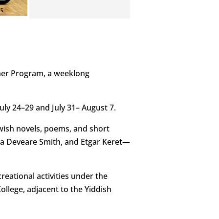
mer Program, a weeklong
July 24–29 and July 31– August 7.
ewish novels, poems, and short
nna Deveare Smith, and Etgar Keret—
reational activities under the
ollege, adjacent to the Yiddish