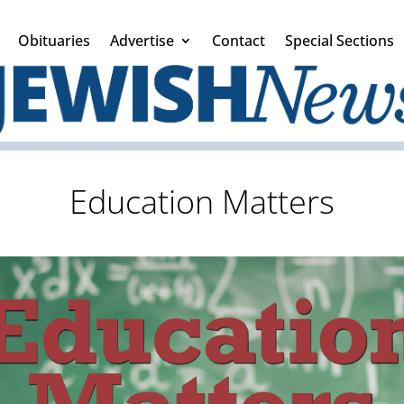
Obituaries
Advertise
Contact
Special Sections
Education Matters