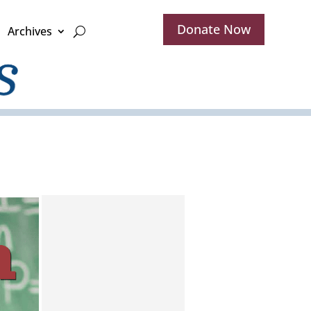
Donate Now
Archives