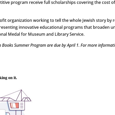
itive program receive full scholarships covering the cost o
fit organization working to tell the whole Jewish story by r
resenting innovative educational programs that broaden 
ational Medal for Museum and Library Service.
sh Books Summer Program are due by April 1. For more informati