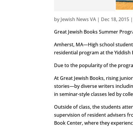
by
Jewish News VA
|
Dec 18, 2015
Great Jewish Books Summer Progra
Amherst, MA—High school students
residential program at the Yiddish
Due to the popularity of the program
At Great Jewish Books, rising juni
stories—by diverse writers includi
in seminar-style classes led by col
Outside of class, the students atte
supervision of resident advisers fr
Book Center, where they experience 