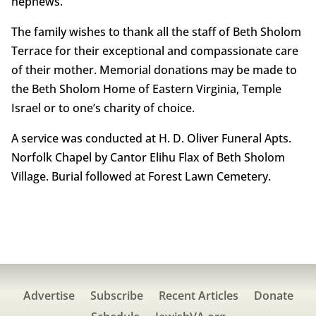
nephews.
The family wishes to thank all the staff of Beth Sholom
Terrace for their exceptional and compassionate care
of their mother. Memorial donations may be made to
the Beth Sholom Home of Eastern Virginia, Temple
Israel or to one’s charity of choice.
A service was conducted at H. D. Oliver Funeral Apts.
Norfolk Chapel by Cantor Elihu Flax of Beth Sholom
Village. Burial followed at Forest Lawn Cemetery.
Advertise
Subscribe
Recent Articles
Donate