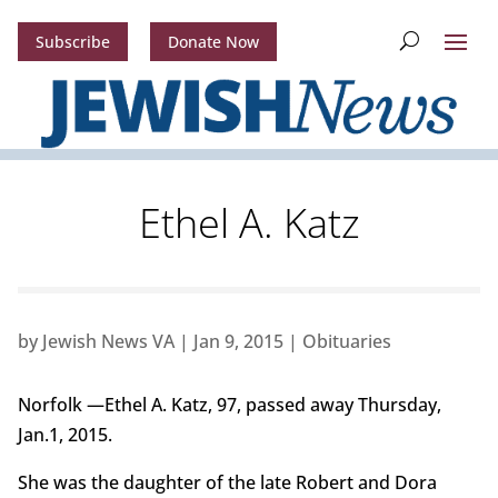
Subscribe
Donate Now
Ethel A. Katz
by
Jewish News VA
|
Jan 9, 2015
|
Obituaries
Norfolk —Ethel A. Katz, 97, passed away Thursday,
Jan.1, 2015.
She was the daughter of the late Robert and Dora