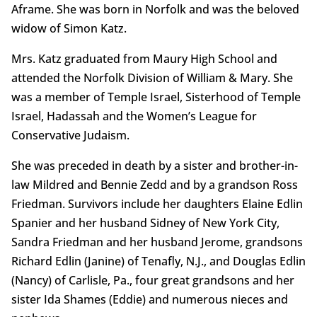
Aframe. She was born in Norfolk and was the beloved
widow of Simon Katz.
Mrs. Katz graduated from Maury High School and
attended the Norfolk Division of William & Mary. She
was a member of Temple Israel, Sisterhood of Temple
Israel, Hadassah and the Women’s League for
Conservative Judaism.
She was preceded in death by a sister and brother-in-
law Mildred and Bennie Zedd and by a grandson Ross
Friedman. Survivors include her daughters Elaine Edlin
Spanier and her husband Sidney of New York City,
Sandra Friedman and her husband Jerome, grandsons
Richard Edlin (Janine) of Tenafly, N.J., and Douglas Edlin
(Nancy) of Carlisle, Pa., four great grandsons and her
sister Ida Shames (Eddie) and numerous nieces and