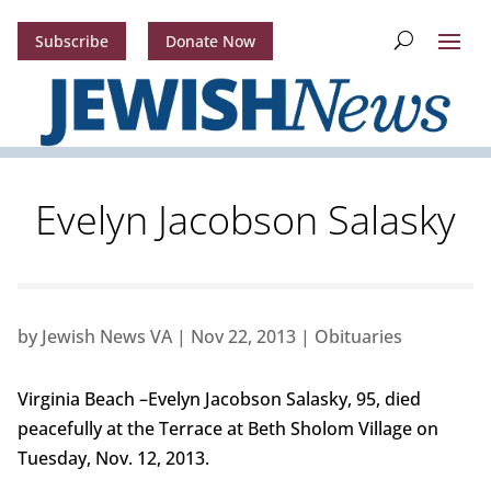
Subscribe
Donate Now
Evelyn Jacobson Salasky
by
Jewish News VA
|
Nov 22, 2013
|
Obituaries
Virginia Beach –Evelyn Jacobson Salasky, 95, died
peacefully at the Terrace at Beth Sholom Village on
Tuesday, Nov. 12, 2013.