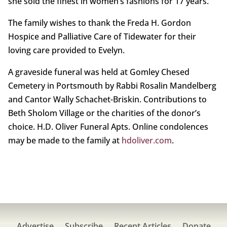
she sold the finest in women’s fashions for 17 years.
The family wishes to thank the Freda H. Gordon
Hospice and Palliative Care of Tidewater for their
loving care provided to Evelyn.
A graveside funeral was held at Gomley Chesed
Cemetery in Portsmouth by Rabbi Rosalin Mandelberg
and Cantor Wally Schachet-Briskin. Contributions to
Beth Sholom Village or the charities of the donor’s
choice. H.D. Oliver Funeral Apts. Online condolences
may be made to the family at
hdoliver.com
.
Advertise
Subscribe
Recent Articles
Donate