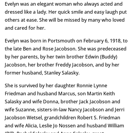
Evelyn was an elegant woman who always acted and
dressed like a lady. Her quick smile and easy laugh put
others at ease. She will be missed by many who loved
and cared for her.
Evelyn was born in Portsmouth on February 6, 1918, to
the late Ben and Rose Jacobson. She was predeceased
by her parents, by her twin brother Edwin (Buddy)
Jacobson, her brother Freddy Jacobson, and by her
former husband, Stanley Salasky.
She is survived by her daughter Ronnie Lynne
Friedman and husband Marcus, son Martin Keith
Salasky and wife Donna, brother Jack Jacobson and
wife Suzanne, sisters-in-law Nancy Jacobson and Jerri
Jacobson Wetsel, grandchildren Robert S. Friedman
and wife Alicia, Leslie Jo Nossen and husband William