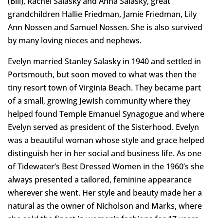
(Bill), Rachel Salasky and Anna Salasky, great
grandchildren Hallie Friedman, Jamie Friedman, Lily
Ann Nossen and Samuel Nossen. She is also survived
by many loving nieces and nephews.
Evelyn married Stanley Salasky in 1940 and settled in
Portsmouth, but soon moved to what was then the
tiny resort town of Virginia Beach. They became part
of a small, growing Jewish community where they
helped found Temple Emanuel Synagogue and where
Evelyn served as president of the Sisterhood. Evelyn
was a beautiful woman whose style and grace helped
distinguish her in her social and business life. As one
of Tidewater’s Best Dressed Women in the 1960’s she
always presented a tailored, feminine appearance
wherever she went. Her style and beauty made her a
natural as the owner of Nicholson and Marks, where