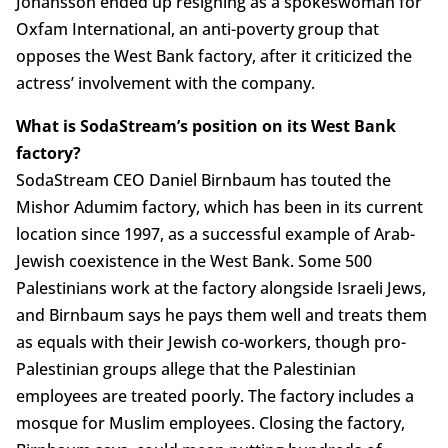
Johansson ended up resigning as a spokeswoman for
Oxfam International, an anti-poverty group that
opposes the West Bank factory, after it criticized the
actress’ involvement with the company.
What is SodaStream’s position on its West Bank
factory?
SodaStream CEO Daniel Birnbaum has touted the
Mishor Adumim factory, which has been in its current
location since 1997, as a successful example of Arab-
Jewish coexistence in the West Bank. Some 500
Palestinians work at the factory alongside Israeli Jews,
and Birnbaum says he pays them well and treats them
as equals with their Jewish co-workers, though pro-
Palestinian groups allege that the Palestinian
employees are treated poorly. The factory includes a
mosque for Muslim employees. Closing the factory,