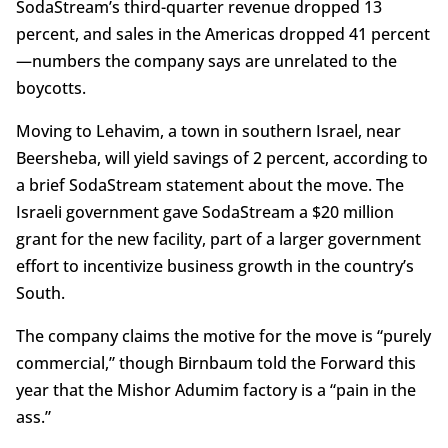
SodaStream’s third-quarter revenue dropped 13
percent, and sales in the Americas dropped 41 percent
—numbers the company says are unrelated to the
boycotts.
Moving to Lehavim, a town in southern Israel, near
Beersheba, will yield savings of 2 percent, according to
a brief SodaStream statement about the move. The
Israeli government gave SodaStream a $20 million
grant for the new facility, part of a larger government
effort to incentivize business growth in the country’s
South.
The company claims the motive for the move is “purely
commercial,” though Birnbaum told the Forward this
year that the Mishor Adumim factory is a “pain in the
ass.”