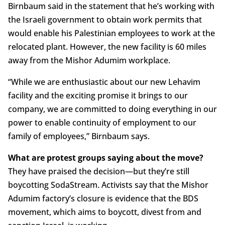
Birnbaum said in the statement that he’s working with
the Israeli government to obtain work permits that
would enable his Palestinian employees to work at the
relocated plant. However, the new facility is 60 miles
away from the Mishor Adumim workplace.
“While we are enthusiastic about our new Lehavim
facility and the exciting promise it brings to our
company, we are committed to doing everything in our
power to enable continuity of employment to our
family of employees,” Birnbaum says.
What are protest groups saying about the move?
They have praised the decision—but they’re still
boycotting SodaStream. Activists say that the Mishor
Adumim factory’s closure is evidence that the BDS
movement, which aims to boycott, divest from and