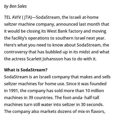
by Ben Sales
TEL AVIV ( JTA)—SodaStream, the Israeli at-home
seltzer machine company, announced last month that
it would be closing its West Bank factory and moving
the facility’s operations to southern Israel next year.
Here’s what you need to know about SodaStream, the
controversy that has bubbled up in its midst and what
the actress Scarlett Johansson has to do with it.
What is SodaStream?
SodaStream is an Israeli company that makes and sells
seltzer machines for home use. Since it was founded
in 1991, the company has sold more than 10 million
machines in 39 countries. The foot-anda- half-tall
machines turn still water into seltzer in 30 seconds.
The company also markets dozens of mix-in flavors,