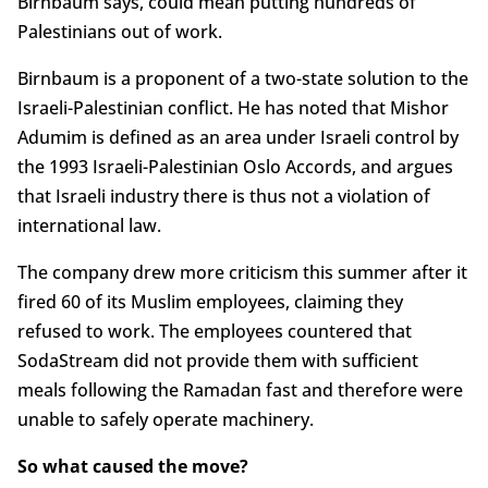
Birnbaum says, could mean putting hundreds of
Palestinians out of work.
Birnbaum is a proponent of a two-state solution to the
Israeli-Palestinian conflict. He has noted that Mishor
Adumim is defined as an area under Israeli control by
the 1993 Israeli-Palestinian Oslo Accords, and argues
that Israeli industry there is thus not a violation of
international law.
The company drew more criticism this summer after it
fired 60 of its Muslim employees, claiming they
refused to work. The employees countered that
SodaStream did not provide them with sufficient
meals following the Ramadan fast and therefore were
unable to safely operate machinery.
So what caused the move?