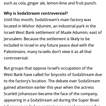
such as cola, ginger ale, lemon-lime and fruit punch.
Why is SodaStream controversial?
Until this month, SodaStream’s main factory was
located in Mishor Adumim, an industrial park in the
Israeli West Bank settlement of Maale Adumim, east of
Jerusalem. Because the settlement is likely to be
included in Israel in any future peace deal with the
Palestinians, many Israelis don’t view it as all that
controversial.
But groups that oppose Israel’s occupation of the
West Bank have called for boycotts of SodaStream due
to the factory’s location. The debate over SodaStream
gained attention earlier this year when the actress
Scarlett Johansson became the face of the company,
appearing in a SodaStream ad during the Super Bowl.