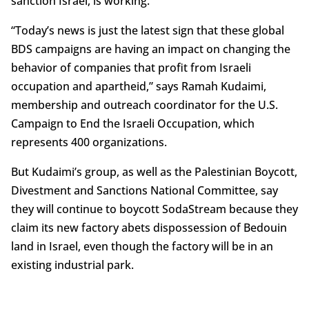
sanction Israel, is working.
“Today’s news is just the latest sign that these global
BDS campaigns are having an impact on changing the
behavior of companies that profit from Israeli
occupation and apartheid,” says Ramah Kudaimi,
membership and outreach coordinator for the U.S.
Campaign to End the Israeli Occupation, which
represents 400 organizations.
But Kudaimi’s group, as well as the Palestinian Boycott,
Divestment and Sanctions National Committee, say
they will continue to boycott SodaStream because they
claim its new factory abets dispossession of Bedouin
land in Israel, even though the factory will be in an
existing industrial park.