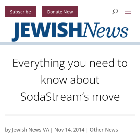
Subscribe
Donate Now
Everything you need to
know about
SodaStream’s move
by
Jewish News VA
|
Nov 14, 2014
|
Other News