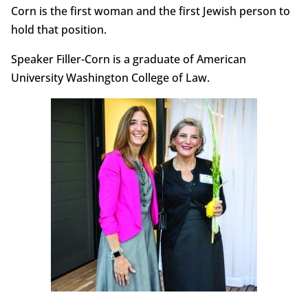
Corn is the first woman and the first Jewish person to
hold that position.
Speaker Filler-Corn is a graduate of American
University Washington College of Law.