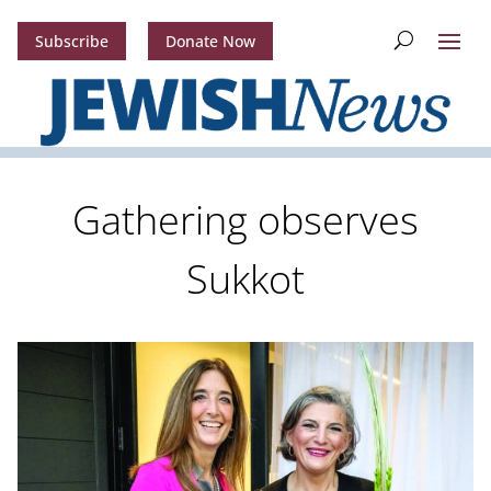
Subscribe
Donate Now
Gathering observes
Sukkot