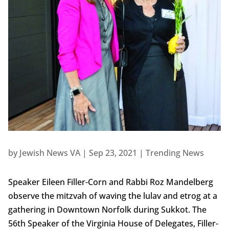
by
Jewish News VA
|
Sep 23, 2021
|
Trending News
Speaker Eileen Filler-Corn and Rabbi Roz Mandelberg
observe the mitzvah of waving the lulav and etrog at a
gathering in Downtown Norfolk during Sukkot. The
56th Speaker of the Virginia House of Delegates, Filler-