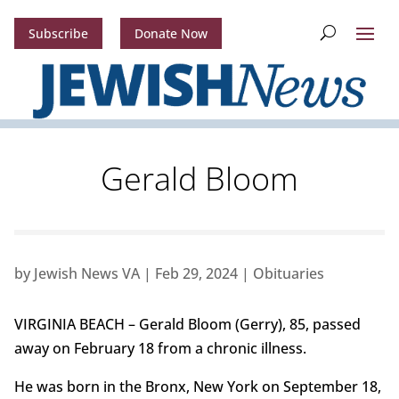
Subscribe
Donate Now
Gerald Bloom
by
Jewish News VA
|
Feb 29, 2024
|
Obituaries
VIRGINIA BEACH – Gerald Bloom (Gerry), 85, passed
away on February 18 from a chronic illness.
He was born in the Bronx, New York on September 18,