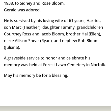
1938, to Sidney and Rose Bloom.
Gerald was adored.
He is survived by his loving wife of 61 years, Harriet,
son Marc (Heather), daughter Tammy, grandchildren
Courtney Ross and Jacob Bloom, brother Hal (Ellen),
niece Allison Shear (Ryan), and nephew Rob Bloom
(Juliana).
A graveside service to honor and celebrate his
memory was held at Forest Lawn Cemetery in Norfolk.
May his memory be for a blessing.