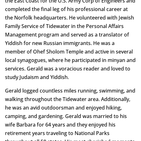
the East Coast for the U.S. Army Corp of Engineers and
completed the final leg of his professional career at
the Norfolk headquarters. He volunteered with Jewish
Family Service of Tidewater in the Personal Affairs
Management program and served as a translator of
Yiddish for new Russian immigrants. He was a
member of Ohef Sholom Temple and active in several
local synagogues, where he participated in minyan and
services. Gerald was a voracious reader and loved to
study Judaism and Yiddish.
Gerald logged countless miles running, swimming, and
walking throughout the Tidewater area. Additionally,
he was an avid outdoorsman and enjoyed hiking,
camping, and gardening. Gerald was married to his
wife Barbara for 64 years and they enjoyed his
retirement years traveling to National Parks