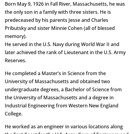
Born May 9, 1926 in Fall River, Massachusetts, he was
the only son in a family with three sisters. He is
predeceased by his parents Jesse and Charles
Pributsky and sister Minnie Cohen (all of blessed
memory).
He served in the U.S. Navy during World War II and
later achieved the rank of Lieutenant in the U.S. Army
Reserves.
He completed a Master’s in Science from the
University of Massachusetts and obtained two
undergraduate degrees, a Bachelor of Science from
the University of Massachusetts and a degree in
Industrial Engineering from Western New England
College.
He worked as an engineer in various locations along