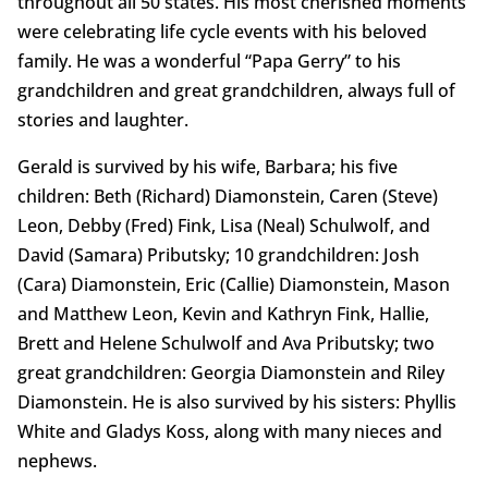
throughout all 50 states. His most cherished moments
were celebrating life cycle events with his beloved
family. He was a wonderful “Papa Gerry” to his
grandchildren and great grandchildren, always full of
stories and laughter.
Gerald is survived by his wife, Barbara; his five
children: Beth (Richard) Diamonstein, Caren (Steve)
Leon, Debby (Fred) Fink, Lisa (Neal) Schulwolf, and
David (Samara) Pributsky; 10 grandchildren: Josh
(Cara) Diamonstein, Eric (Callie) Diamonstein, Mason
and Matthew Leon, Kevin and Kathryn Fink, Hallie,
Brett and Helene Schulwolf and Ava Pributsky; two
great grandchildren: Georgia Diamonstein and Riley
Diamonstein. He is also survived by his sisters: Phyllis
White and Gladys Koss, along with many nieces and
nephews.