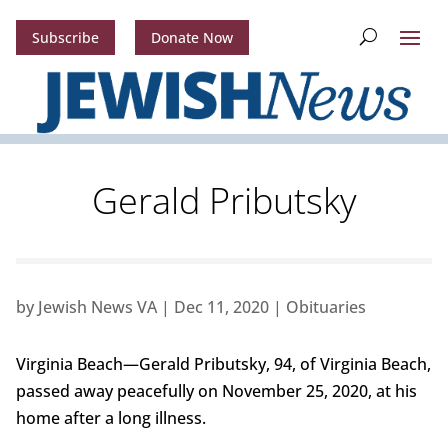
Subscribe
Donate Now
Gerald Pributsky
by
Jewish News VA
|
Dec 11, 2020
|
Obituaries
Virginia Beach—Gerald Pributsky, 94, of Virginia Beach,
passed away peacefully on November 25, 2020, at his
home after a long illness.