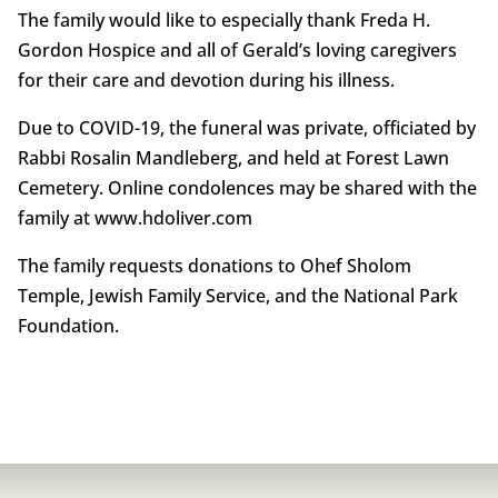
The family would like to especially thank Freda H.
Gordon Hospice and all of Gerald’s loving caregivers
for their care and devotion during his illness.
Due to COVID-19, the funeral was private, officiated by
Rabbi Rosalin Mandleberg, and held at Forest Lawn
Cemetery. Online condolences may be shared with the
family at www.hdoliver.com
The family requests donations to Ohef Sholom
Temple, Jewish Family Service, and the National Park
Foundation.