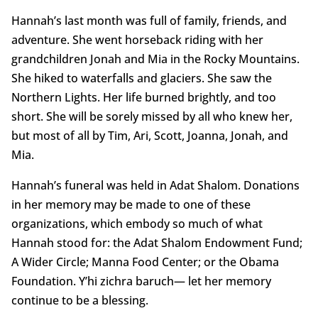
Hannah’s last month was full of family, friends, and
adventure. She went horseback riding with her
grandchildren Jonah and Mia in the Rocky Mountains.
She hiked to waterfalls and glaciers. She saw the
Northern Lights. Her life burned brightly, and too
short. She will be sorely missed by all who knew her,
but most of all by Tim, Ari, Scott, Joanna, Jonah, and
Mia.
Hannah’s funeral was held in Adat Shalom. Donations
in her memory may be made to one of these
organizations, which embody so much of what
Hannah stood for: the Adat Shalom Endowment Fund;
A Wider Circle; Manna Food Center; or the Obama
Foundation. Y’hi zichra baruch— let her memory
continue to be a blessing.