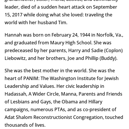
leader, died of a sudden heart attack on September
15, 2017 while doing what she loved: traveling the
world with her husband Tim.
Hannah was born on February 24, 1944 in Norfolk, Va.,
and graduated from Maury High School. She was
predeceased by her parents, Harry and Sadie (Coplon)
Liebowitz, and her brothers, Joe and Phillip (Buddy).
She was the best mother in the world. She was the
heart of PANIM: The Washington Institute for Jewish
Leadership and Values. Her civic leadership in
Hadassah, A Wider Circle, Manna, Parents and Friends
of Lesbians and Gays, the Obama and Hillary
campaigns, numerous PTAs, and as co-president of
Adat Shalom Reconstructionist Congregation, touched
thousands of lives.