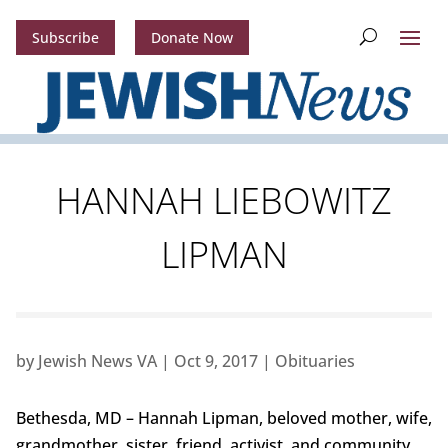
Subscribe
Donate Now
HANNAH LIEBOWITZ
LIPMAN
by
Jewish News VA
|
Oct 9, 2017
|
Obituaries
Bethesda, MD – Hannah Lipman, beloved mother, wife,
grandmother, sister, friend, activist, and community