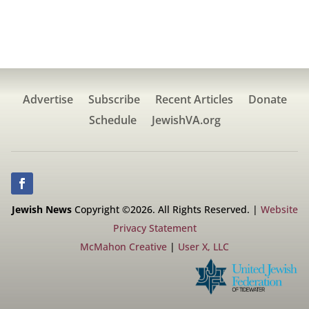
Advertise
Subscribe
Recent Articles
Donate
Schedule
JewishVA.org
Jewish News
Copyright ©2026. All Rights Reserved. |
Website
Privacy Statement
McMahon Creative
|
User X, LLC