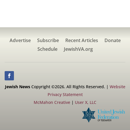
Advertise
Subscribe
Recent Articles
Donate
Schedule
JewishVA.org
Jewish News
Copyright ©2026. All Rights Reserved. |
Website
Privacy Statement
McMahon Creative
|
User X, LLC