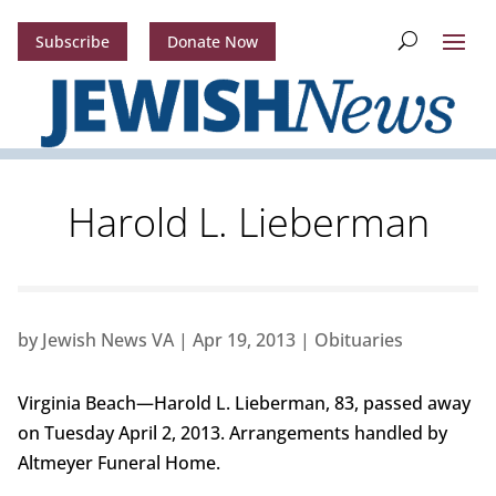
Subscribe
Donate Now
Harold L. Lieberman
by
Jewish News VA
|
Apr 19, 2013
|
Obituaries
Virginia Beach—Harold L. Lieberman, 83, passed away
on Tuesday April 2, 2013. Arrangements handled by
Altmeyer Funeral Home.