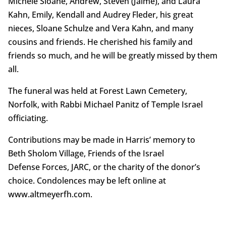
Michele Sloane, Andrew, Steven (Jaime), and Laura
Kahn, Emily, Kendall and Audrey Fleder, his great
nieces, Sloane Schulze and Vera Kahn, and many
cousins and friends. He cherished his family and
friends so much, and he will be greatly missed by them
all.
The funeral was held at Forest Lawn Cemetery,
Norfolk, with Rabbi Michael Panitz of Temple Israel
officiating.
Contributions may be made in Harris’ memory to
Beth Sholom Village, Friends of the Israel
Defense Forces, JARC, or the charity of the donor’s
choice. Condolences may be left online at
www.altmeyerfh.com.