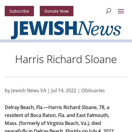
Subscribe
Donate Now
Harris Richard Sloane
by
Jewish News VA
|
Jul 14, 2022
|
Obituaries
Delray Beach, Fla.—Harris Richard Sloane, 78, a
resident of Boca Raton, Fla. and East Falmouth,
Mass. (formerly of Virginia Beach, Va.), died
peacefully in Delray Beach, Florida on July 4, 2022,