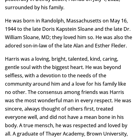
surrounded by his family.
He was born in Randolph, Massachusetts on May 16,
1944 to the late Doris Kapstein Sloane and the late Dr.
William Sloane, MD; they loved him so. He was also the
adored son-in-law of the late Alan and Esther Fleder.
Harris was a loving, bright, talented, kind, caring,
gentle soul with the biggest heart. He was beyond
selfless, with a devotion to the needs of the
community around him and a love for his family like
no other. The consensus among friends was Harris
was the most wonderful man in every respect. He was
sincere, always thought of others first, treated
everyone well, and did not have a mean bone in his
body. A true mensch, he was respected and loved by
all. A graduate of Thayer Academy, Brown University,