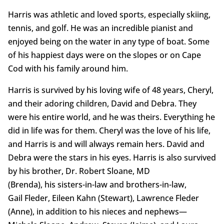
Harris was athletic and loved sports, especially skiing,
tennis, and golf. He was an incredible pianist and
enjoyed being on the water in any type of boat. Some
of his happiest days were on the slopes or on Cape
Cod with his family around him.
Harris is survived by his loving wife of 48 years, Cheryl,
and their adoring children, David and Debra. They
were his entire world, and he was theirs. Everything he
did in life was for them. Cheryl was the love of his life,
and Harris is and will always remain hers. David and
Debra were the stars in his eyes. Harris is also survived
by his brother, Dr. Robert Sloane, MD
(Brenda), his sisters-in-law and brothers-in-law,
Gail Fleder, Eileen Kahn (Stewart), Lawrence Fleder
(Anne), in addition to his nieces and nephews—