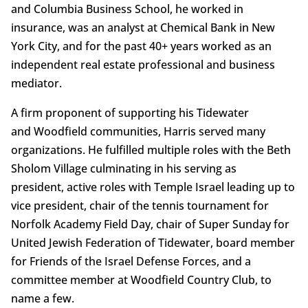
and Columbia Business School, he worked in
insurance, was an analyst at Chemical Bank in New
York City, and for the past 40+ years worked as an
independent real estate professional and business
mediator.
A firm proponent of supporting his Tidewater
and Woodfield communities, Harris served many
organizations. He fulfilled multiple roles with the Beth
Sholom Village culminating in his serving as
president, active roles with Temple Israel leading up to
vice president, chair of the tennis tournament for
Norfolk Academy Field Day, chair of Super Sunday for
United Jewish Federation of Tidewater, board member
for Friends of the Israel Defense Forces, and a
committee member at Woodfield Country Club, to
name a few.