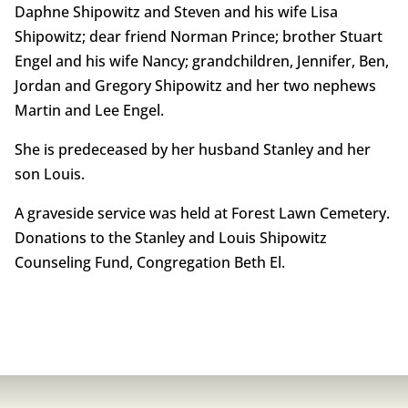
Daphne Shipowitz and Steven and his wife Lisa
Shipowitz; dear friend Norman Prince; brother Stuart
Engel and his wife Nancy; grandchildren, Jennifer, Ben,
Jordan and Gregory Shipowitz and her two nephews
Martin and Lee Engel.
She is predeceased by her husband Stanley and her
son Louis.
A graveside service was held at Forest Lawn Cemetery.
Donations to the Stanley and Louis Shipowitz
Counseling Fund, Congregation Beth El.