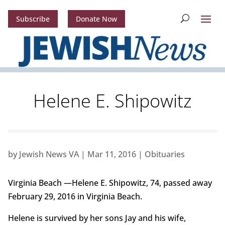
Subscribe
Donate Now
Helene E. Shipowitz
by
Jewish News VA
|
Mar 11, 2016
|
Obituaries
Virginia Beach —Helene E. Shipowitz, 74, passed away
February 29, 2016 in Virginia Beach.
Helene is survived by her sons Jay and his wife,