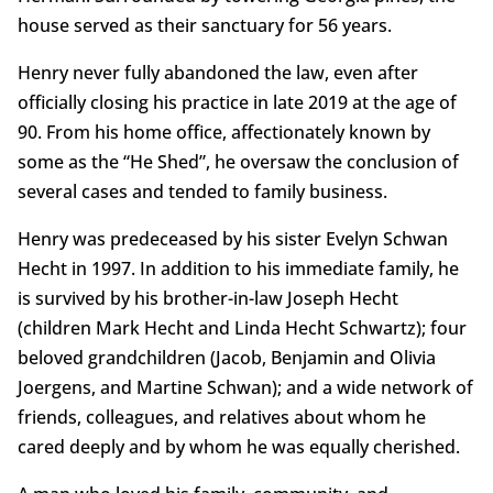
house served as their sanctuary for 56 years.
Henry never fully abandoned the law, even after
officially closing his practice in late 2019 at the age of
90. From his home office, affectionately known by
some as the “He Shed”, he oversaw the conclusion of
several cases and tended to family business.
Henry was predeceased by his sister Evelyn Schwan
Hecht in 1997. In addition to his immediate family, he
is survived by his brother-in-law Joseph Hecht
(children Mark Hecht and Linda Hecht Schwartz); four
beloved grandchildren (Jacob, Benjamin and Olivia
Joergens, and Martine Schwan); and a wide network of
friends, colleagues, and relatives about whom he
cared deeply and by whom he was equally cherished.