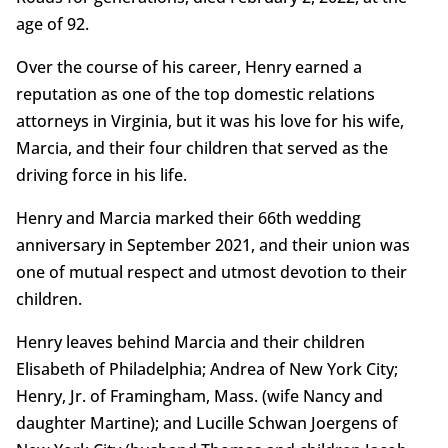
age of 92.
Over the course of his career, Henry earned a
reputation as one of the top domestic relations
attorneys in Virginia, but it was his love for his wife,
Marcia, and their four children that served as the
driving force in his life.
Henry and Marcia marked their 66th wedding
anniversary in September 2021, and their union was
one of mutual respect and utmost devotion to their
children.
Henry leaves behind Marcia and their children
Elisabeth of Philadelphia; Andrea of New York City;
Henry, Jr. of Framingham, Mass. (wife Nancy and
daughter Martine); and Lucille Schwan Joergens of