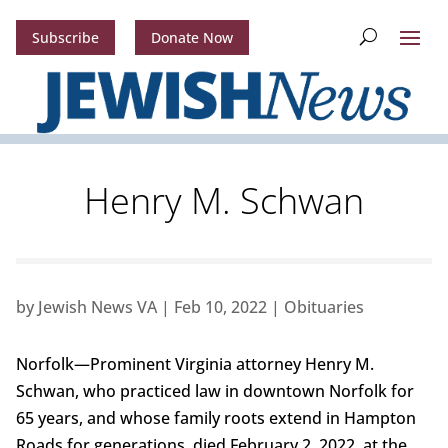
Subscribe
Donate Now
Henry M. Schwan
by
Jewish News VA
|
Feb 10, 2022
|
Obituaries
Norfolk—Prominent Virginia attorney Henry M.
Schwan, who practiced law in downtown Norfolk for
65 years, and whose family roots extend in Hampton
Roads for generations, died February 2, 2022, at the