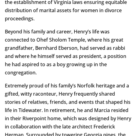
the establishment of Virginia laws ensuring equitable
distribution of marital assets for women in divorce
proceedings.
Beyond his family and career, Henry’s life was
connected to Ohef Sholom Temple, where his great
grandfather, Bernhard Eberson, had served as rabbi
and where he himself served as president, a position
he had aspired to as a boy growing up in the
congregation.
Extremely proud of his family’s Norfolk heritage and a
gifted, witty raconteur, Henry frequently shared
stories of relatives, friends, and events that shaped his
life in Tidewater. In retirement, he and Marcia resided
in their Riverpoint home, which was designed by Henry
in collaboration with the late architect Frederick
Herman. Surrounded by towering Georgia pines, the