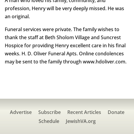
A man who loved his family, community, and
profession, Henry will be very deeply missed. He was
an original.
Funeral services were private. The family wishes to
thank the staff at Beth Sholom Village and Suncrest
Hospice for providing Henry excellent care in his final
weeks. H. D. Oliver Funeral Apts. Online condolences
may be sent to the family through www.hdoliver.com.
Advertise
Subscribe
Recent Articles
Donate
Schedule
JewishVA.org