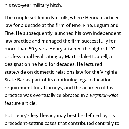
his two-year military hitch.
The couple settled in Norfolk, where Henry practiced
law for a decade at the firm of Fine, Fine, Legum and
Fine. He subsequently launched his own independent
law practice and managed the firm successfully for
more than 50 years. Henry attained the highest “A”
professional legal rating by Martindale-Hubbell, a
designation he held for decades. He lectured
statewide on domestic relations law for the Virginia
State Bar as part of its continuing legal education
requirement for attorneys, and the acumen of his
practice was eventually celebrated in a
Virginian-Pilot
feature article.
But Henry’s legal legacy may best be defined by his
precedent-setting cases that contributed centrally to