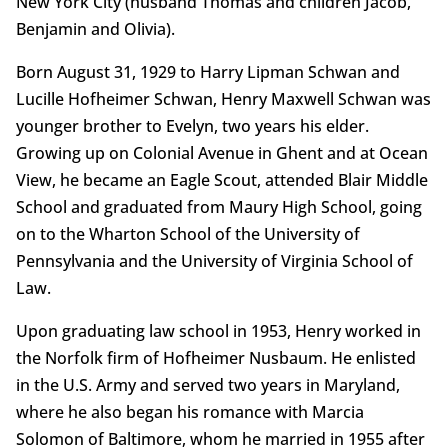
New York City (husband Thomas and children Jacob,
Benjamin and Olivia).
Born August 31, 1929 to Harry Lipman Schwan and
Lucille Hofheimer Schwan, Henry Maxwell Schwan was
younger brother to Evelyn, two years his elder.
Growing up on Colonial Avenue in Ghent and at Ocean
View, he became an Eagle Scout, attended Blair Middle
School and graduated from Maury High School, going
on to the Wharton School of the University of
Pennsylvania and the University of Virginia School of
Law.
Upon graduating law school in 1953, Henry worked in
the Norfolk firm of Hofheimer Nusbaum. He enlisted
in the U.S. Army and served two years in Maryland,
where he also began his romance with Marcia
Solomon of Baltimore, whom he married in 1955 after