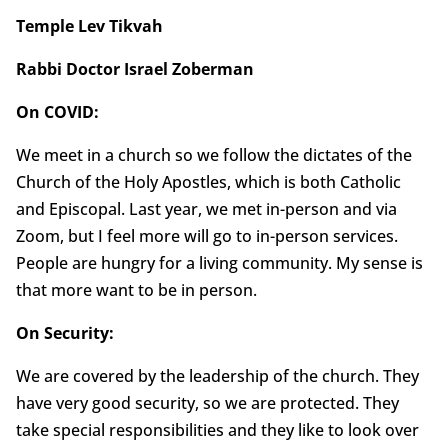
Temple Lev Tikvah
Rabbi Doctor Israel Zoberman
On COVID:
We meet in a church so we follow the dictates of the
Church of the Holy Apostles, which is both Catholic
and Episcopal. Last year, we met in-person and via
Zoom, but I feel more will go to in-person services.
People are hungry for a living community. My sense is
that more want to be in person.
On Security:
We are covered by the leadership of the church. They
have very good security, so we are protected. They
take special responsibilities and they like to look over