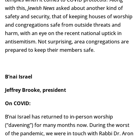
with this,
Jewish News
asked about another kind of
safety and security, that of keeping houses of worship
and congregations safe from outside threats and
harm, with an eye on the recent national uptick in
antisemitism. Not surprising, area congregations are
prepared to keep their members safe.
B’nai Israel
Jeffrey Brooke, president
On COVID:
B’nai Israel has returned to in-person worship
(“davening”) for many months now. During the worst
of the pandemic, we were in touch with Rabbi Dr. Aron