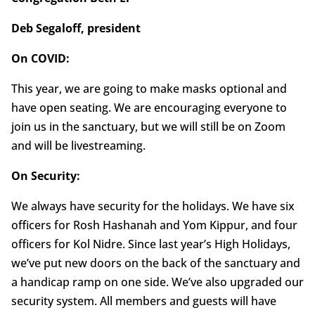
Deb Segaloff, president
On COVID:
This year, we are going to make masks optional and
have open seating. We are encouraging everyone to
join us in the sanctuary, but we will still be on Zoom
and will be livestreaming.
On Security:
We always have security for the holidays. We have six
officers for Rosh Hashanah and Yom Kippur, and four
officers for Kol Nidre. Since last year’s High Holidays,
we’ve put new doors on the back of the sanctuary and
a handicap ramp on one side. We’ve also upgraded our
security system. All members and guests will have