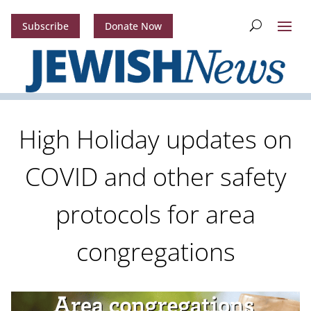
Subscribe
Donate Now
High Holiday updates on
COVID and other safety
protocols for area
congregations