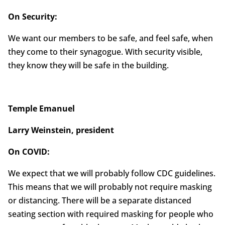
On Security:
We want our members to be safe, and feel safe, when
they come to their synagogue. With security visible,
they know they will be safe in the building.
Temple Emanuel
Larry Weinstein, president
On COVID:
We expect that we will probably follow CDC guidelines.
This means that we will probably not require masking
or distancing. There will be a separate distanced
seating section with required masking for people who