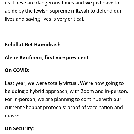
us. These are dangerous times and we just have to
abide by the Jewish supreme mitzvah to defend our
lives and saving lives is very critical.
Kehillat Bet Hamidrash
Alene Kaufman, first vice president
On COVID:
Last year, we were totally virtual. We’re now going to
be doing a hybrid approach, with Zoom and in-person.
For in-person, we are planning to continue with our
current Shabbat protocols: proof of vaccination and
masks.
On Security: