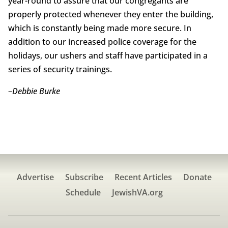
year-round to assure that our congregants are
properly protected whenever they enter the building,
which is constantly being made more secure. In
addition to our increased police coverage for the
holidays, our ushers and staff have participated in a
series of security trainings.
–
Debbie Burke
Advertise
Subscribe
Recent Articles
Donate
Schedule
JewishVA.org