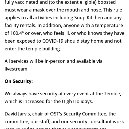
fully vaccinated and (to the extent eligible) boosted
must wear a mask over the mouth and nose. This rule
applies to all activities including Soup Kitchen and any
facility rentals. In addition, anyone with a temperature
of 100.4° or over, who feels ill, or who knows they have
been exposed to COVID-19 should stay home and not
enter the temple building.
All services will be in-person and available via
livestream.
On Security:
We always have security at every event at the Temple,
which is increased for the High Holidays.
David Jarvis, chair of OST’s Security Committee, the
committee, our staff, and our security consultant work