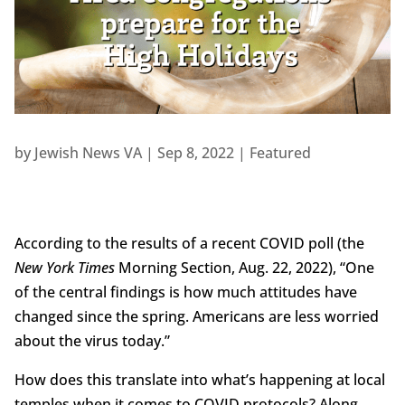
by
Jewish News VA
|
Sep 8, 2022
|
Featured
According to the results of a recent COVID poll (the
New York Times
Morning Section, Aug. 22, 2022), “One
of the central findings is how much attitudes have
changed since the spring. Americans are less worried
about the virus today.”
How does this translate into what’s happening at local
temples when it comes to COVID protocols? Along