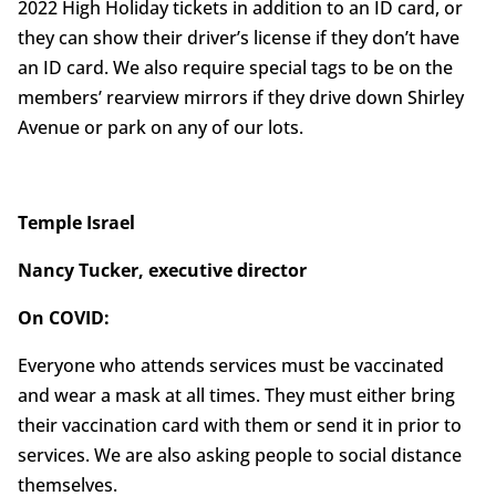
2022 High Holiday tickets in addition to an ID card, or
they can show their driver’s license if they don’t have
an ID card. We also require special tags to be on the
members’ rearview mirrors if they drive down Shirley
Avenue or park on any of our lots.
Temple Israel
Nancy Tucker, executive director
On COVID:
Everyone who attends services must be vaccinated
and wear a mask at all times. They must either bring
their vaccination card with them or send it in prior to
services. We are also asking people to social distance
themselves.