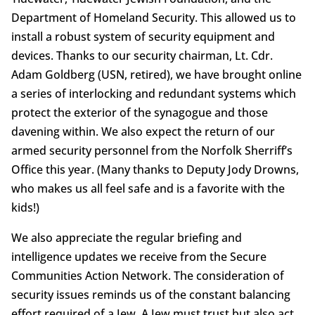
Department of Homeland Security. This allowed us to
install a robust system of security equipment and
devices. Thanks to our security chairman, Lt. Cdr.
Adam Goldberg (USN, retired), we have brought online
a series of interlocking and redundant systems which
protect the exterior of the synagogue and those
davening within. We also expect the return of our
armed security personnel from the Norfolk Sherriff’s
Office this year. (Many thanks to Deputy Jody Drowns,
who makes us all feel safe and is a favorite with the
kids!)
We also appreciate the regular briefing and
intelligence updates we receive from the Secure
Communities Action Network. The consideration of
security issues reminds us of the constant balancing
effort required of a Jew. A Jew must trust but also act