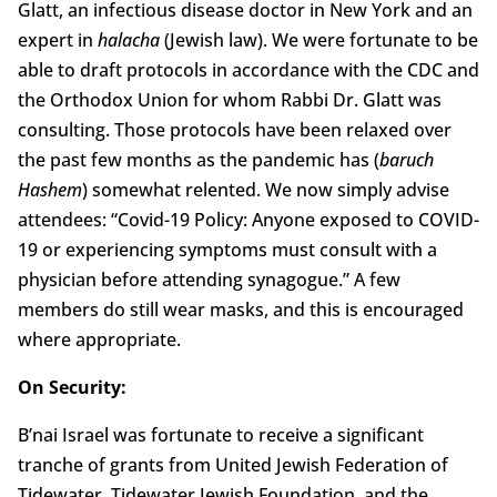
Glatt, an infectious disease doctor in New York and an
expert in
halacha
(Jewish law). We were fortunate to be
able to draft protocols in accordance with the CDC and
the Orthodox Union for whom Rabbi Dr. Glatt was
consulting. Those protocols have been relaxed over
the past few months as the pandemic has (
baruch
Hashem
) somewhat relented. We now simply advise
attendees: “Covid-19 Policy: Anyone exposed to COVID-
19 or experiencing symptoms must consult with a
physician before attending synagogue.” A few
members do still wear masks, and this is encouraged
where appropriate.
On Security:
B’nai Israel was fortunate to receive a significant
tranche of grants from United Jewish Federation of
Tidewater, Tidewater Jewish Foundation, and the