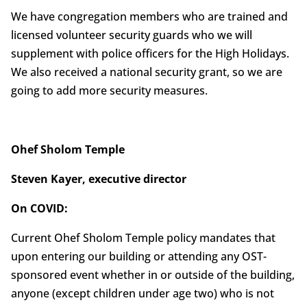
We have congregation members who are trained and
licensed volunteer security guards who we will
supplement with police officers for the High Holidays.
We also received a national security grant, so we are
going to add more security measures.
Ohef Sholom Temple
Steven Kayer, executive director
On COVID:
Current Ohef Sholom Temple policy mandates that
upon entering our building or attending any OST-
sponsored event whether in or outside of the building,
anyone (except children under age two) who is not