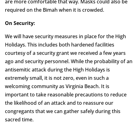
are more comfortable that way. Masks could also be
required on the Bimah when it is crowded.
On Security:
We will have security measures in place for the High
Holidays. This includes both hardened facilities
courtesy of a security grant we received a few years
ago and security personnel. While the probability of an
antisemitic attack during the High Holidays is
extremely small, it is not zero, even in such a
welcoming community as Virginia Beach. It is
important to take reasonable precautions to reduce
the likelihood of an attack and to reassure our
congregants that we can gather safely during this
sacred time.