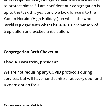
to protect himself. I am confident our congregation is
up to the task this year, and we look forward to the
Yamim Noraim (High Holidays) on which the whole
world is judged with what I believe is a proper mix of
trepidation and excited anticipation.
Congregation Beth Chaverim
Chad A. Bornstein, president
We are not requiring any COVID protocols during
services, but will have hand sanitizer at every door and
a Zoom option for all.
Congregation Beth El