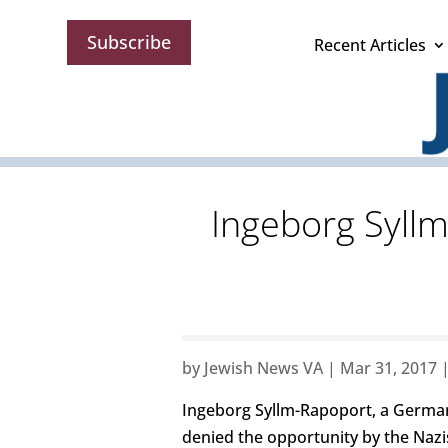
Subscribe
Recent Articles
Ingeborg Syll
by
Jewish News VA
|
Mar 31, 2017
Ingeborg Syllm-Rapoport, a German
denied the opportunity by the Nazis