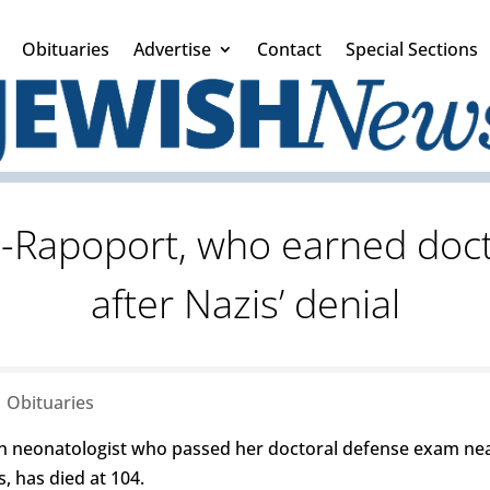
Obituaries
Advertise
Contact
Special Sections
m-Rapoport, who earned doct
after Nazis’ denial
|
Obituaries
 neonatologist who passed her doctoral defense exam near
, has died at 104.