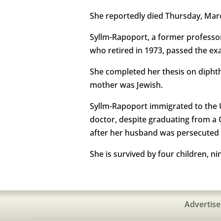
She reportedly died Thursday, March
Syllm-Rapoport, a former professor
who retired in 1973, passed the ex
She completed her thesis on diphth
mother was Jewish.
Syllm-Rapoport immigrated to the Un
doctor, despite graduating from a
after her husband was persecuted 
She is survived by four children, n
Advertise