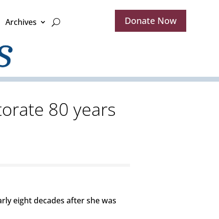
Donate Now
Archives
orate 80 years
ly eight decades after she was