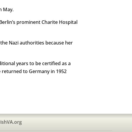
in May.
erlin’s prominent Charite Hospital
 the Nazi authorities because her
ional years to be certified as a
e returned to Germany in 1952
ishVA.org