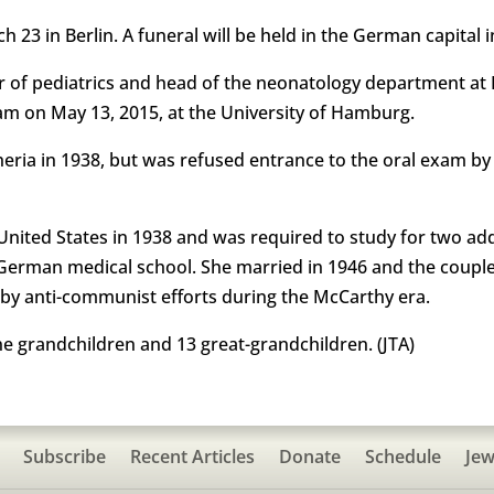
 23 in Berlin. A funeral will be held in the German capital 
 of pediatrics and head of the neonatology department at B
am on May 13, 2015, at the University of Hamburg.
eria in 1938, but was refused entrance to the oral exam by
ited States in 1938 and was required to study for two addit
 German medical school. She married in 1946 and the coupl
by anti-communist efforts during the McCarthy era.
ine grandchildren and 13 great-grandchildren. (JTA)
Subscribe
Recent Articles
Donate
Schedule
Jew