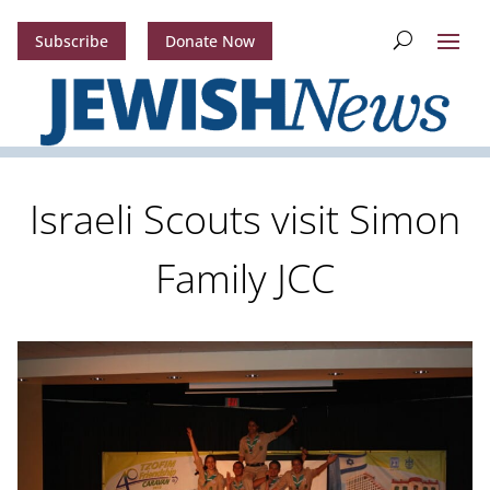
Subscribe
Donate Now
Israeli Scouts visit Simon
Family JCC