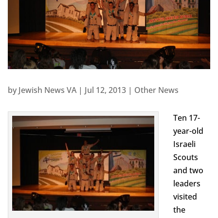
by
Jewish News VA
|
Jul 12, 2013
|
Other News
Ten 17-
year-old
Israeli
Scouts
and two
leaders
visited
the