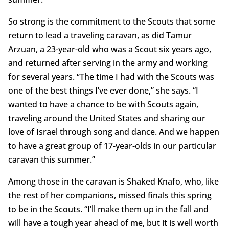
So strong is the commitment to the Scouts that some
return to lead a traveling caravan, as did Tamur
Arzuan, a 23-year-old who was a Scout six years ago,
and returned after serving in the army and working
for several years. “The time I had with the Scouts was
one of the best things I’ve ever done,” she says. “I
wanted to have a chance to be with Scouts again,
traveling around the United States and sharing our
love of Israel through song and dance. And we happen
to have a great group of 17-year-olds in our particular
caravan this summer.”
Among those in the caravan is Shaked Knafo, who, like
the rest of her companions, missed finals this spring
to be in the Scouts. “I’ll make them up in the fall and
will have a tough year ahead of me, but it is well worth