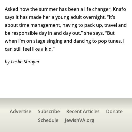
Asked how the summer has been a life changer, Knafo
says it has made her a young adult overnight. “It’s
about time management, having to pack up, travel and
be responsible day in and day out,” she says. “But
when I’m on stage singing and dancing to pop tunes, I
can still feel like a kid.”
by Leslie Shroyer
Advertise
Subscribe
Recent Articles
Donate
Schedule
JewishVA.org