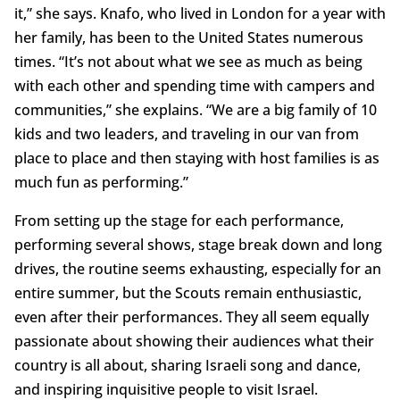
it,” she says. Knafo, who lived in London for a year with
her family, has been to the United States numerous
times. “It’s not about what we see as much as being
with each other and spending time with campers and
communities,” she explains. “We are a big family of 10
kids and two leaders, and traveling in our van from
place to place and then staying with host families is as
much fun as performing.”
From setting up the stage for each performance,
performing several shows, stage break down and long
drives, the routine seems exhausting, especially for an
entire summer, but the Scouts remain enthusiastic,
even after their performances. They all seem equally
passionate about showing their audiences what their
country is all about, sharing Israeli song and dance,
and inspiring inquisitive people to visit Israel.