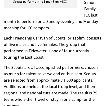
Scouts perform at the Simon Family JCC.
Simon
Family
JCC last
month to perform on a Sunday evening and Monday
morning for JCC campers.
Each Friendship Caravan of Scouts, or Tzofim, consists
of five males and five females. The group that
performed in Tidewater is one of four currently
touring the East Coast.
The Scouts are all accomplished performers, chosen
as much for talent as verve and enthusiasm. Scouts
are selected from approximately 1,600 applicants.
Auditions are held at the local troop level, and then
regional and national cuts are made. The result is 75
teens who either travel or stay in one camp for the
summer.