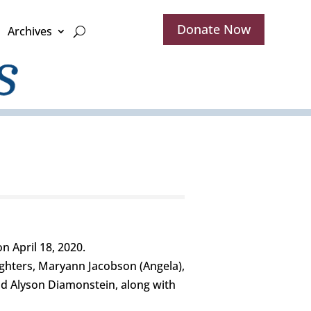
Donate Now
Archives
 April 18, 2020.
ughters, Maryann Jacobson (Angela),
and Alyson Diamonstein, along with