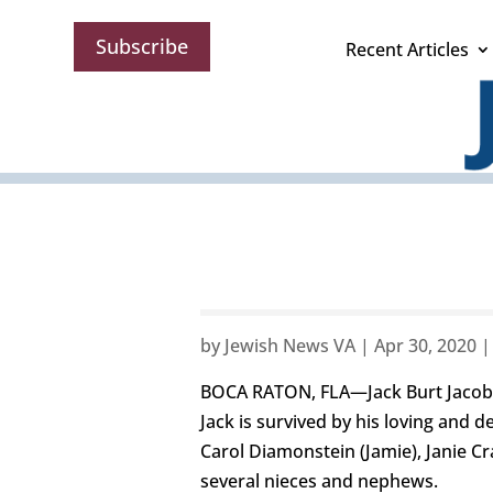
Subscribe
Recent Articles
by
Jewish News VA
|
Apr 30, 2020
BOCA RATON, FLA—Jack Burt Jacobson
Jack is survived by his loving and
Carol Diamonstein (Jamie), Janie C
several nieces and nephews.