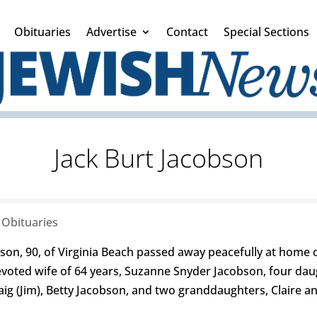
Obituaries
Advertise
Contact
Special Sections
Jack Burt Jacobson
|
Obituaries
, 90, of Virginia Beach passed away peacefully at home on
 devoted wife of 64 years, Suzanne Snyder Jacobson, four da
raig (Jim), Betty Jacobson, and two granddaughters, Claire 