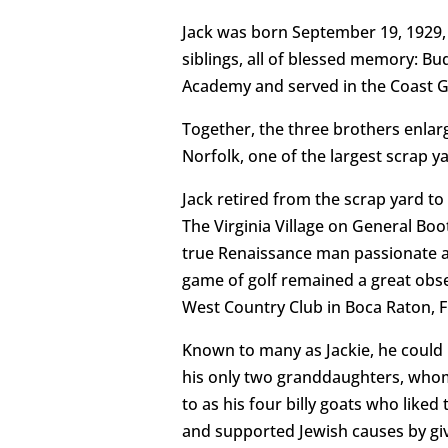
Jack was born September 19, 1929, 
siblings, all of blessed memory: B
Academy and served in the Coast G
Together, the three brothers enlar
Norfolk, one of the largest scrap y
Jack retired from the scrap yard t
The Virginia Village on General Boo
true Renaissance man passionate abo
game of golf remained a great obse
West Country Club in Boca Raton, F
Known to many as Jackie, he could 
his only two granddaughters, whom
to as his four billy goats who liked 
and supported Jewish causes by giv