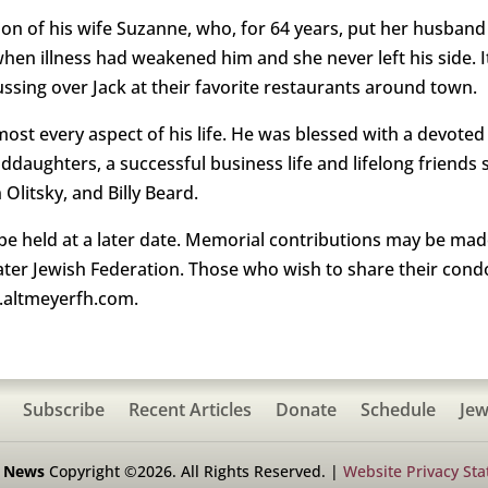
on of his wife Suzanne, who, for 64 years, put her husband 
s when illness had weakened him and she never left his side
ssing over Jack at their favorite restaurants around town.
almost every aspect of his life. He was blessed with a devote
nddaughters, a successful business life and lifelong friend
litsky, and Billy Beard.
ll be held at a later date. Memorial contributions may be ma
ter Jewish Federation. Those who wish to share their condo
w.altmeyerfh.com.
Subscribe
Recent Articles
Donate
Schedule
Jew
h News
Copyright ©2026. All Rights Reserved. |
Website Privacy St