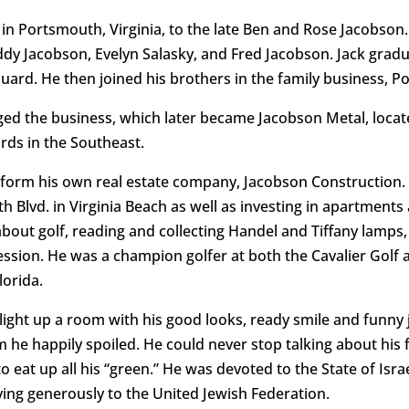
in Portsmouth, Virginia, to the late Ben and Rose Jacobson
uddy Jacobson, Evelyn Salasky, and Fred Jacobson. Jack grad
uard. He then joined his brothers in the family business,
ged the business, which later became Jacobson Metal, loca
ards in the Southeast.
o form his own real estate company, Jacobson Construction
th Blvd. in Virginia Beach as well as investing in apartment
ut golf, reading and collecting Handel and Tiffany lamps, p
ssion. He was a champion golfer at both the Cavalier Golf a
lorida.
light up a room with his good looks, ready smile and funny
 he happily spoiled. He could never stop talking about his
to eat up all his “green.” He was devoted to the State of Isra
ing generously to the United Jewish Federation.