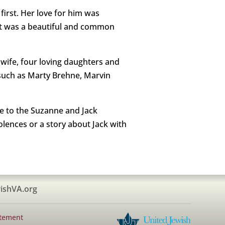
first. Her love for him was
. It was a beautiful and common
d wife, four loving daughters and
s such as Marty Brehne, Marvin
de to the Suzanne and Jack
lences or a story about Jack with
ishVA.org
atement