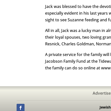
Jack was blessed to have the devoti
especially evident in his last year
sight to see Suzanne feeding and fu
All in all, Jack was a lucky man in 
their loyal spouses, two loving gra
Resnick, Charles Goldman, Norman O
A private service for the family wi
Jacobson Family Fund at the Tidewa
the family can do so online at ww
Advertise
Jewis