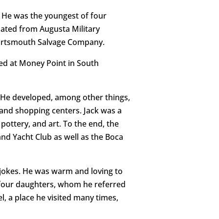
. He was the youngest of four
uated from Augusta Military
 Portsmouth Salvage Company.
ted at Money Point in South
. He developed, among other things,
s and shopping centers. Jack was a
ottery, and art. To the end, the
nd Yacht Club as well as the Boca
 jokes. He was warm and loving to
 four daughters, whom he referred
el, a place he visited many times,