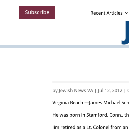
Subscribe
Recent Articles
by
Jewish News VA
|
Jul 12, 2012
|
Virginia Beach —James Michael Schi
He was born in Stamford, Conn., t
Jim retired as a Lt. Colonel from a