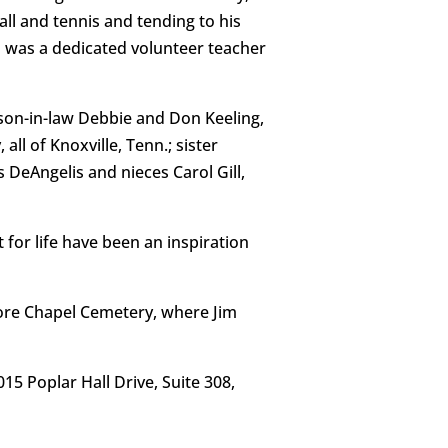
ll and tennis and tending to his
 was a dedicated volunteer teacher
 son-in-law Debbie and Don Keeling,
l of Knoxville, Tenn.; sister
DeAngelis and nieces Carol Gill,
t for life have been an inspiration
Shore Chapel Cemetery, where Jim
 Poplar Hall Drive, Suite 308,