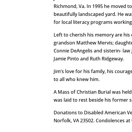
Richmond, Va. In 1995 he moved to V
beautifully landscaped yard. He w
for local literacy programs workin
Left to cherish his memory are his
grandson Matthew Mervis; daughter 
Connie DeAngelis and sisterin- law
Jamie Pinto and Ruth Ridgeway.
Jim’s love for his family, his coura
to all who knew him.
A Mass of Christian Burial was hel
was laid to rest beside his former 
Donations to Disabled American Ve
Norfolk, VA 23502. Condolences at