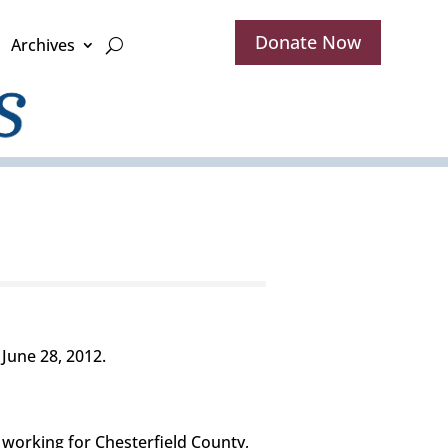
Donate Now
Archives
June 28, 2012.
 working for Chesterfield County,