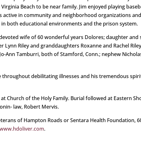
irginia Beach to be near family. Jim enjoyed playing baseba
as active in community and neighborhood organizations and
g in both educational environments and the prison system.
 devoted wife of 60 wonderful years Dolores; daughter and
Lynn Riley and granddaughters Roxanne and Rachel Riley, al
 Jo-Ann Tamburri, both of Stamford, Conn.; nephew Nicholas 
ge throughout debilitating illnesses and his tremendous spiri
d at Church of the Holy Family. Burial followed at Eastern 
sonin- law, Robert Mervis.
terans of Hampton Roads or Sentara Health Foundation, 6015
www.hdoliver.com
.