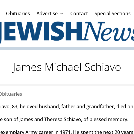
Obituaries
Advertise
Contact
Special Sections
James Michael Schiavo
Obituaries
avo, 83, beloved husband, father and grandfather, died on 
he son of James and Theresa Schiavo, of blessed memory.
n exemplary Army career in 1971. He spent the next 20 years