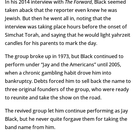
In his 2014 interview with
The Forward
, Black seemed
taken aback that the reporter even knew he was
Jewish. But then he went all in, noting that the
interview was taking place hours before the onset of
Simchat Torah, and saying that he would light yahrzeit
candles for his parents to mark the day.
The group broke up in 1973, but Black continued to
perform under “Jay and the Americans” until 2005,
when a chronic gambling habit drove him into
bankruptcy. Debts forced him to sell back the name to
three original founders of the group, who were ready
to reunite and take the show on the road.
The revived group let him continue performing as Jay
Black, but he never quite forgave them for taking the
band name from him.