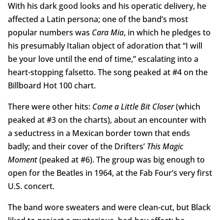
With his dark good looks and his operatic delivery, he
affected a Latin persona; one of the band’s most
popular numbers was
Cara Mia
, in which he pledges to
his presumably Italian object of adoration that “I will
be your love until the end of time,” escalating into a
heart-stopping falsetto. The song peaked at #4 on the
Billboard Hot 100 chart.
There were other hits:
Come a Little Bit Closer
(which
peaked at #3 on the charts), about an encounter with
a seductress in a Mexican border town that ends
badly; and their cover of the Drifters’
This Magic
Moment
(peaked at #6). The group was big enough to
open for the Beatles in 1964, at the Fab Four’s very first
U.S. concert.
The band wore sweaters and were clean-cut, but Black