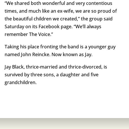
“We shared both wonderful and very contentious
times, and much like an ex-wife, we are so proud of
the beautiful children we created,” the group said
Saturday on its Facebook page. “We’ll always
remember The Voice.”
Taking his place fronting the band is a younger guy
named John Reincke. Now known as Jay.
Jay Black, thrice-married and thrice-divorced, is
survived by three sons, a daughter and five
grandchildren.