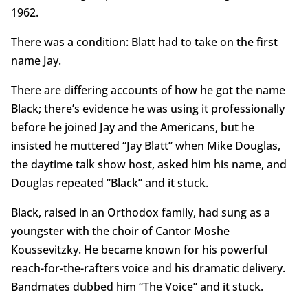
1962.
There was a condition: Blatt had to take on the first
name Jay.
There are differing accounts of how he got the name
Black; there’s evidence he was using it professionally
before he joined Jay and the Americans, but he
insisted he muttered “Jay Blatt” when Mike Douglas,
the daytime talk show host, asked him his name, and
Douglas repeated “Black” and it stuck.
Black, raised in an Orthodox family, had sung as a
youngster with the choir of Cantor Moshe
Koussevitzky. He became known for his powerful
reach-for-the-rafters voice and his dramatic delivery.
Bandmates dubbed him “The Voice” and it stuck.