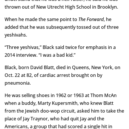
thrown out of New Utrecht High School in Brooklyn.
When he made the same point to
The Forward
, he
added that he was subsequently tossed out of three
yeshivahs.
“Three yeshivas,” Black said twice for emphasis in a
2014 interview. “I was a bad kid.”
Black, born David Blatt, died in Queens, New York, on
Oct. 22 at 82, of cardiac arrest brought on by
pneumonia.
He was selling shoes in 1962 or 1963 at Thom McAn
when a buddy, Marty Kupersmith, who knew Blatt
from the Jewish doo-wop circuit, asked him to take the
place of Jay Traynor, who had quit Jay and the
Americans, a group that had scored a single hit in