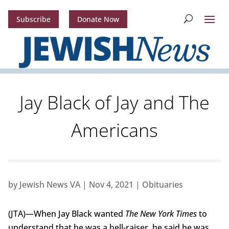
Subscribe
Donate Now
Jay Black of Jay and The
Americans
by
Jewish News VA
|
Nov 4, 2021
|
Obituaries
(JTA)—When Jay Black wanted
The New York Times
to
understand that he was a hell-raiser, he said he was