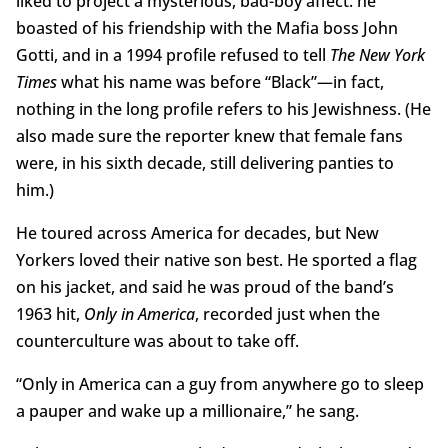
liked to project a mysterious, bad-boy affect: he
boasted of his friendship with the Mafia boss John
Gotti, and in a 1994 profile refused to tell
The New York
Times
what his name was before “Black”—in fact,
nothing in the long profile refers to his Jewishness. (He
also made sure the reporter knew that female fans
were, in his sixth decade, still delivering panties to
him.)
He toured across America for decades, but New
Yorkers loved their native son best. He sported a flag
on his jacket, and said he was proud of the band’s
1963 hit,
Only in America
, recorded just when the
counterculture was about to take off.
“Only in America can a guy from anywhere go to sleep
a pauper and wake up a millionaire,” he sang.