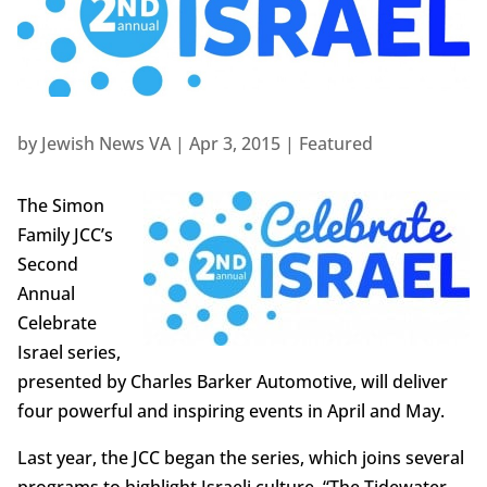
by
Jewish News VA
|
Apr 3, 2015
|
Featured
The Simon
Family JCC’s
Second
Annual
Celebrate
Israel series,
presented by Charles Barker Automotive, will deliver
four powerful and inspiring events in April and May.
Last year, the JCC began the series, which joins several