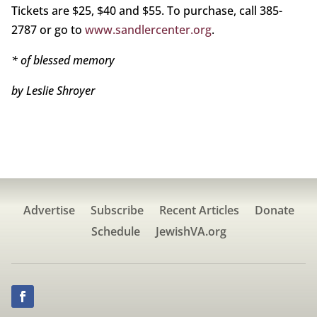
Tickets are $25, $40 and $55. To purchase, call 385-
2787 or go to
www.sandlercenter.org
.
* of blessed memory
by Leslie Shroyer
Advertise
Subscribe
Recent Articles
Donate
Schedule
JewishVA.org