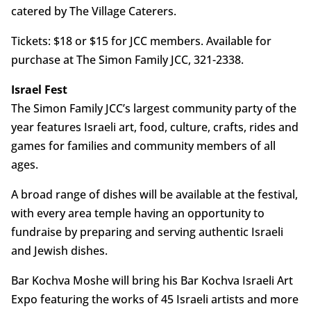
catered by The Village Caterers.
Tickets: $18 or $15 for JCC members. Available for
purchase at The Simon Family JCC, 321-2338.
Israel Fest
The Simon Family JCC’s largest community party of the
year features Israeli art, food, culture, crafts, rides and
games for families and community members of all
ages.
A broad range of dishes will be available at the festival,
with every area temple having an opportunity to
fundraise by preparing and serving authentic Israeli
and Jewish dishes.
Bar Kochva Moshe will bring his Bar Kochva Israeli Art
Expo featuring the works of 45 Israeli artists and more