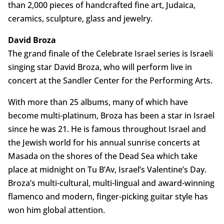
than 2,000 pieces of handcrafted fine art, Judaica,
ceramics, sculpture, glass and jewelry.
David Broza
The grand finale of the Celebrate Israel series is Israeli
singing star David Broza, who will perform live in
concert at the Sandler Center for the Performing Arts.
With more than 25 albums, many of which have
become multi-platinum, Broza has been a star in Israel
since he was 21. He is famous throughout Israel and
the Jewish world for his annual sunrise concerts at
Masada on the shores of the Dead Sea which take
place at midnight on Tu B’Av, Israel’s Valentine’s Day.
Broza’s multi-cultural, multi-lingual and award-winning
flamenco and modern, finger-picking guitar style has
won him global attention.