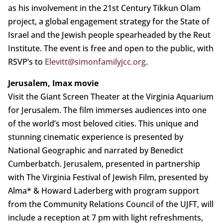
as his involvement in the 21st Century Tikkun Olam
project, a global engagement strategy for the State of
Israel and the Jewish people spearheaded by the Reut
Institute. The event is free and open to the public, with
RSVP’s to
Elevitt@simonfamilyjcc.org
.
Jerusalem, Imax movie
Visit the Giant Screen Theater at the Virginia Aquarium
for Jerusalem. The film immerses audiences into one
of the world’s most beloved cities. This unique and
stunning cinematic experience is presented by
National Geographic and narrated by Benedict
Cumberbatch. Jerusalem, presented in partnership
with The Virginia Festival of Jewish Film, presented by
Alma* & Howard Laderberg with program support
from the Community Relations Council of the UJFT, will
include a reception at 7 pm with light refreshments,