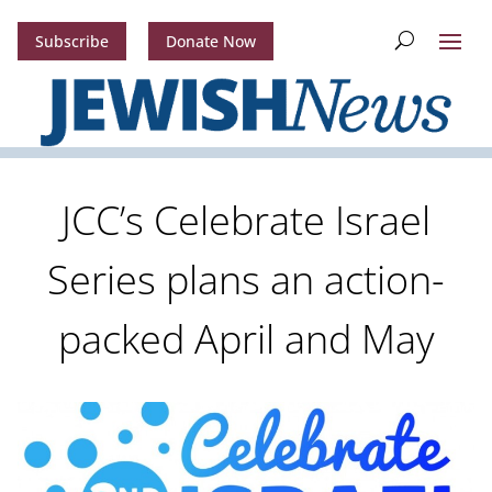
Subscribe
Donate Now
JCC’s Celebrate Israel
Series plans an action-
packed April and May