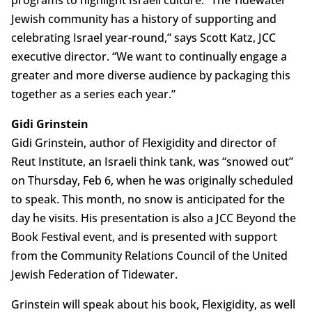
programs to highlight Israeli culture. “The Tidewater
Jewish community has a history of supporting and
celebrating Israel year-round,” says Scott Katz, JCC
executive director. “We want to continually engage a
greater and more diverse audience by packaging this
together as a series each year.”
Gidi Grinstein
Gidi Grinstein, author of Flexigidity and director of
Reut Institute, an Israeli think tank, was “snowed out”
on Thursday, Feb 6, when he was originally scheduled
to speak. This month, no snow is anticipated for the
day he visits. His presentation is also a JCC Beyond the
Book Festival event, and is presented with support
from the Community Relations Council of the United
Jewish Federation of Tidewater.
Grinstein will speak about his book, Flexigidity, as well