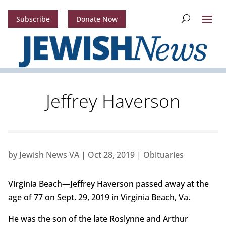
Subscribe
Donate Now
Jeffrey Haverson
by
Jewish News VA
|
Oct 28, 2019
|
Obituaries
Virginia Beach—Jeffrey Haverson passed away at the
age of 77 on Sept. 29, 2019 in Virginia Beach, Va.
He was the son of the late Roslynne and Arthur