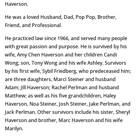
Haverson.
He was a loved Husband, Dad, Pop Pop, Brother,
Friend, and Professional.
He practiced law since 1966, and served many people
with great passion and purpose. He is survived by his
wife, Amy Chen Haverson and her children Candi
Wong; son, Tony Wong and his wife Ashley. Survivors
by his first wife, Sybil Friedberg, who predeceased him;
are three daughters, Marci Steiner and husband
Adam; Jill Haverson; Rachel Perlman and husband
Matthew; as well as his five grandchildren, Haley
Haverson, Noa Steiner, Josh Steiner, Jake Perlman, and
Jack Perlman. Other survivors include his sister, Sheryl
Haverson and brother, Marc Haverson and his wife
Marilyn.