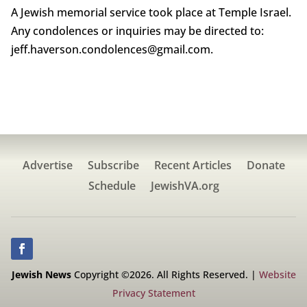
A Jewish memorial service took place at Temple Israel.
Any condolences or inquiries may be directed to:
jeff.haverson.condolences@gmail.com.
Advertise
Subscribe
Recent Articles
Donate
Schedule
JewishVA.org
Jewish News
Copyright ©2026. All Rights Reserved. |
Website
Privacy Statement