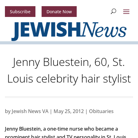
Subscribe
Donate Now
Jenny Bluestein, 60, St.
Louis celebrity hair stylist
by
Jewish News VA
|
May 25, 2012
|
Obituaries
Jenny Bluestein, a one-time nurse who became a
prominent hair stylist and TV personality in St. Louis,