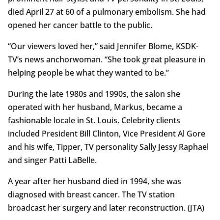
died April 27 at 60 of a pulmonary embolism. She had
opened her cancer battle to the public.
“Our viewers loved her,” said Jennifer Blome, KSDK-
TV’s news anchorwoman. “She took great pleasure in
helping people be what they wanted to be.”
During the late 1980s and 1990s, the salon she
operated with her husband, Markus, became a
fashionable locale in St. Louis. Celebrity clients
included President Bill Clinton, Vice President Al Gore
and his wife, Tipper, TV personality Sally Jessy Raphael
and singer Patti LaBelle.
A year after her husband died in 1994, she was
diagnosed with breast cancer. The TV station
broadcast her surgery and later reconstruction. (JTA)