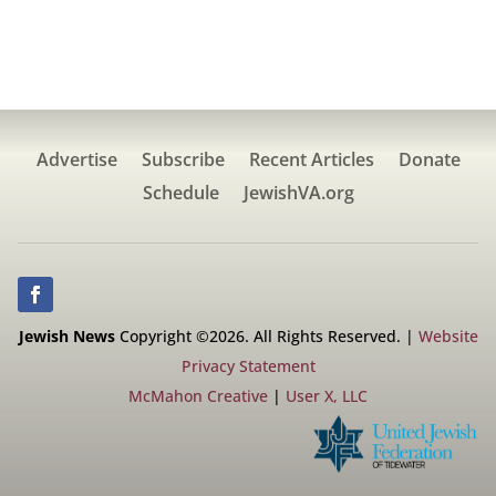
Advertise
Subscribe
Recent Articles
Donate
Schedule
JewishVA.org
Jewish News
Copyright ©2026. All Rights Reserved. |
Website
Privacy Statement
McMahon Creative
|
User X, LLC