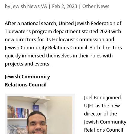
by
Jewish News VA
|
Feb 2, 2023
|
Other News
After a national search, United Jewish Federation of
Tidewater’s program department started 2023 with
new directors for its Holocaust Commission and
Jewish Community Relations Council. Both directors
quickly immersed themselves in their roles with
projects and events.
Jewish Community
Relations Council
Joel Bond joined
UJFT as the new
director of the
Jewish Community
Relations Council