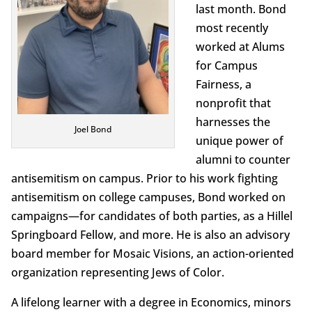
last month. Bond
most recently
worked at Alums
for Campus
Fairness, a
nonprofit that
harnesses the
Joel Bond
unique power of
alumni to counter
antisemitism on campus. Prior to his work fighting
antisemitism on college campuses, Bond worked on
campaigns—for candidates of both parties, as a Hillel
Springboard Fellow, and more. He is also an advisory
board member for Mosaic Visions, an action-oriented
organization representing Jews of Color.
A lifelong learner with a degree in Economics, minors