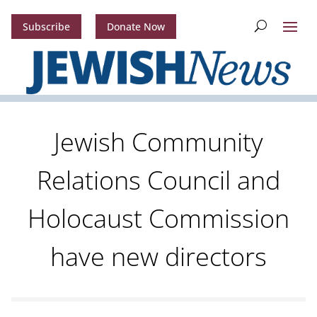
Subscribe
Donate Now
Jewish Community
Relations Council and
Holocaust Commission
have new directors