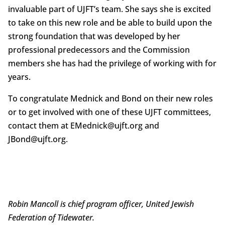
invaluable part of UJFT’s team. She says she is excited
to take on this new role and be able to build upon the
strong foundation that was developed by her
professional predecessors and the Commission
members she has had the privilege of working with for
years.
To congratulate Mednick and Bond on their new roles
or to get involved with one of these UJFT committees,
contact them at EMednick@ujft.org and
JBond@ujft.org.
Robin Mancoll is chief program officer, United Jewish
Federation of Tidewater.