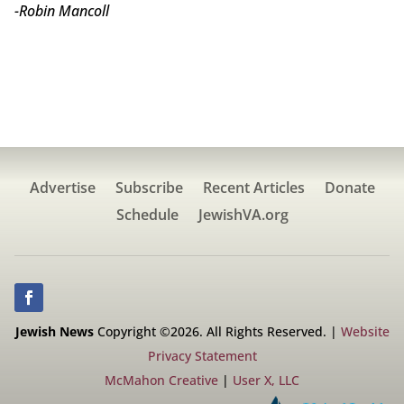
-Robin Mancoll
Advertise
Subscribe
Recent Articles
Donate
Schedule
JewishVA.org
Jewish News
Copyright ©2026. All Rights Reserved. |
Website
Privacy Statement
McMahon Creative
|
User X, LLC