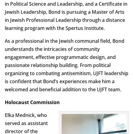
in Political Science and Leadership, and a Certificate in
Jewish Leadership, Bond is pursuing a Master of Arts
in Jewish Professional Leadership through a distance
learning program with the Spertus Institute.
As a professional in the Jewish communal field, Bond
understands the intricacies of community
engagement, effective programmatic design, and
passionate relationship building. From political
organizing to combating antisemitism, UJFT leadership
is confident that Bond’s experiences make him a
welcomed and beneficial addition to the UJFT team.
Holocaust Commission
Elka Mednick, who
served as assistant
director of the