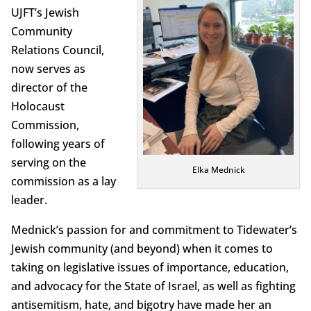
UJFT’s Jewish
Community
Relations Council,
now serves as
director of the
Holocaust
Commission,
following years of
serving on the
Elka Mednick
commission as a lay
leader.
Mednick’s passion for and commitment to Tidewater’s
Jewish community (and beyond) when it comes to
taking on legislative issues of importance, education,
and advocacy for the State of Israel, as well as fighting
antisemitism, hate, and bigotry have made her an