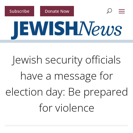
Subscribe
Donate Now
Jewish security officials
have a message for
election day: Be prepared
for violence