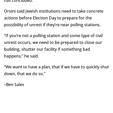
has concluded.”
Orsini said Jewish institutions need to take concrete
actions before Election Day to prepare for the
possibility of unrest if they’re near polling stations.
“If you’re not a polling station and some type of civil
unrest occurs, we need to be prepared to close our
building, shutter our facility if something bad
happens,” he said.
“We want to have a plan, that if we have to quickly shut
down, that we do so.”
–Ben Sales