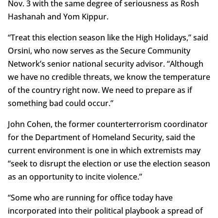
Nov. 3 with the same degree of seriousness as Rosh
Hashanah and Yom Kippur.
“Treat this election season like the High Holidays,” said
Orsini, who now serves as the Secure Community
Network’s senior national security advisor. “Although
we have no credible threats, we know the temperature
of the country right now. We need to prepare as if
something bad could occur.”
John Cohen, the former counterterrorism coordinator
for the Department of Homeland Security, said the
current environment is one in which extremists may
“seek to disrupt the election or use the election season
as an opportunity to incite violence.”
“Some who are running for office today have
incorporated into their political playbook a spread of