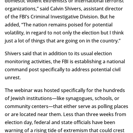
domestic violent extremists or international terrorist
organizations,” said Calvin Shivers, assistant director
of the FBI’s Criminal Investigative Division. But he
added, “The nation remains poised for potential
volatility, in regard to not only the election but I think
just a lot of things that are going on in the country.”
Shivers said that in addition to its usual election
monitoring activities, the FBI is establishing a national
command post specifically to address potential civil
unrest.
The webinar was hosted specifically for the hundreds
of Jewish institutions—like synagogues, schools, or
community centers—that either serve as polling places
or are located near them. Less than three weeks from
election day, federal and state officials have been
warning of a rising tide of extremism that could crest