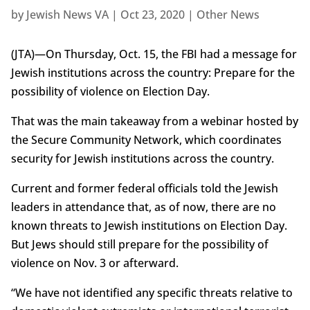
by
Jewish News VA
|
Oct 23, 2020
|
Other News
(JTA)—On Thursday, Oct. 15, the FBI had a message for
Jewish institutions across the country: Prepare for the
possibility of violence on Election Day.
That was the main takeaway from a webinar hosted by
the Secure Community Network, which coordinates
security for Jewish institutions across the country.
Current and former federal officials told the Jewish
leaders in attendance that, as of now, there are no
known threats to Jewish institutions on Election Day.
But Jews should still prepare for the possibility of
violence on Nov. 3 or afterward.
“We have not identified any specific threats relative to