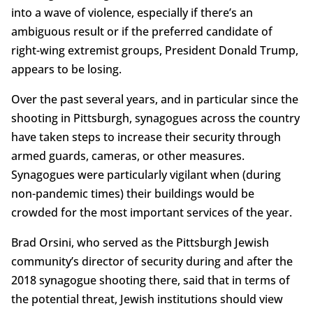
into a wave of violence, especially if there’s an
ambiguous result or if the preferred candidate of
right-wing extremist groups, President Donald Trump,
appears to be losing.
Over the past several years, and in particular since the
shooting in Pittsburgh, synagogues across the country
have taken steps to increase their security through
armed guards, cameras, or other measures.
Synagogues were particularly vigilant when (during
non-pandemic times) their buildings would be
crowded for the most important services of the year.
Brad Orsini, who served as the Pittsburgh Jewish
community’s director of security during and after the
2018 synagogue shooting there, said that in terms of
the potential threat, Jewish institutions should view