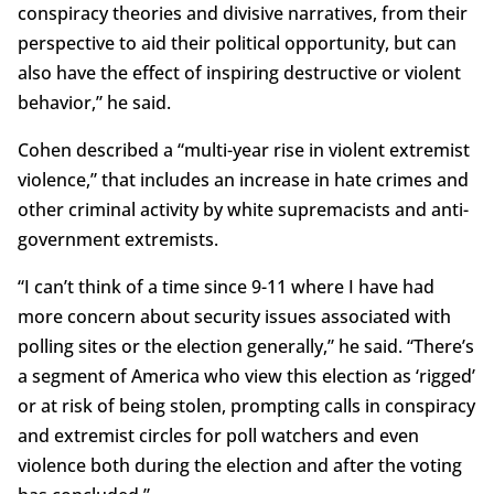
conspiracy theories and divisive narratives, from their
perspective to aid their political opportunity, but can
also have the effect of inspiring destructive or violent
behavior,” he said.
Cohen described a “multi-year rise in violent extremist
violence,” that includes an increase in hate crimes and
other criminal activity by white supremacists and anti-
government extremists.
“I can’t think of a time since 9-11 where I have had
more concern about security issues associated with
polling sites or the election generally,” he said. “There’s
a segment of America who view this election as ‘rigged’
or at risk of being stolen, prompting calls in conspiracy
and extremist circles for poll watchers and even
violence both during the election and after the voting