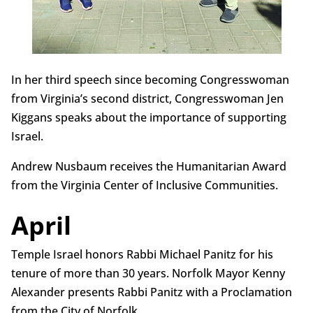
In her third speech since becoming Congresswoman
from Virginia’s second district, Congresswoman Jen
Kiggans speaks about the importance of supporting
Israel.
Andrew Nusbaum receives the Humanitarian Award
from the Virginia Center of Inclusive Communities.
April
Temple Israel honors Rabbi Michael Panitz for his
tenure of more than 30 years. Norfolk Mayor Kenny
Alexander presents Rabbi Panitz with a Proclamation
from the City of Norfolk.