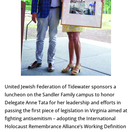
United Jewish Federation of Tidewater sponsors a
luncheon on the Sandler Family campus to honor
Delegate Anne Tata for her leadership and efforts in
passing the first piece of legislation in Virginia aimed at
fighting antisemitism – adopting the International
Holocaust Remembrance Alliance’s Working Definition