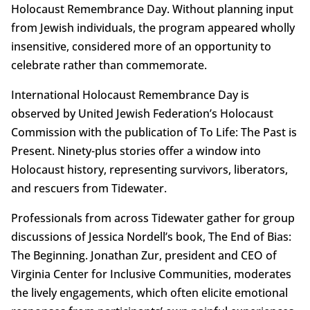
Holocaust Remembrance Day. Without planning input
from Jewish individuals, the program appeared wholly
insensitive, considered more of an opportunity to
celebrate rather than commemorate.
International Holocaust Remembrance Day is
observed by United Jewish Federation’s Holocaust
Commission with the publication of To Life: The Past is
Present. Ninety-plus stories offer a window into
Holocaust history, representing survivors, liberators,
and rescuers from Tidewater.
Professionals from across Tidewater gather for group
discussions of Jessica Nordell’s book, The End of Bias:
The Beginning. Jonathan Zur, president and CEO of
Virginia Center for Inclusive Communities, moderates
the lively engagements, which often elicite emotional