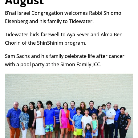
August
B’nai Israel Congregation welcomes Rabbi Shlomo
Eisenberg and his family to Tidewater.
Tidewater bids farewell to Aya Sever and Alma Ben
Chorin of the ShinShinim program.
Sam Sachs and his family celebrate life after cancer
with a pool party at the Simon Family JCC.