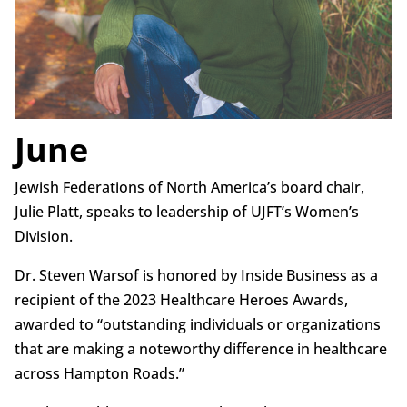
June
Jewish Federations of North America’s board chair,
Julie Platt, speaks to leadership of UJFT’s Women’s
Division.
Dr. Steven Warsof is honored by Inside Business as a
recipient of the 2023 Healthcare Heroes Awards,
awarded to “outstanding individuals or organizations
that are making a noteworthy difference in healthcare
across Hampton Roads.”