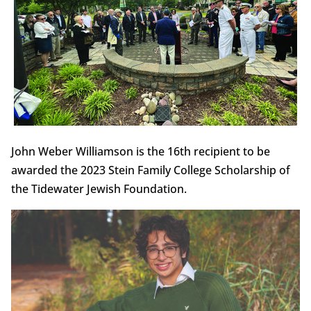
John Weber Williamson is the 16th recipient to be
awarded the 2023 Stein Family College Scholarship of
the Tidewater Jewish Foundation.