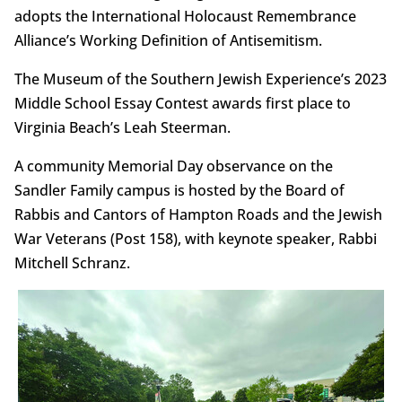
adopts the International Holocaust Remembrance
Alliance’s Working Definition of Antisemitism.
The Museum of the Southern Jewish Experience’s 2023
Middle School Essay Contest awards first place to
Virginia Beach’s Leah Steerman.
A community Memorial Day observance on the
Sandler Family campus is hosted by the Board of
Rabbis and Cantors of Hampton Roads and the Jewish
War Veterans (Post 158), with keynote speaker, Rabbi
Mitchell Schranz.