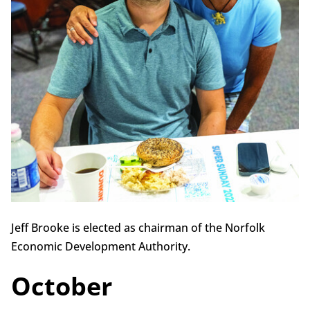
Jeff Brooke is elected as chairman of the Norfolk
Economic Development Authority.
October