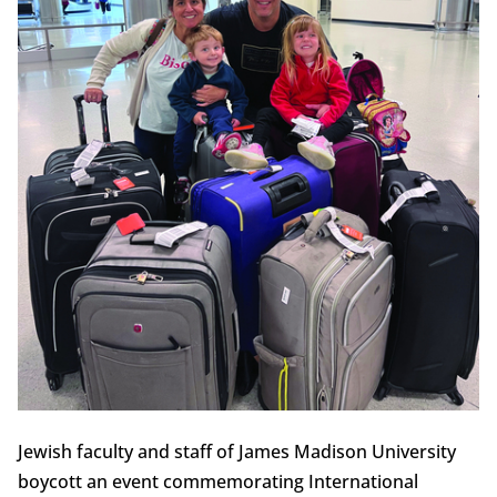
Jewish faculty and staff of James Madison University
boycott an event commemorating International