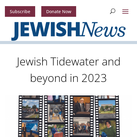
Subscribe
Donate Now
Jewish Tidewater and
beyond in 2023