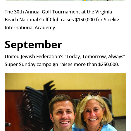
The 30th Annual Golf Tournament at the Virginia
Beach National Golf Club raises $150,000 for Strelitz
International Academy.
September
United Jewish Federation’s “Today, Tomorrow, Always”
Super Sunday campaign raises more than $250,000.