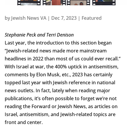
by
Jewish News VA
|
Dec 7, 2023
|
Featured
Stephanie Peck and Terri Denison
Last year, the introduction to this section began
“Jewish-related news made more mainstream
headlines in 2022 than most of us could ever recall.”
With Israel at war, the 400% uptick in antisemitism,
comments by Elon Musk, etc., 2023 has certainly
topped last year with Jewish reference in national
news outlets. In fact, lately when reading major
publications, it’s often possible to forget we’re not
reading the Forward or Jewish News, as articles on
Israel, antisemitism, and Jewish-related topics are
front and center.