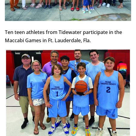
Ten teen athletes from Tidewater participate in the
Maccabi Games in Ft. Lauderdale, Fla.