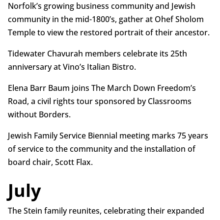
Norfolk’s growing business community and Jewish
community in the mid-1800’s, gather at Ohef Sholom
Temple to view the restored portrait of their ancestor.
Tidewater Chavurah members celebrate its 25th
anniversary at Vino’s Italian Bistro.
Elena Barr Baum joins The March Down Freedom’s
Road, a civil rights tour sponsored by Classrooms
without Borders.
Jewish Family Service Biennial meeting marks 75 years
of service to the community and the installation of
board chair, Scott Flax.
July
The Stein family reunites, celebrating their expanded