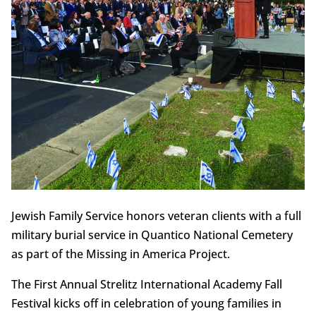
Jewish Family Service honors veteran clients with a full
military burial service in Quantico National Cemetery
as part of the Missing in America Project.
The First Annual Strelitz International Academy Fall
Festival kicks off in celebration of young families in