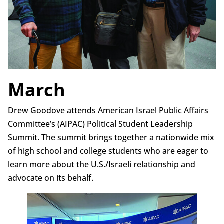
March
Drew Goodove attends American Israel Public Affairs
Committee’s (AIPAC) Political Student Leadership
Summit. The summit brings together a nationwide mix
of high school and college students who are eager to
learn more about the U.S./Israeli relationship and
advocate on its behalf.