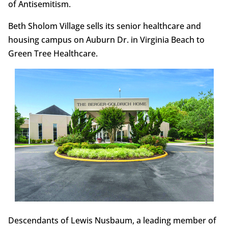
of Antisemitism.
Beth Sholom Village sells its senior healthcare and
housing campus on Auburn Dr. in Virginia Beach to
Green Tree Healthcare.
Descendants of Lewis Nusbaum, a leading member of