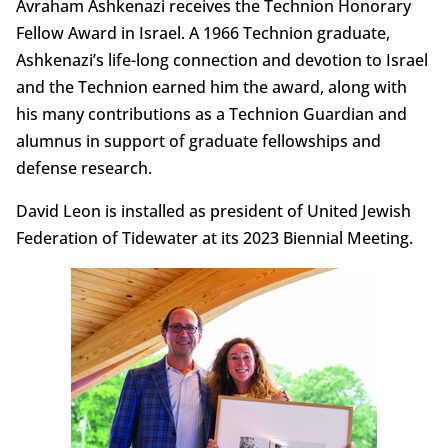
Avraham Ashkenazi receives the Technion Honorary
Fellow Award in Israel. A 1966 Technion graduate,
Ashkenazi’s life-long connection and devotion to Israel
and the Technion earned him the award, along with
his many contributions as a Technion Guardian and
alumnus in support of graduate fellowships and
defense research.
David Leon is installed as president of United Jewish
Federation of Tidewater at its 2023 Biennial Meeting.