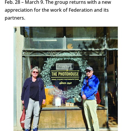
Feb. 28 – March 9. The group returns with a new
appreciation for the work of Federation and its
partners.