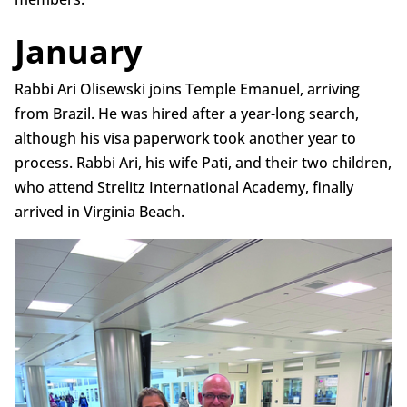
January
Rabbi Ari Olisewski joins Temple Emanuel, arriving
from Brazil. He was hired after a year-long search,
although his visa paperwork took another year to
process. Rabbi Ari, his wife Pati, and their two children,
who attend Strelitz International Academy, finally
arrived in Virginia Beach.