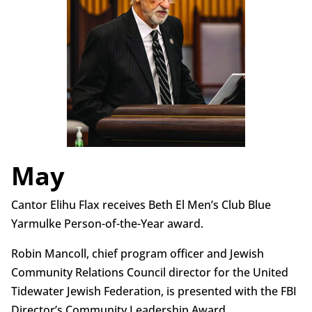
May
Cantor Elihu Flax receives Beth El Men’s Club Blue
Yarmulke Person-of-the-Year award.
Robin Mancoll, chief program officer and Jewish
Community Relations Council director for the United
Tidewater Jewish Federation, is presented with the FBI
Director’s Community Leadership Award