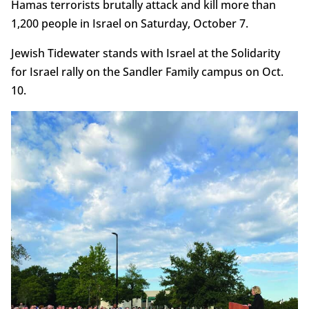
Hamas terrorists brutally attack and kill more than
1,200 people in Israel on Saturday, October 7.
Jewish Tidewater stands with Israel at the Solidarity
for Israel rally on the Sandler Family campus on Oct.
10.