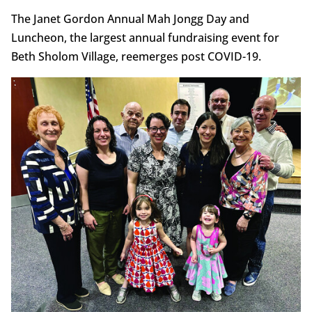
The Janet Gordon Annual Mah Jongg Day and
Luncheon, the largest annual fundraising event for
Beth Sholom Village, reemerges post COVID-19.