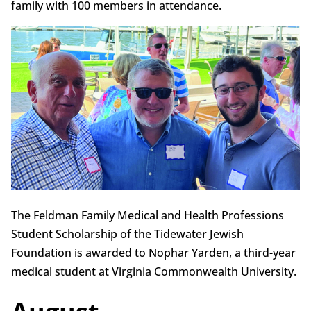
family with 100 members in attendance.
The Feldman Family Medical and Health Professions
Student Scholarship of the Tidewater Jewish
Foundation is awarded to Nophar Yarden, a third-year
medical student at Virginia Commonwealth University.