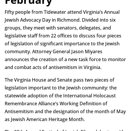
Fifty people from Tidewater attend Virginia’s Annual
Jewish Advocacy Day in Richmond. Divided into six
groups, they meet with senators, delegates, and
legislative staff from 22 offices to discuss four pieces
of legislation of significant importance to the Jewish
community. Attorney General Jason Miyares
announces the creation of a new task force to monitor
and combat acts of antisemitism in Virginia.
The Virginia House and Senate pass two pieces of
legislation important to the Jewish community: the
statewide adoption of the International Holocaust
Remembrance Alliance’s Working Definition of
Antisemitism and the designation of the month of May
as Jewish American Heritage Month.