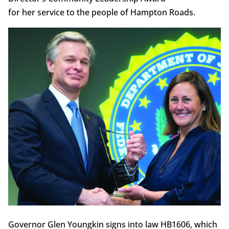
for her service to the people of Hampton Roads.
Governor Glen Youngkin signs into law HB1606, which