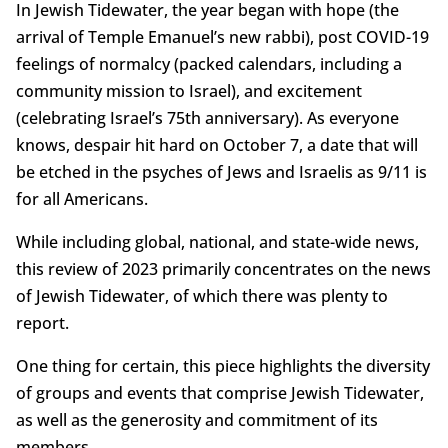
In Jewish Tidewater, the year began with hope (the
arrival of Temple Emanuel’s new rabbi), post COVID-19
feelings of normalcy (packed calendars, including a
community mission to Israel), and excitement
(celebrating Israel’s 75th anniversary). As everyone
knows, despair hit hard on October 7, a date that will
be etched in the psyches of Jews and Israelis as 9/11 is
for all Americans.
While including global, national, and state-wide news,
this review of 2023 primarily concentrates on the news
of Jewish Tidewater, of which there was plenty to
report.
One thing for certain, this piece highlights the diversity
of groups and events that comprise Jewish Tidewater,
as well as the generosity and commitment of its
members.