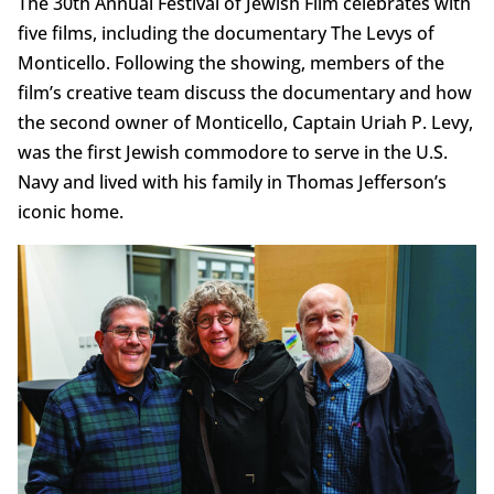
The 30th Annual Festival of Jewish Film celebrates with
five films, including the documentary The Levys of
Monticello. Following the showing, members of the
film’s creative team discuss the documentary and how
the second owner of Monticello, Captain Uriah P. Levy,
was the first Jewish commodore to serve in the U.S.
Navy and lived with his family in Thomas Jefferson’s
iconic home.