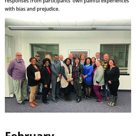
responses from participants’ own painful experiences
with bias and prejudice.
February