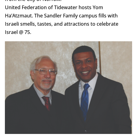
United Federation of Tidewater hosts Yom
Ha’Atzmaut. The Sandler Family campus fills with
Israeli smells, tastes, and attractions to celebrate
Israel @ 75.