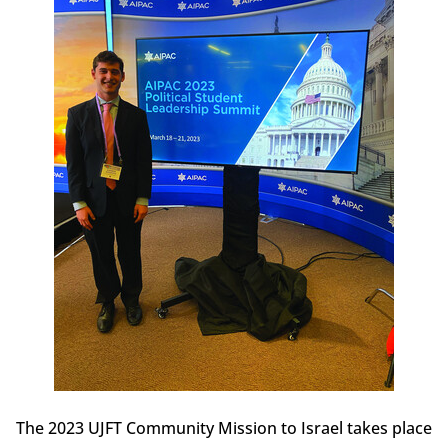
The 2023 UJFT Community Mission to Israel takes place