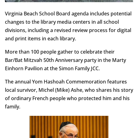
Virginia Beach School Board agenda includes potential
changes to the library media centers in all school
divisions, including a revised review process for digital
and print items in each library.
More than 100 people gather to celebrate their
Bar/Bat Mitzvah 50th Anniversary party in the Marty
Einhorn Pavilion at the Simon Family JCC.
The annual Yom Hashoah Commemoration features
local survivor, Michel (Mike) Ashe, who shares his story
of ordinary French people who protected him and his
family.