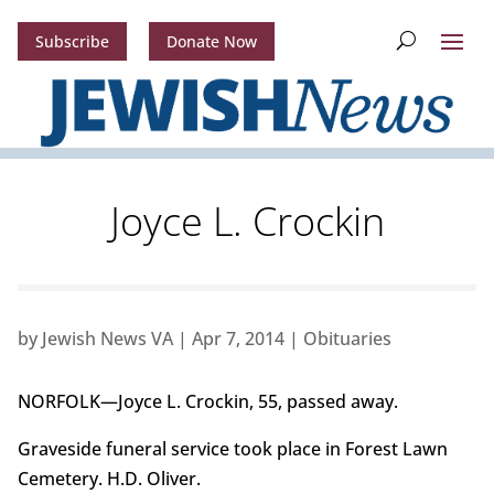
Subscribe
Donate Now
Joyce L. Crockin
by
Jewish News VA
|
Apr 7, 2014
|
Obituaries
NORFOLK—Joyce L. Crockin, 55, passed away.
Graveside funeral service took place in Forest Lawn
Cemetery. H.D. Oliver.