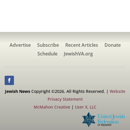
Advertise
Subscribe
Recent Articles
Donate
Schedule
JewishVA.org
Jewish News
Copyright ©2026. All Rights Reserved. |
Website
Privacy Statement
McMahon Creative
|
User X, LLC