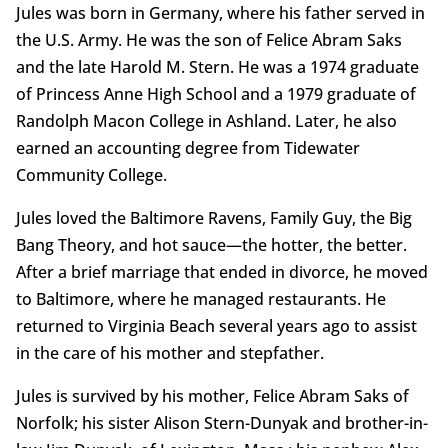
Jules was born in Germany, where his father served in
the U.S. Army. He was the son of Felice Abram Saks
and the late Harold M. Stern. He was a 1974 graduate
of Princess Anne High School and a 1979 graduate of
Randolph Macon College in Ashland. Later, he also
earned an accounting degree from Tidewater
Community College.
Jules loved the Baltimore Ravens, Family Guy, the Big
Bang Theory, and hot sauce—the hotter, the better.
After a brief marriage that ended in divorce, he moved
to Baltimore, where he managed restaurants. He
returned to Virginia Beach several years ago to assist
in the care of his mother and stepfather.
Jules is survived by his mother, Felice Abram Saks of
Norfolk; his sister Alison Stern-Dunyak and brother-in-