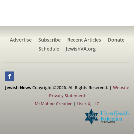
Advertise
Subscribe
Recent Articles
Donate
Schedule
JewishVA.org
Jewish News
Copyright ©2026. All Rights Reserved. |
Website
Privacy Statement
McMahon Creative
|
User X, LLC