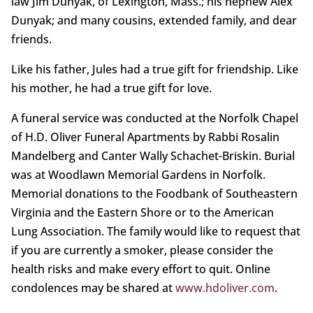
law Jim Dunyak, of Lexington, Mass.; his nephew Alex
Dunyak; and many cousins, extended family, and dear
friends.
Like his father, Jules had a true gift for friendship. Like
his mother, he had a true gift for love.
A funeral service was conducted at the Norfolk Chapel
of H.D. Oliver Funeral Apartments by Rabbi Rosalin
Mandelberg and Canter Wally Schachet-Briskin. Burial
was at Woodlawn Memorial Gardens in Norfolk.
Memorial donations to the Foodbank of Southeastern
Virginia and the Eastern Shore or to the American
Lung Association. The family would like to request that
if you are currently a smoker, please consider the
health risks and make every effort to quit. Online
condolences may be shared at
www.hdoliver.com
.