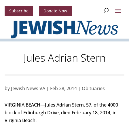
Subscribe
Donate Now
Jules Adrian Stern
by
Jewish News VA
|
Feb 28, 2014
|
Obituaries
VIRGINIA BEACH—Jules Adrian Stern, 57, of the 4000
block of Edinburgh Drive, died February 18, 2014, in
Virginia Beach.