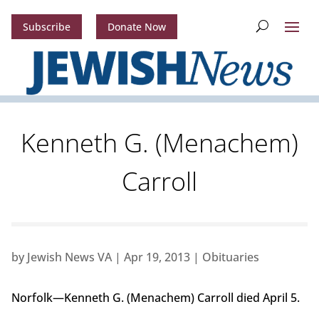
Subscribe
Donate Now
Kenneth G. (Menachem)
Carroll
by
Jewish News VA
|
Apr 19, 2013
|
Obituaries
Norfolk—Kenneth G. (Menachem) Carroll died April 5.