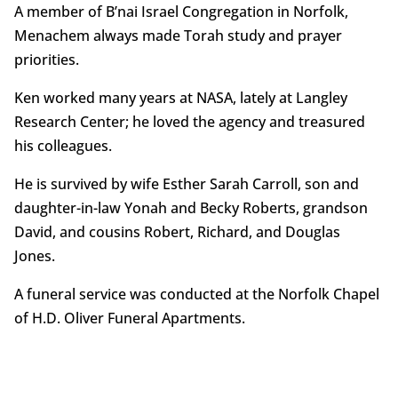
A member of B’nai Israel Congregation in Norfolk,
Menachem always made Torah study and prayer
priorities.
Ken worked many years at NASA, lately at Langley
Research Center; he loved the agency and treasured
his colleagues.
He is survived by wife Esther Sarah Carroll, son and
daughter-in-law Yonah and Becky Roberts, grandson
David, and cousins Robert, Richard, and Douglas
Jones.
A funeral service was conducted at the Norfolk Chapel
of H.D. Oliver Funeral Apartments.